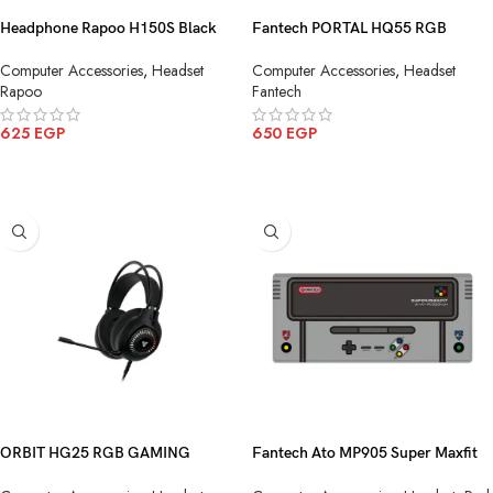
Headphone Rapoo H150S Black
Fantech PORTAL HQ55 RGB
USB
Gaming Headphone
Computer Accessories
,
Headset
Computer Accessories
,
Headset
Rapoo
Fantech
625
EGP
650
EGP
ADD TO CART
ADD TO CART
ORBIT HG25 RGB GAMING
Fantech Ato MP905 Super Maxfit
HEADSET BLACK
Deskmat Mouse Pad