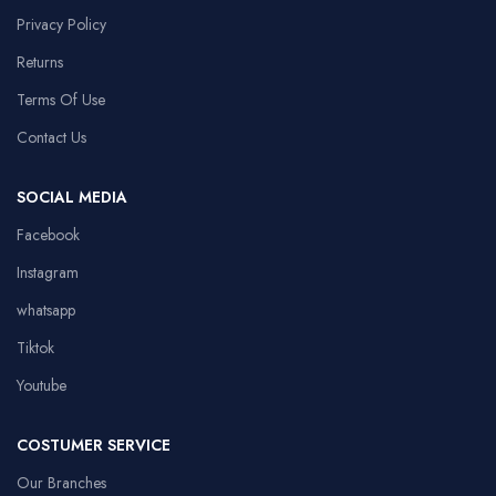
Privacy Policy
Returns
Terms Of Use
Contact Us
SOCIAL MEDIA
Facebook
Instagram
whatsapp
Tiktok
Youtube
COSTUMER SERVICE
Our Branches