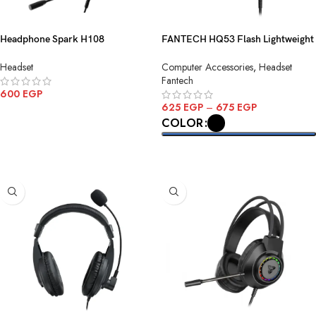
Headphone Spark H108
FANTECH HQ53 Flash Lightweight
Gaming.7*1-USB Black
Wired Gaming Headset
Headset
Computer Accessories
,
Headset
Fantech
600
EGP
625
EGP
–
675
EGP
ADD TO CART
COLOR
SELECT OPTIONS