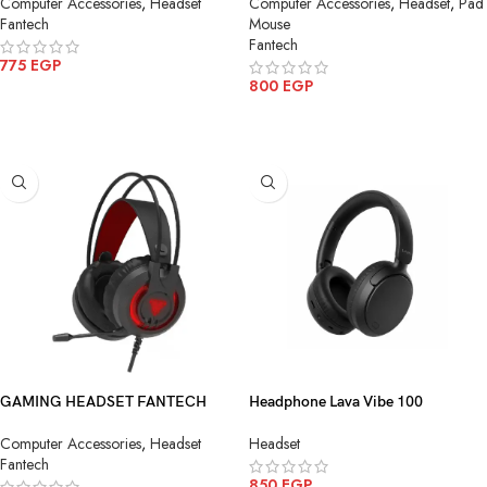
Computer Accessories
,
Headset
Computer Accessories
,
Headset
,
Pad
Fantech
Mouse
Fantech
775
EGP
800
EGP
ADD TO CART
ADD TO CART
GAMING HEADSET FANTECH
Headphone Lava Vibe 100
HG20 Chief II RGB Gaming
Bluetooth-Wireless
Computer Accessories
,
Headset
Headset
Headset
Fantech
850
EGP