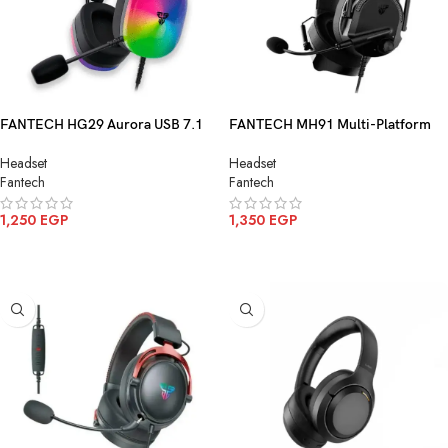
FANTECH HG29 Aurora USB 7.1
FANTECH MH91 Multi-Platform
Surround Sound Gaming Headset
Gaming Headset
Headset
Headset
RGB Lighting
Fantech
Fantech
1,250
EGP
1,350
EGP
ADD TO CART
ADD TO CART