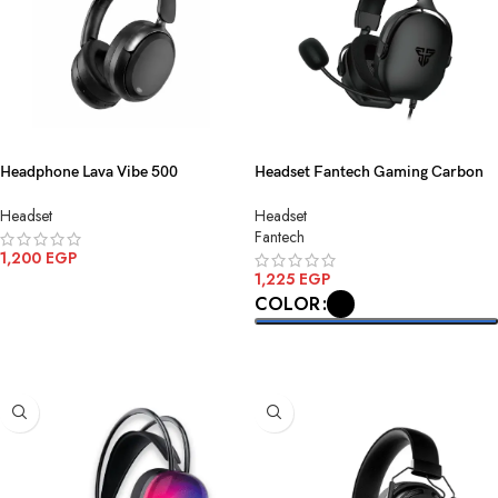
Headphone Lava Vibe 500
Headset Fantech Gaming Carbon
Bluetooth-Wireless Black
MH92 3.5MM 1
Headset
Headset
Fantech
1,200
EGP
1,225
EGP
ADD TO CART
COLOR
SELECT OPTIONS