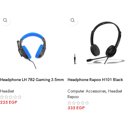
ADD TO CART
ADD TO CART
Headphone LH 782 Gaming 3.5mm
Headphone Rapoo H101 Black
3.5mm
Headset
Computer Accessories
,
Headset
Rapoo
225
EGP
335
EGP
ADD TO CART
ADD TO CART