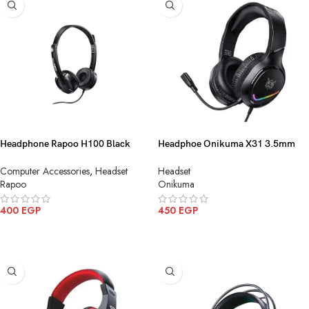
Headphone Rapoo H100 Black
Headphoe Onikuma X31 3.5mm
3.5mm
USB
Computer Accessories
,
Headset
Headset
Rapoo
Onikuma
400
EGP
450
EGP
ADD TO CART
ADD TO CART