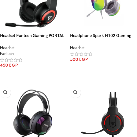
Headset Fantech Gaming PORTAL
Headphone Spark H102 Gaming
HQ56 3.5MM 1 Black
5*1 USB
Headset
Headset
Fantech
500
EGP
450
EGP
ADD TO CART
ADD TO CART