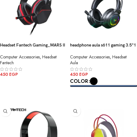
Headset Fantech Gaming_MARS II
headphone aula s611 gaming 3.5*1
HQ54 3.5MM Black
use
Computer Accessories
,
Headset
Computer Accessories
,
Headset
Fantech
Aula
450
EGP
450
EGP
COLOR
ADD TO CART
SELECT OPTIONS