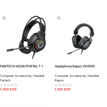
ADD TO CART
FANTECH HG28 PORTAL 7.1
Headphone Rapoo VH300S
Gaming Headset
Gaming Black 7.1USB
Computer Accessories
,
Headset
Computer Accessories
,
Headset
Fantech
Rapoo
1,000
EGP
1,100
EGP
ADD TO CART
ADD TO CART