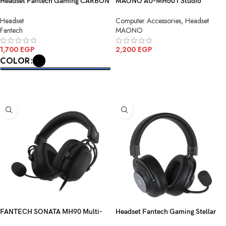
Headset Fantech Gaming CARBON
MAONO AU-MH601 Studio
HG30 7.1 USB
Monitoring Headphone
Headset
Computer Accessories
,
Headset
Fantech
MAONO
1,700
EGP
2,200
EGP
COLOR
ADD TO CART
SELECT OPTIONS
FANTECH SONATA MH90 Multi-
Headset Fantech Gaming Stellar
Platform Gaming Headset
WHG05 Wireless