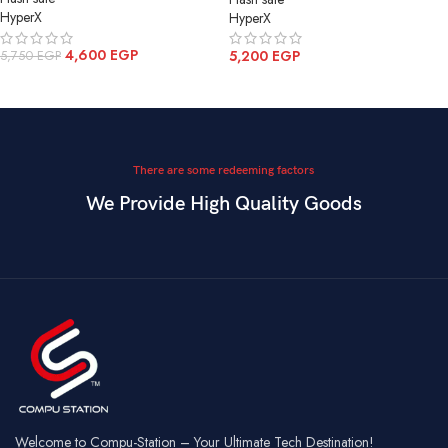
HyperX
HyperX
4,600
EGP
5,200
EGP
5,750
EGP
ADD TO CART
ADD TO CART
There are some redeeming factors
We Provide High Quality Goods
Welcome to Compu-Station – Your Ultimate Tech Destination!