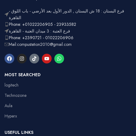
فرع البستان : 18 ش البستان , الدور الأول بعد الأرضي - باب اللوق -
القاهرة
Phone: +01022206905 - 23933582
فرع العتبة : 3 ميدان العتبة - القاهرة
Phone: +2390721 - 01022206906
Mail:compustation2010@gmail.com
MOST SEARCHED
logitech
Technozone
Aula
Hyperx
USEFUL LINKS