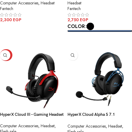
Computer Accessories
,
Headset
Headset
Fantech
Fantech
2,300
EGP
2,750
EGP
COLOR
ADD TO CART
SELECT OPTIONS
-20%
HyperX Cloud III – Gaming Headset
HyperX Cloud Alpha S 7.1
Surround sound
Computer Accessories
,
Headset
,
Computer Accessories
,
Headset
,
Flash sale
Flash sale