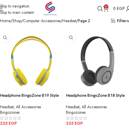
Skip to navigation
0
0
EGP
Skip to main content
Home
Shop
Computer Accessories
Headset
Page 2
Filters
Headphone BingoZone B19 Style
Headphone BingoZone B18 Style
Bluetooth FM SD Card
Bluetooth FM SD Card
Headset
,
All Accessories
Headset
,
All Accessories
Bingozones
Bingozones
225
EGP
225
EGP