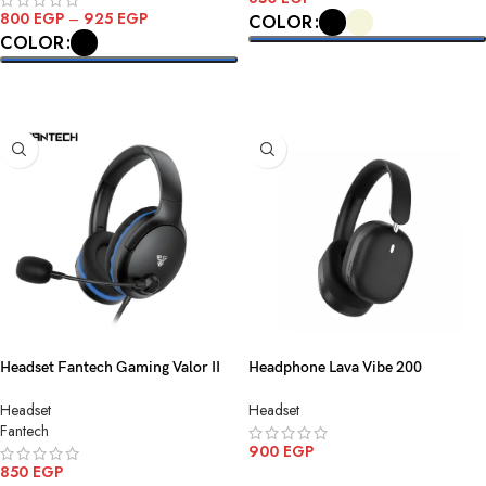
800
EGP
–
925
EGP
COLOR
COLOR
SELECT OPTIONS
SELECT OPTIONS
Headset Fantech Gaming Valor II
Headphone Lava Vibe 200
MH89 3.5MM 1 Black
Bluetooth-Wireless Black
Headset
Headset
Fantech
900
EGP
850
EGP
ADD TO CART