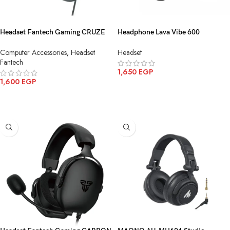
Headset Fantech Gaming CRUZE
Headphone Lava Vibe 600
HG31 7.1-USB Black
Bluetooth-Wireless Black
Computer Accessories
,
Headset
Headset
Fantech
1,650
EGP
1,600
EGP
ADD TO CART
ADD TO CART