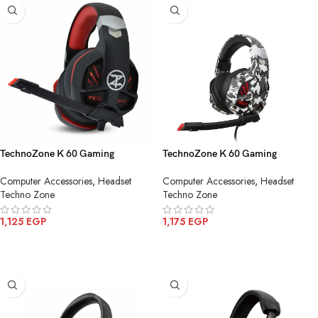
TechnoZone K 60 Gaming
TechnoZone K 60 Gaming
Headphone
Headphone Camouflage Army
Computer Accessories
,
Headset
Computer Accessories
,
Headset
Techno Zone
Techno Zone
1,125
EGP
1,175
EGP
ADD TO CART
ADD TO CART