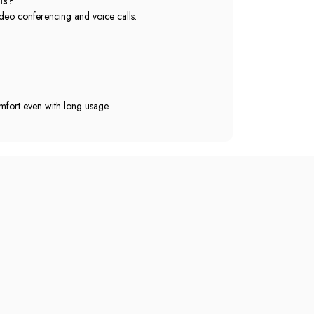
ls?
deo conferencing and voice calls.
mfort even with long usage.