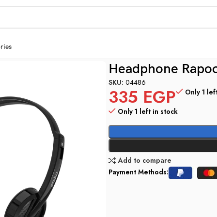
ries
ack 3.5mm
Headphone Rapoo
SKU:
04486
335
EGP
Only 1 lef
Only 1 left in stock
Add to compare
Payment Methods: