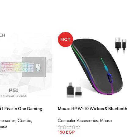
HOT
 Five in One Gaming
Mouse HP W-10 Wirless & Bluetooth
Charging
essories
,
Combo
,
Computer Accessories
,
Mouse
use
150
EGP