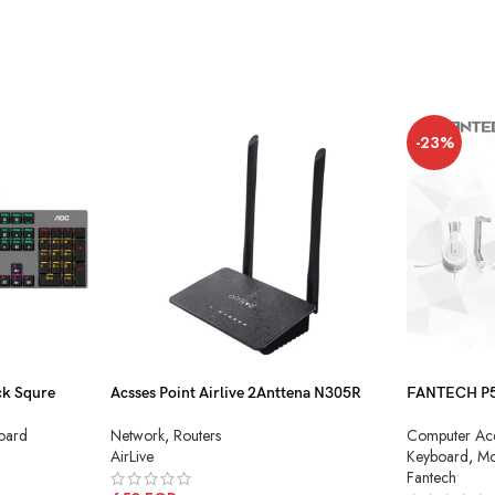
-23%
k Squre
Acsses Point Airlive 2Anttena N305R
FANTECH P51
Combo
Network
,
Routers
oard
Computer Acc
AirLive
Keyboard
,
Mo
Fantech