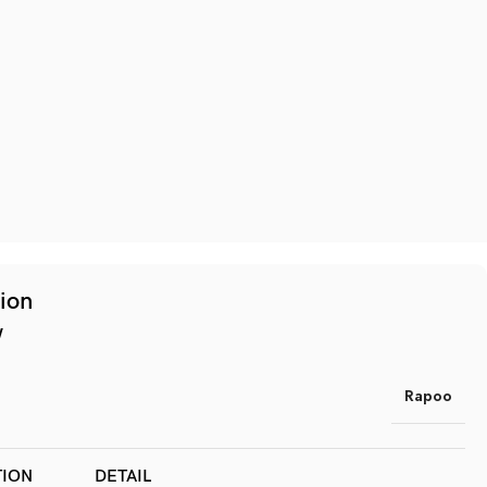
tion
w
Rapoo
TION
DETAIL