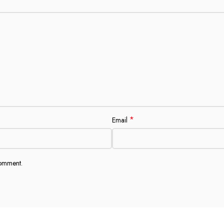
*
Email
comment.