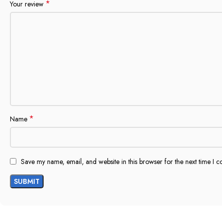
*
Your review
*
Name
Save my name, email, and website in this browser for the next time I 