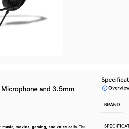
Specifica
g Microphone and 3.5mm
Overvie
BRAND
SPECIFICA
or
music, movies, gaming, and voice calls
. The