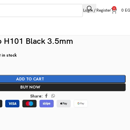
0
Login / Register
0
E
 H101 Black 3.5mm
t in stock
ADD TO CART
BUY NOW
Share: