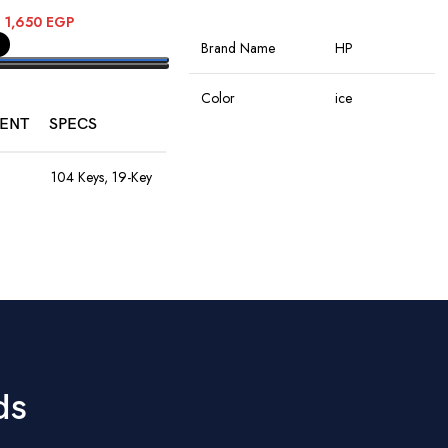
ADD TO CART
–
1,650
EGP
Brand Name
HP
PTIONS
Color
ice
ENT
SPECS
Connectivity
Wireless
Technology
104 Keys, 19-Key
Anti-Ghosting,
Rainbow LED,
Rechargeable
Special Features
8M Keystroke
Battery
Lifespan
Movement
Optical
1200–4800
Detection
DPI, 60ips
9
Speed, RGB
Hand Orientation
Ambidextrous
Lights, 10M
Clicks, Braided
ds
Cable
Recommended
Office
Uses For Product