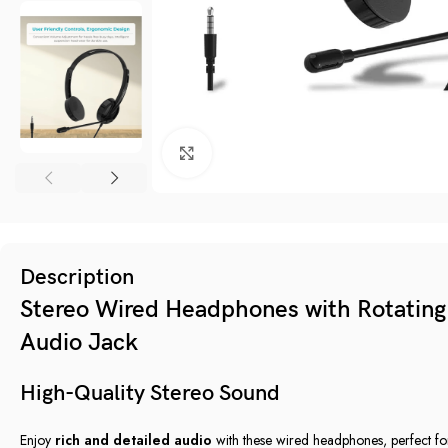
Click to enlarge
Description
Stereo Wired Headphones with Rotatin
Audio Jack
High-Quality Stereo Sound
Enjoy
rich and detailed audio
with these wired headphones, perfect f