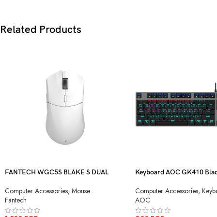
Related Products
FANTECH WGC5S BLAKE S DUAL
Keyboard AOC GK410 Blac
MODE WIRELESS GAMING MOUSE
Blue Switch USB
Computer Accessories
,
Mouse
Computer Accessories
,
Keyb
Fantech
AOC