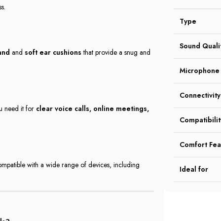
s.
Type
Sound Quali
and
and
soft ear cushions
that provide a snug and
Microphone
Connectivity
u need it for
clear voice calls, online meetings,
Compatibilit
Comfort Fea
mpatible with a wide range of devices, including
Ideal for