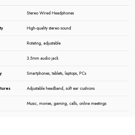
Stereo Wired Headphones
ty
High-quality stereo sound
Rotating, adjustable
3.5mm audio jack
y
Smartphones, tablets, laptops, PCs
tures
Adjustable headband, soft ear cushions
Music, movies, gaming, calls, online meetings