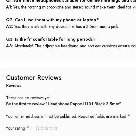
Q1: Are these headphones suitable for online meetings and cal
A1:
Yes, the rotating microphone and stereo sound make them ideal for vi
Q2: Can I use them with my phone or laptop?
A2:
Yes, they work with any device that has a 3.5mm audio jack.
Q3: Is the fit comfortable for long periods?
A3:
Absolutely! The adjustable headband and soft ear cushions ensure co
Customer Reviews
Reviews
There are no reviews yet.
Be the first to review “Headphone Rapoo H101 Black 3.5mm”
*
Your email address will not be published.
Required fields are marked
*
Your rating