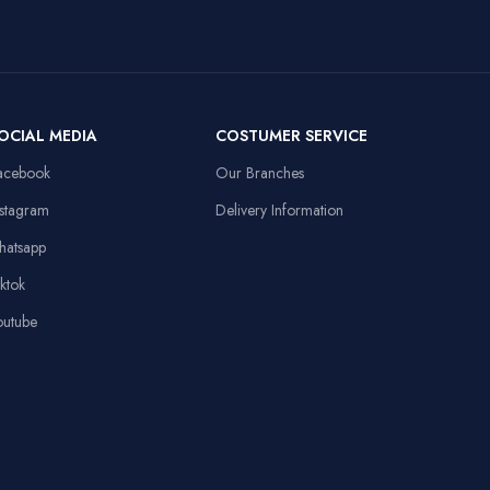
50mm Drivers,
3.5mm + USB,
Laptop,
Compatible
108dB Sensitivity,
Personal
Devices
Omnidirectional
Computer
Mic
Item Weight
91 Grams
OCIAL MEDIA
COSTUMER SERVICE
13.8x9.8in, Anti-
d
slip Rubber Base,
acebook
Our Branches
Sewed Edges
Linux,
Operating System
Windows XP
nstagram
Delivery Information
Stable Triangular
hatsapp
Base, 10.4in
Height
iktok
outube