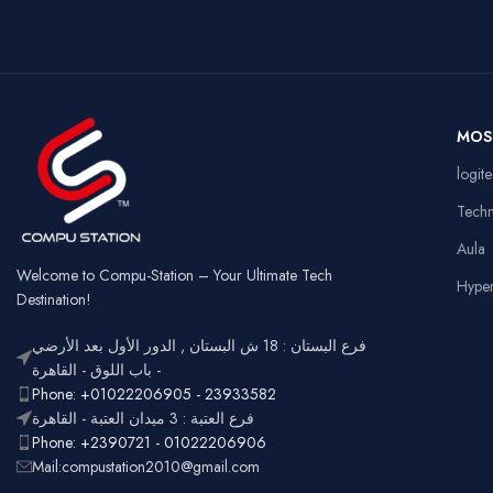
Wired &
Key Style
Connectivity
Key
2.4GHz
Wireless
Connectivity
US
Battery
Rechargeable
Ga
MOS
Usage
Typ
RGB
logit
Lighting
Customizable
Full
Tech
Layout
num
Aula
Ergonomic,
Design
Lightweight
Welcome to Compu-Station – Your Ultimate Tech
Hype
Destination!
فرع البستان : 18 ش البستان , الدور الأول بعد الأرضي
- باب اللوق - القاهرة
Phone: +01022206905 - 23933582
فرع العتبة : 3 ميدان العتبة - القاهرة
Phone: +2390721 - 01022206906
Mail:compustation2010@gmail.com