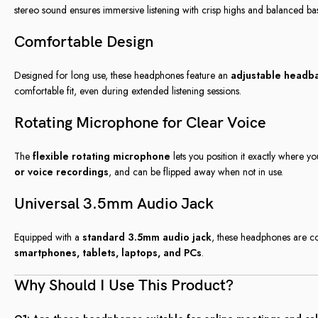
stereo sound ensures immersive listening with crisp highs and balanced bas
Comfortable Design
Designed for long use, these headphones feature an
adjustable headb
comfortable fit, even during extended listening sessions.
Rotating Microphone for Clear Voice
The
flexible rotating microphone
lets you position it exactly where yo
or voice recordings
, and can be flipped away when not in use.
Universal 3.5mm Audio Jack
Equipped with a
standard 3.5mm audio jack
, these headphones are co
smartphones, tablets, laptops, and PCs
.
Why Should I Use This Product?