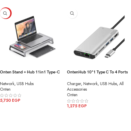
HOT
Onten Stand + Hub 11in1 Type-C
OntenHub 10*1 Type C To 4 Ports
To HDMI(4K)+SD/TF Card+PD
USB 3.0 HDMI 4K 30HZ SD TF
Network
,
USB Hubs
Charger
,
Network
,
USB Hubs
,
All
Charge+USB 3.0*2+USB-
Card Audio Ethernet Adapter PD
Onten
Accessories
C+VGA+Audio+Gigabit
Charge OTN UC962
Onten
Lan+Wirlese Charging OTN-95109
5,750
EGP
1,275
EGP
ADD TO CART
ADD TO CART