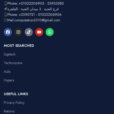
Phone: +01022206905 - 23933582
فرع العتبة : 3 ميدان العتبة - القاهرة
Phone: +2390721 - 01022206906
Mail:compustation2010@gmail.com
MOST SEARCHED
logitech
Technozone
Aula
Hyperx
USEFUL LINKS
Privacy Policy
Returns