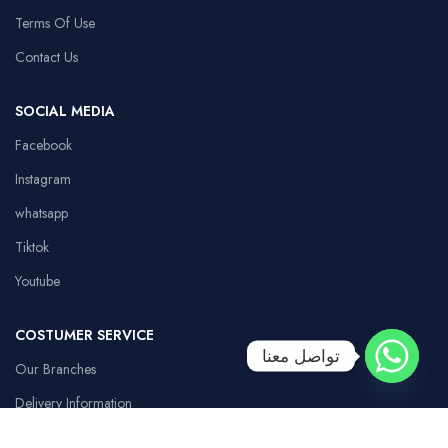
Terms Of Use
Contact Us
SOCIAL MEDIA
Facebook
Instagram
whatsapp
Tiktok
Youtube
COSTUMER SERVICE
تواصل معنا
Our Branches
Delivery Information