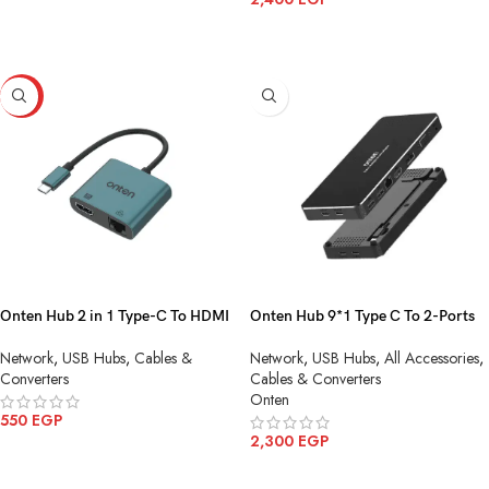
ADD TO CART
HOT
Onten Hub 2 in 1 Type-C To HDMI
Onten Hub 9*1 Type C To 2-Ports
4K + Adapter with RJ45 (100M)‏
USB3.0 HDMI Ethernet Display
Network
,
USB Hubs
,
Cables &
Network
,
USB Hubs
,
All Accessories
,
OTN-UC288
VGA Audio 2 Ports Type C OTN
Converters
Cables & Converters
9188S
Onten
550
EGP
2,300
EGP
ADD TO CART
ADD TO CART