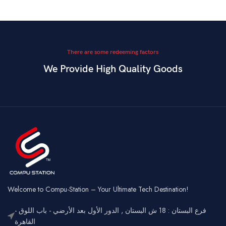
There are some redeeming factors
We Provide High Quality Goods
Welcome to Compu-Station – Your Ultimate Tech Destination!
فرع البستان : 18 ش البستان , الدور الأول بعد الأرضي - باب اللوق -
القاهرة