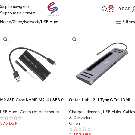
Skip to navigation
0
0
EGP
Skip to main content
Home
Shop
Network
USB Hubs
Filters
M2 SSD Case NVME M2-4 USB3.0
Onten Hub 12*1 Type C To HDMI
TO Type-C Black
4K *2 SD TF Card+USB 3.0*4 PD
USB Hubs
,
Computer Accessories
Charger
,
Network
,
USB Hubs
,
Cables
Charge Type C Audio Lan10 100
& Converters
1000 OTN 9199
375
EGP
Onten
ADD TO CART
2,400
EGP