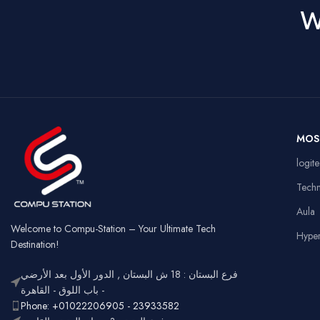
W
MOS
logit
Tech
Aula
Welcome to Compu-Station – Your Ultimate Tech
Hype
Destination!
فرع البستان : 18 ش البستان , الدور الأول بعد الأرضي
- باب اللوق - القاهرة
Phone: +01022206905 - 23933582