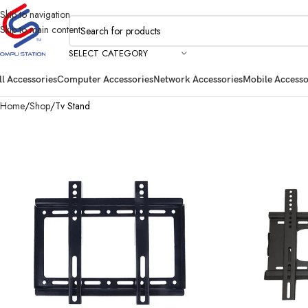
Skip to navigation
Skip to main content
SELECT CATEGORY
ll Accessories
Computer Accessories
Network Accessories
Mobile Accesso
Home
Shop
Tv Stand