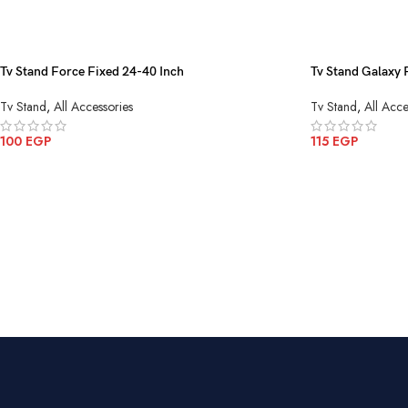
Tv Stand Force Fixed 24-40 Inch
Tv Stand Galaxy 
Tv Stand
,
All Accessories
Tv Stand
,
All Acce
100
EGP
115
EGP
ADD TO CART
ADD TO CART