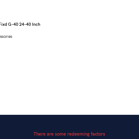
Fixd G-40 24-40 Inch
ssories
There are some redeeming factors