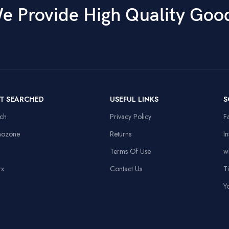
e Provide High Quality Goo
T SEARCHED
USEFUL LINKS
S
ech
Privacy Policy
F
nozone
Returns
I
Terms Of Use
w
rx
Contact Us
T
Y