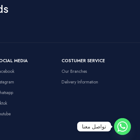
ds
OCIAL MEDIA
COSTUMER SERVICE
acebook
Our Branches
nstagram
Delivery Information
hatsapp
iktok
outube
تواصل معنا