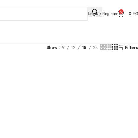
0
Login / Register
0
E
Show
9
12
18
24
Filters