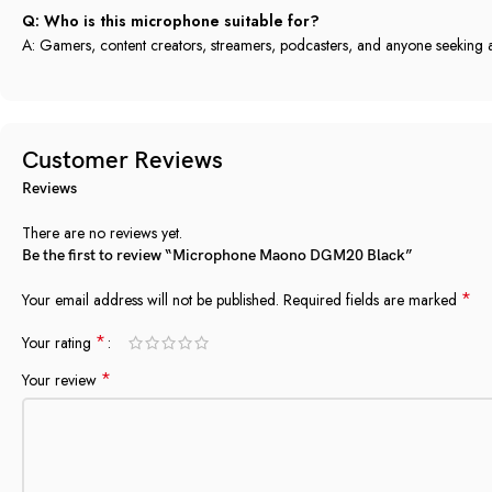
Q: Who is this microphone suitable for?
A: Gamers, content creators, streamers, podcasters, and anyone seekin
Customer Reviews
Reviews
There are no reviews yet.
Be the first to review “Microphone Maono DGM20 Black”
*
Your email address will not be published.
Required fields are marked
*
Your rating
*
Your review