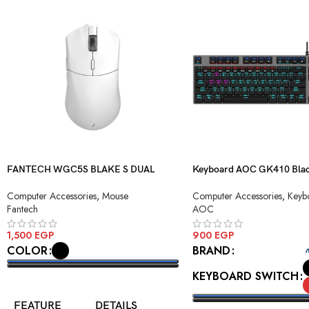
FANTECH WGC5S BLAKE S DUAL
Keyboard AOC GK410 Blac
MODE WIRELESS GAMING MOUSE
Blue Switch USB
Computer Accessories
,
Mouse
Computer Accessories
,
Keyb
Fantech
AOC
1,500
EGP
900
EGP
COLOR
BRAND
KEYBOARD SWITCH
SELECT OPTIONS
FEATURE
DETAILS