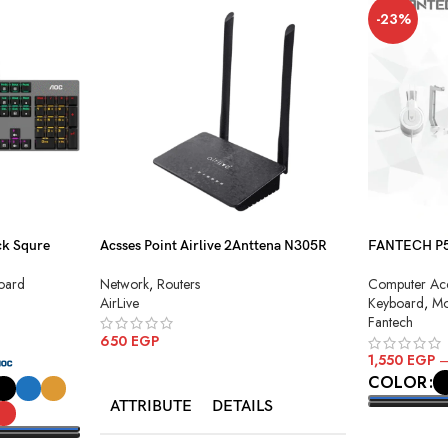
-23%
k Squre
Acsses Point Airlive 2Anttena N305R
FANTECH P51
Combo
Network
,
Routers
oard
Computer Acc
AirLive
Keyboard
,
Mo
Fantech
650
EGP
1,550
EGP
ADD TO CART
COLOR
ATTRIBUTE
DETAILS
SELECT O