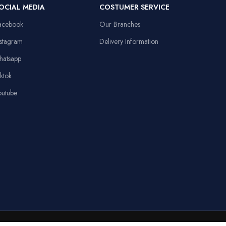
Item Weight
91 Grams
OCIAL MEDIA
COSTUMER SERVICE
13.8x9.8in, Anti-
d
slip Rubber Base,
acebook
Our Branches
Sewed Edges
Linux,
Operating System
Windows XP
nstagram
Delivery Information
Stable Triangular
hatsapp
Base, 10.4in
Height
iktok
outube