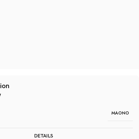
tion
w
MAONO
DETAILS