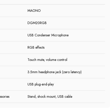
MAONO
DGM20RGB
USB Condenser Microphone
RGB effects
Touch mute, volume control
3.5mm headphone jack (zero latency)
USB plug-and-play
ssories
Stand, shock mount, USB cable