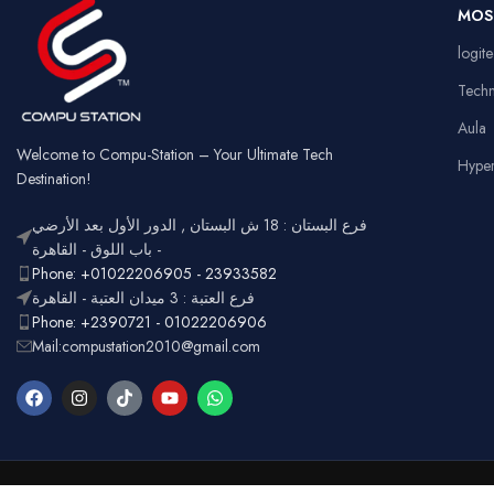
Ga
MOS
Usage
Typ
RGB
logit
Lighting
Customizable
Full
Tech
Layout
num
Aula
Ergonomic,
Design
Lightweight
Welcome to Compu-Station – Your Ultimate Tech
Hype
Destination!
فرع البستان : 18 ش البستان , الدور الأول بعد الأرضي
- باب اللوق - القاهرة
Phone: +01022206905 - 23933582
فرع العتبة : 3 ميدان العتبة - القاهرة
Phone: +2390721 - 01022206906
Mail:compustation2010@gmail.com