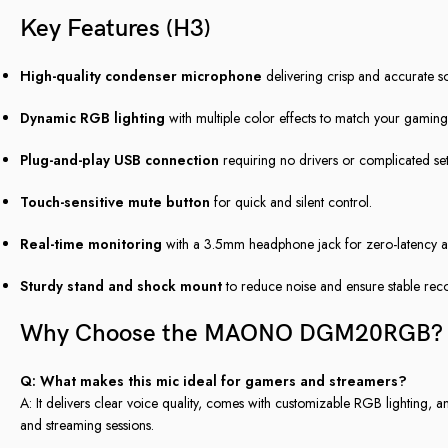
Key Features (H3)
High-quality condenser microphone
delivering crisp and accurate 
Dynamic RGB lighting
with multiple color effects to match your gaming
Plug-and-play USB connection
requiring no drivers or complicated set
Touch-sensitive mute button
for quick and silent control.
Real-time monitoring
with a 3.5mm headphone jack for zero-latency a
Sturdy stand and shock mount
to reduce noise and ensure stable rec
Why Choose the MAONO DGM20RGB? 
Q: What makes this mic ideal for gamers and streamers?
A: It delivers clear voice quality, comes with customizable RGB lighting, 
and streaming sessions.