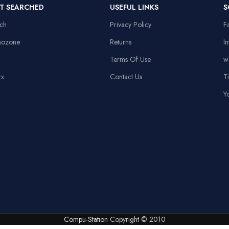
ming,
Power
12V/0.5A
T SEARCHED
USEFUL LINKS
S
Mouse Pa
ing, Office
Supply
MP35
ech
Privacy Policy
F
-size with
nozone
Returns
I
ber pad
Headset
Terms Of Use
w
Stand
rx
Contact Us
T
Y
Compu-Station
Copyright © 2010