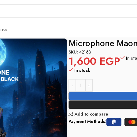
ries
M20 Black
Microphone Mao
SKU:
42163
1,600
EGP
In st
In stock
Add to compare
Payment Methods: