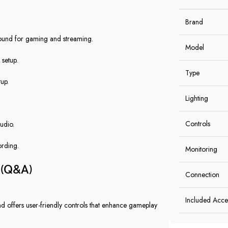
Brand
sound for gaming and streaming.
Model
 setup.
Type
up.
Lighting
Controls
udio.
ording.
Monitoring
(Q&A)
Connection
Included Acce
and offers user-friendly controls that enhance gameplay