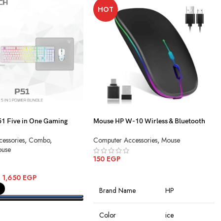
HOT
 Five in One Gaming
Mouse HP W-10 Wirless & Bluetooth
Charging
essories
,
Combo
,
Computer Accessories
,
Mouse
use
150
EGP
ADD TO CART
–
1,650
EGP
Brand Name
HP
PTIONS
Color
ice