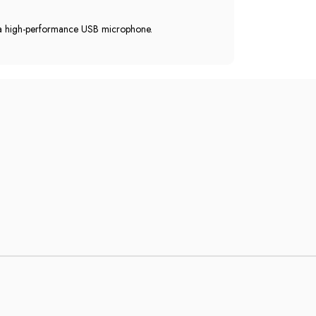
g a high-performance USB microphone.