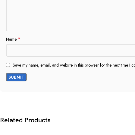
*
Name
Save my name, email, and website in this browser for the next time I 
Related Products