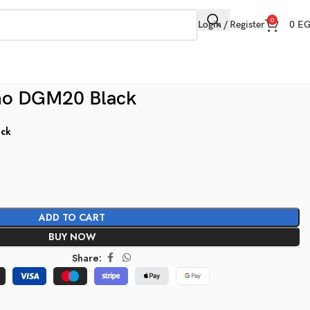
0
Login / Register
0
E
no DGM20 Black
ock
ADD TO CART
BUY NOW
Share: