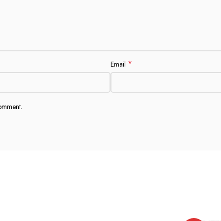
*
Email
comment.