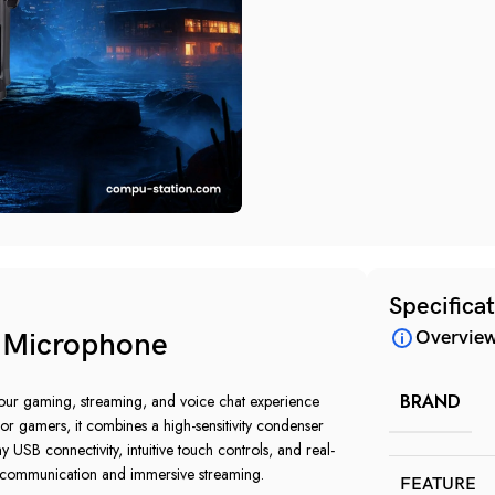
Specifica
Overvie
Microphone
BRAND
 gaming, streaming, and voice chat experience
 for gamers, it combines a high-sensitivity condenser
 USB connectivity, intuitive touch controls, and real-
communication and immersive streaming.
FEATURE