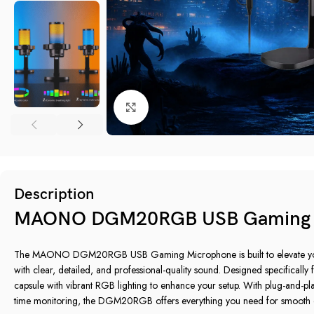
Click to enlarge
Description
MAONO DGM20RGB USB Gaming 
The MAONO DGM20RGB USB Gaming Microphone is built to elevate your
with clear, detailed, and professional-quality sound. Designed specifically
capsule with vibrant RGB lighting to enhance your setup. With plug-and-play
time monitoring, the DGM20RGB offers everything you need for smooth 