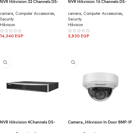
NVR Hikvision 32 Channels DS-
NVR Hikvision 16 Channels DS-
7732NXI-K4
7616NXI-K2
camera
,
Computer Accessories
,
camera
,
Computer Accessories
,
Security
Security
Hikvision
Hikvision
14,340
EGP
5,830
EGP
ADD TO CART
ADD TO CART
NVR Hikvision 4Channels DS-
Camera_Hikvision In Door 8MP-IP
7604NXI-K1/4P
DS-2CD1183G0-I(2.8mm)(C)(O-