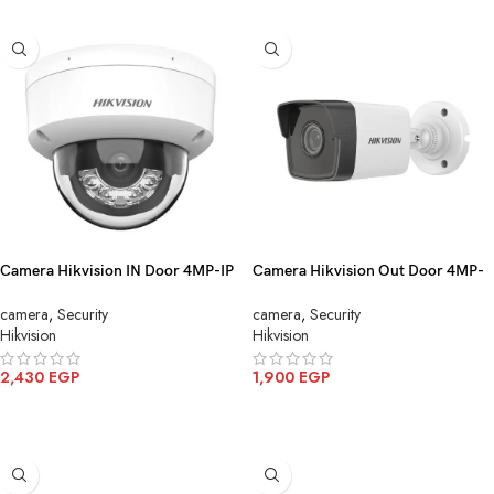
Camera Hikvision IN Door 4MP-IP
Camera Hikvision Out Door 4MP-
Color mic DS-2CD1143G2-
IP DS-2CD1043G0 I(4mm)(C)
camera
,
Security
camera
,
Security
LIU(4mm)
Hikvision
Hikvision
2,430
EGP
1,900
EGP
ADD TO CART
ADD TO CART