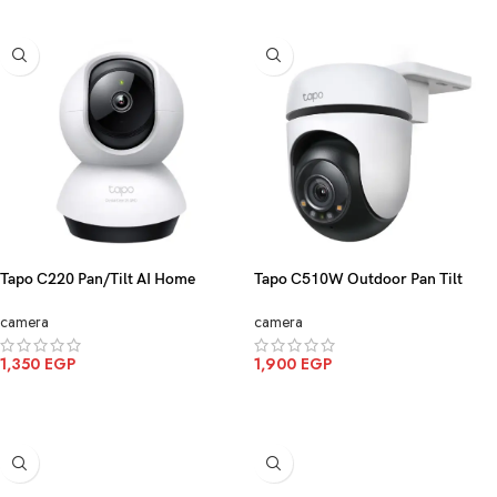
Tapo C220 Pan/Tilt AI Home
Tapo C510W Outdoor Pan Tilt
Security Wi-Fi Camera 2K
Security WiFi Camera 2K
camera
camera
1,350
EGP
1,900
EGP
ADD TO CART
ADD TO CART