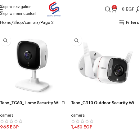
Skip to navigation
0
0
EGP
Skip to main content
Home
Shop
camera
Page 2
Filters
Tapo_TC60_Home Security Wi-Fi
Tapo_C310 Outdoor Security Wi-
Camera_TP-Link
Fi Camera 3MP
camera
camera
965
EGP
1,450
EGP
ADD TO CART
ADD TO CART