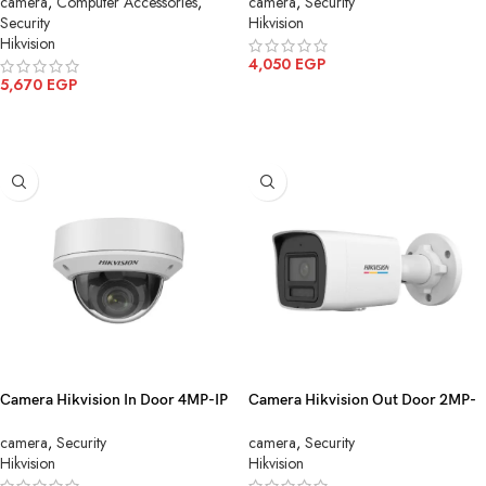
camera
,
Computer Accessories
,
camera
,
Security
STD)
Security
Hikvision
Hikvision
4,050
EGP
5,670
EGP
ADD TO CART
ADD TO CART
Camera Hikvision In Door 4MP-IP
Camera Hikvision Out Door 2MP-
Motorized DS-2CD1743G0-
IP Color mic DS-2CD1027G2H-
camera
,
Security
camera
,
Security
IZ(2.8-12mm)(C)
LIU(4mm)
Hikvision
Hikvision