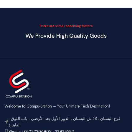
ADD TO CART
There are some redeeming factors
We Provide High Quality Goods
Welcome to Compu-Station – Your Ultimate Tech Destination!
فرع البستان : 18 ش البستان , الدور الأول بعد الأرضي - باب اللوق -
القاهرة
Phone: +01022206905 - 23933582