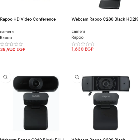
Rapoo HD Video Conference
Webcam Rapoo C280 Black HD2K
Camera Black C1612
camera
camera
Rapoo
Rapoo
1,630
EGP
38,950
EGP
ADD TO CART
ADD TO CART