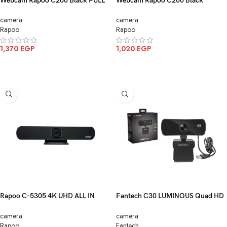
Webcam Rapoo C260 Black FULL
Webcam Rapoo C200 Black
HD1080P
HD720P
camera
camera
Rapoo
Rapoo
1,370
EGP
1,020
EGP
ADD TO CART
ADD TO CART
Rapoo C-5305 4K UHD ALL IN
Fantech C30 LUMINOUS Quad HD
ONE Conference Camera Black
2K Webcam With Built-In
camera
camera
Microphone
Rapoo
Fantech