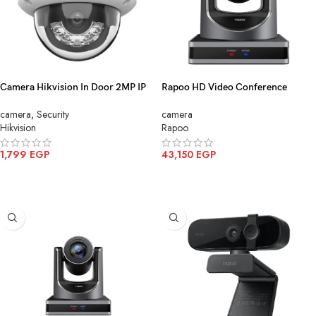
Camera Hikvision In Door 2MP IP
Rapoo HD Video Conference
Color mic DS 2CD1123G2
Camera Black C1620
camera
,
Security
camera
LIU(2.8mm)
Hikvision
Rapoo
1,799
EGP
43,150
EGP
ADD TO CART
ADD TO CART