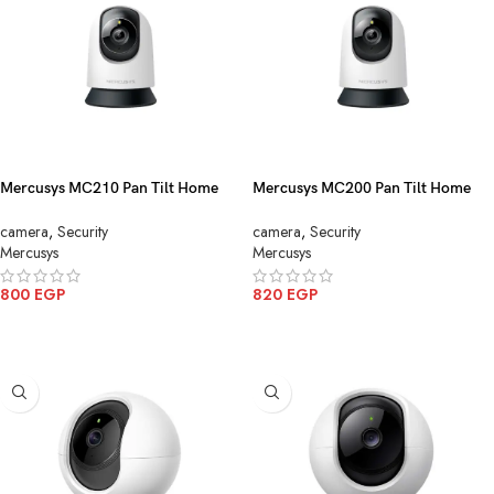
Mercusys MC210 Pan Tilt Home
Mercusys MC200 Pan Tilt Home
Security WiFi Camera 3MP
Security WiFi Camera 2MP
camera
,
Security
camera
,
Security
Mercusys
Mercusys
800
EGP
820
EGP
ADD TO CART
ADD TO CART