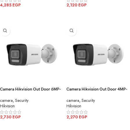
4,285
EGP
2,120
EGP
ADD TO CART
ADD TO CART
Camera Hikvision Out Door 6MP-
Camera Hikvision Out Door 4MP-
IP Color mic DS-2CD1063G2-
IP Color mic DS-2CD1043G2-
camera
,
Security
camera
,
Security
LIU(4mm)
LIU(4mm)
Hikvision
Hikvision
2,730
EGP
2,270
EGP
ADD TO CART
ADD TO CART