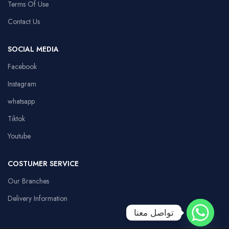
Terms Of Use
Contact Us
SOCIAL MEDIA
Facebook
Instagram
whatsapp
Tiktok
Youtube
COSTUMER SERVICE
Our Branches
Delivery Information
تواصل معنا