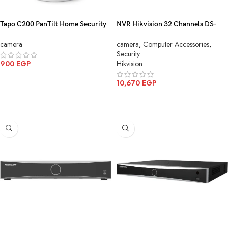
Tapo C200 PanTilt Home Security
NVR Hikvision 32 Channels DS-
Wi-Fi Camera
7632NXI-K2
camera
camera
,
Computer Accessories
,
Security
900
EGP
Hikvision
ADD TO CART
10,670
EGP
ADD TO CART