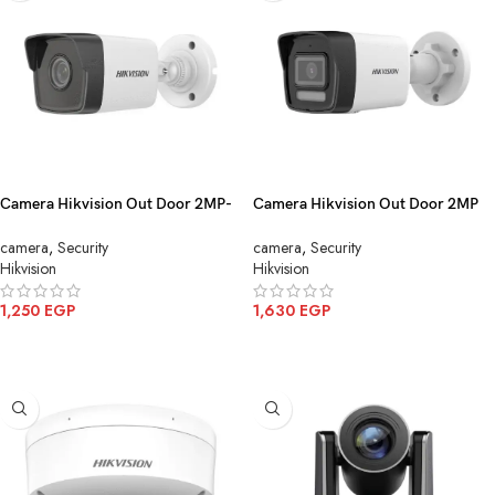
Camera Hikvision Out Door 2MP-
Camera Hikvision Out Door 2MP
IP DS-2CD1023G0E-I(4mm)(C)(O-
IPColor mic DS 2CD1023G2
camera
,
Security
camera
,
Security
STD)
LIU(4mm)
Hikvision
Hikvision
1,250
EGP
1,630
EGP
ADD TO CART
ADD TO CART