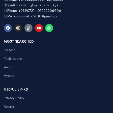
فرع العتبة : 3 ميدان العتبة - القاهرة
Phone: +2390721 - 01022206906
Mail:compustation2010@gmail.com
MOST SEARCHED
logitech
Technozone
Aula
Hyperx
USEFUL LINKS
Privacy Policy
Returns