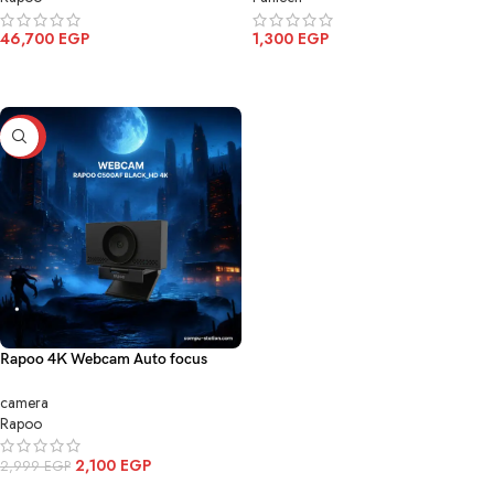
46,700
EGP
1,300
EGP
ADD TO CART
ADD TO CART
-30%
Rapoo 4K Webcam Auto focus
C500AF
camera
Rapoo
2,100
EGP
2,999
EGP