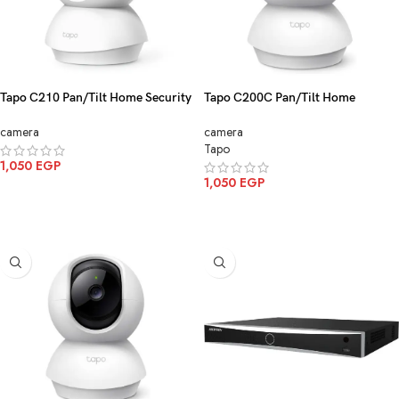
Tapo C210 Pan/Tilt Home Security
Tapo C200C Pan/Tilt Home
Wi-Fi Camera 3MP
Security Wi-Fi Camera
camera
camera
Tapo
1,050
EGP
1,050
EGP
ADD TO CART
ADD TO CART