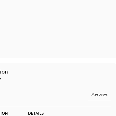
tion
w
Mercusys
TION
DETAILS