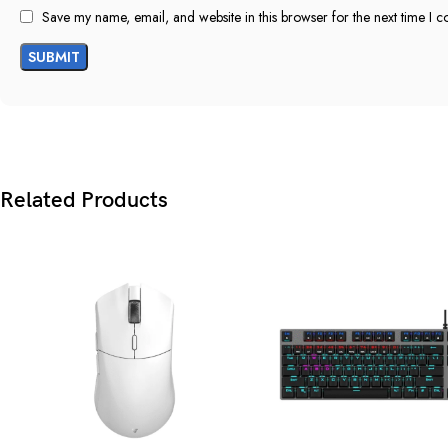
Save my name, email, and website in this browser for the next time I 
Related Products