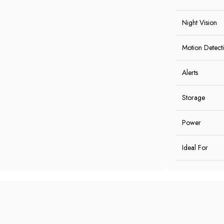
Night Vision
Motion Detect
Alerts
Storage
Power
Ideal For