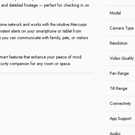
ar and detailed footage — perfect for checking in on
Model
home network and works with the intuitive Mercusys
Camera Type
instant alerts on your smartphone or tablet from
you can communicate with family, pets, or visitors
Resolution
art features that enhance your peace of mind.
Video Quality
ecurity companion for any room or space.
Pan Range
Tilt Range
Connectivity
App Support
Audio