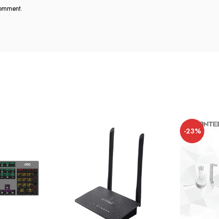
comment.
-23%