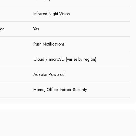
Infrared Night Vision
ion
Yes
Push Notifications
Cloud / microSD (varies by region)
Adapter Powered
Home, Office, Indoor Security