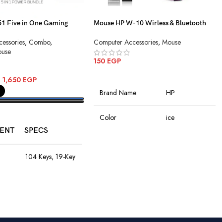
 Five in One Gaming
Mouse HP W-10 Wirless & Bluetooth
Charging
essories
,
Combo
,
Computer Accessories
,
Mouse
use
150
EGP
ADD TO CART
–
1,650
EGP
Brand Name
HP
PTIONS
Color
ice
ENT
SPECS
Connectivity
Wireless
Technology
104 Keys, 19-Key
Anti-Ghosting,
Rainbow LED,
Rechargeable
Special Features
8M Keystroke
Battery
Lifespan
Movement
Optical
1200–4800
Detection