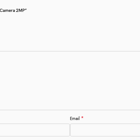
Fi Camera 2MP”
*
Email