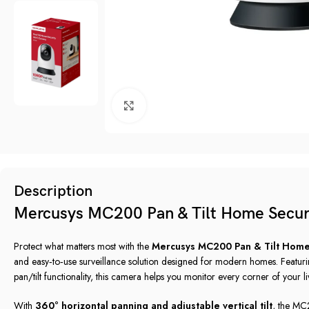
Click to enlarge
Description
Mercusys MC200 Pan & Tilt Home Secur
Protect what matters most with the
Mercusys MC200 Pan & Tilt Home
and easy‑to‑use surveillance solution designed for modern homes. Featur
pan/tilt functionality, this camera helps you monitor every corner of your l
With
360° horizontal panning and adjustable vertical tilt
, the MC2