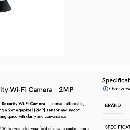
Specifica
ity Wi‑Fi Camera – 2MP
Overvie
 Security Wi‑Fi Camera
— a smart, affordable,
BRAND
ing a
2‑megapixel (2MP) sensor
and smooth
iving space with clarity and convenience.
SPECIFICA
00 lets you tailor your field of view to capture more