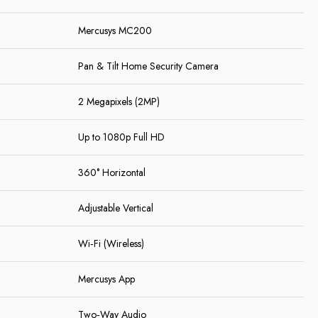
Mercusys MC200
Pan & Tilt Home Security Camera
2 Megapixels (2MP)
Up to 1080p Full HD
360° Horizontal
Adjustable Vertical
Wi‑Fi (Wireless)
Mercusys App
Two‑Way Audio