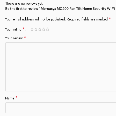
There are no reviews yet.
Be the first to review “Mercusys MC200 Pan Tilt Home Security Wi
*
Your email address will not be published.
Required fields are marked
*
Your rating
*
Your review
*
Name