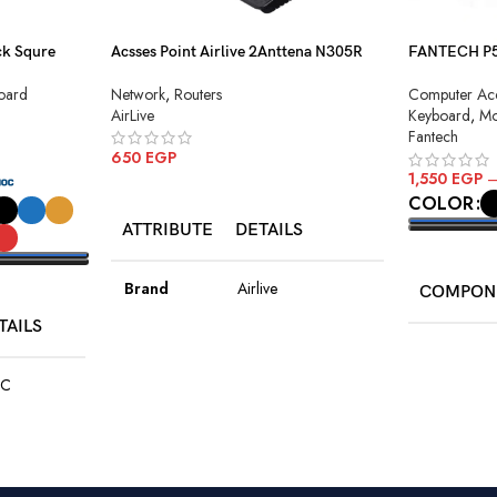
k Squre
Acsses Point Airlive 2Anttena N305R
FANTECH P51
Combo
Network
,
Routers
oard
Computer Acc
AirLive
Keyboard
,
Mo
Fantech
650
EGP
1,550
EGP
ADD TO CART
COLOR
ATTRIBUTE
DETAILS
SELECT O
Brand
Airlive
COMPON
TAILS
Model
N305R
Keyboard
C
Type
Modem Router
K511
ck
Antenna
2× 5dbi Fixed
Type
Antenna
410