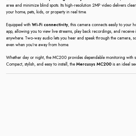
area and minimize blind spots. Its high‑resolution 2MP video delivers cle
your home, pets, kids, or property in real time.
Equipped with
Wi‑Fi connectivity
, this camera connects easily to your 
app, allowing you to view live streams, play back recordings, and receive 
anywhere. Two‑way audio lets you hear and speak through the camera, so 
even when you’re away from home.
Whether day or night, the MC200 provides dependable monitoring with sm
Compact, stylish, and easy to install, the
Mercusys MC200
is an ideal s