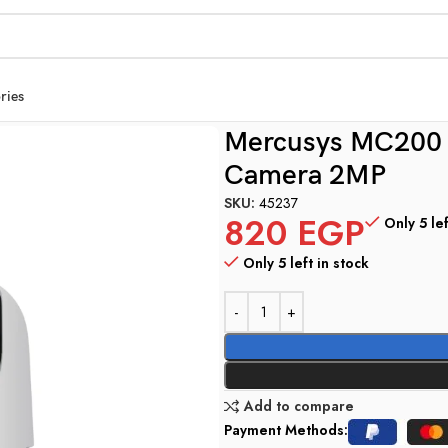
ries
amera 2MP
Mercusys MC200 P
Camera 2MP
SKU:
45237
820
EGP
Only 5 lef
Only 5 left in stock
Add to compare
Payment Methods: