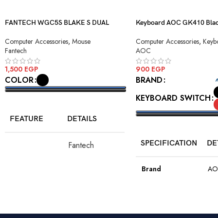
FANTECH WGC5S BLAKE S DUAL
Keyboard AOC GK410 Blac
MODE WIRELESS GAMING MOUSE
Blue Switch USB
Computer Accessories
,
Mouse
Computer Accessories
,
Keyb
Fantech
AOC
1,500
EGP
900
EGP
COLOR
BRAND
KEYBOARD SWITCH
SELECT OPTIONS
FEATURE
DETAILS
SELECT OPTIONS
SPECIFICATION
DE
Fantech
Model
WGC5S Blake
S
Brand
AO
PixArt 3212,
Color
Bla
Sensor
up to 2400
DPI
Model
GK