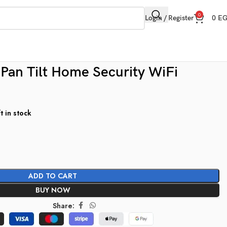
0
Login / Register
0
E
an Tilt Home Security WiFi
t in stock
ADD TO CART
BUY NOW
Share: