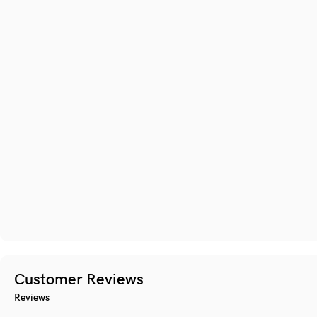
Customer Reviews
Reviews