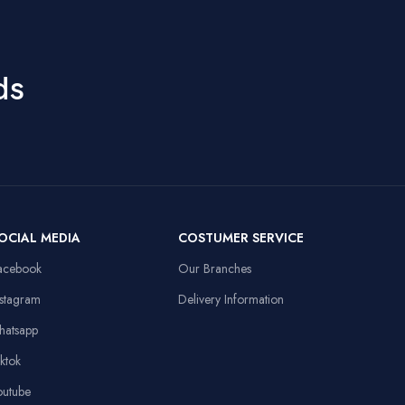
DPI, 60ips
9
Speed, RGB
Hand Orientation
Ambidextrous
Lights, 10M
Clicks, Braided
ds
Cable
Recommended
Office
Uses For Product
50mm Drivers,
3.5mm + USB,
Laptop,
Compatible
108dB Sensitivity,
Personal
Devices
Omnidirectional
Computer
Mic
Item Weight
91 Grams
OCIAL MEDIA
COSTUMER SERVICE
13.8x9.8in, Anti-
d
slip Rubber Base,
acebook
Our Branches
Sewed Edges
Linux,
Operating System
Windows XP
nstagram
Delivery Information
Stable Triangular
hatsapp
Base, 10.4in
Height
iktok
outube