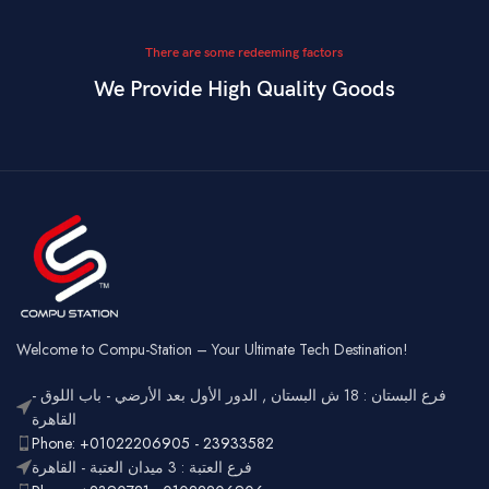
There are some redeeming factors
We Provide High Quality Goods
Welcome to Compu-Station – Your Ultimate Tech Destination!
فرع البستان : 18 ش البستان , الدور الأول بعد الأرضي - باب اللوق -
القاهرة
Phone: +01022206905 - 23933582
فرع العتبة : 3 ميدان العتبة - القاهرة