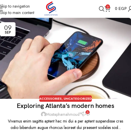
Skip to navigation
0
0
EGP
Skip to main content
09
SEP
ACCESSORIES
,
UNCATEGORIZED
Exploring Atlanta’s modern homes
0
Mostaphamahmoud
Vivamus enim sagittis aptent hac mi dui a per aptent suspendisse cras
odio bibendum augue rhoncus laoreet dui praesent sodales sod...