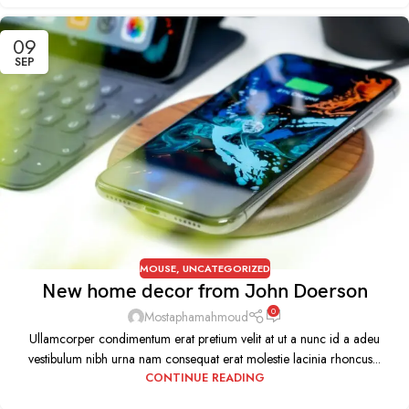
09
SEP
MOUSE
,
UNCATEGORIZED
New home decor from John Doerson
0
Mostaphamahmoud
Ullamcorper condimentum erat pretium velit at ut a nunc id a adeu
vestibulum nibh urna nam consequat erat molestie lacinia rhoncus...
CONTINUE READING