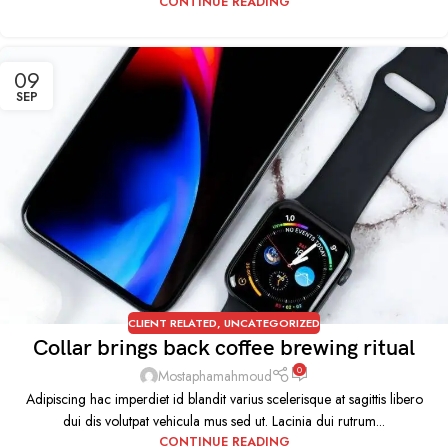
CONTINUE READING
09
SEP
CLIENT RELATED
,
UNCATEGORIZED
Collar brings back coffee brewing ritual
0
Mostaphamahmoud
Adipiscing hac imperdiet id blandit varius scelerisque at sagittis libero
dui dis volutpat vehicula mus sed ut. Lacinia dui rutrum...
CONTINUE READING