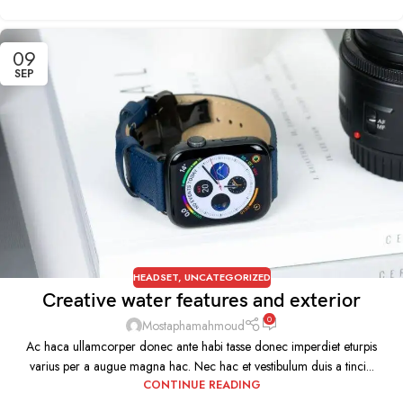
09
SEP
HEADSET
,
UNCATEGORIZED
Creative water features and exterior
0
Mostaphamahmoud
Ac haca ullamcorper donec ante habi tasse donec imperdiet eturpis
varius per a augue magna hac. Nec hac et vestibulum duis a tinci...
CONTINUE READING