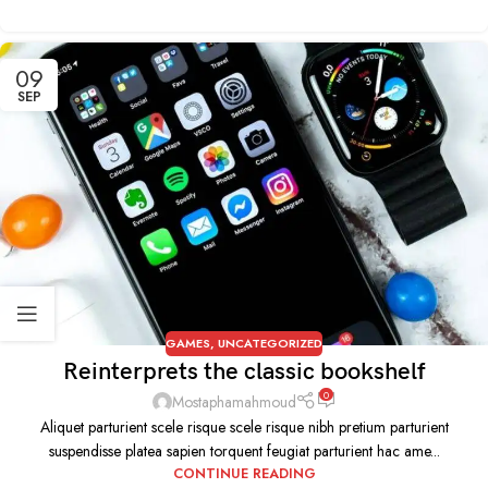
09
SEP
GAMES
,
UNCATEGORIZED
Reinterprets the classic bookshelf
0
Mostaphamahmoud
Aliquet parturient scele risque scele risque nibh pretium parturient
suspendisse platea sapien torquent feugiat parturient hac ame...
CONTINUE READING