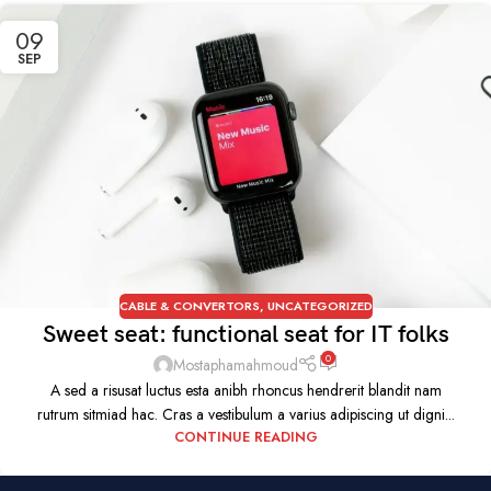
09
SEP
CABLE & CONVERTORS
,
UNCATEGORIZED
Sweet seat: functional seat for IT folks
0
Mostaphamahmoud
A sed a risusat luctus esta anibh rhoncus hendrerit blandit nam
rutrum sitmiad hac. Cras a vestibulum a varius adipiscing ut digni...
CONTINUE READING