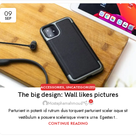
09
SEP
ACCESSORIES
,
UNCATEGORIZED
The big design: Wall likes pictures
0
Mostaphamahmoud
Parturient in potenti id rutrum duis torquent parturient sceler isque sit
vestibulum a posuere scelerisque viverra urna. Egestas t...
CONTINUE READING