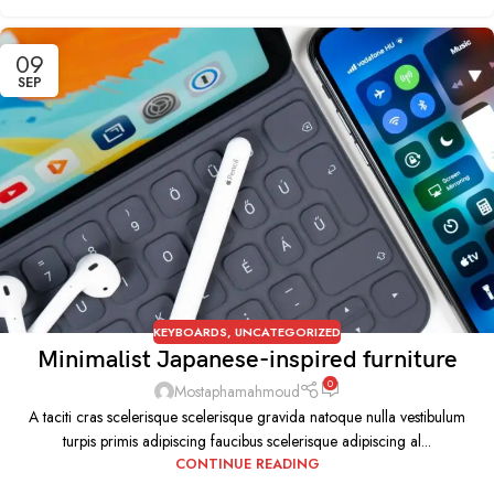
09
SEP
KEYBOARDS
,
UNCATEGORIZED
Minimalist Japanese-inspired furniture
0
Mostaphamahmoud
A taciti cras scelerisque scelerisque gravida natoque nulla vestibulum
turpis primis adipiscing faucibus scelerisque adipiscing al...
CONTINUE READING