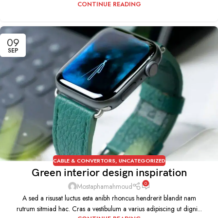
CONTINUE READING
09
SEP
CABLE & CONVERTORS
,
UNCATEGORIZED
Green interior design inspiration
0
Mostaphamahmoud
A sed a risusat luctus esta anibh rhoncus hendrerit blandit nam
rutrum sitmiad hac. Cras a vestibulum a varius adipiscing ut digni...