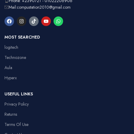
Phone: +2390721 - 01022206906
Mail:compustation2010@gmail.com
MOST SEARCHED
logitech
Technozone
Aula
Hyperx
USEFUL LINKS
Privacy Policy
Returns
Terms Of Use