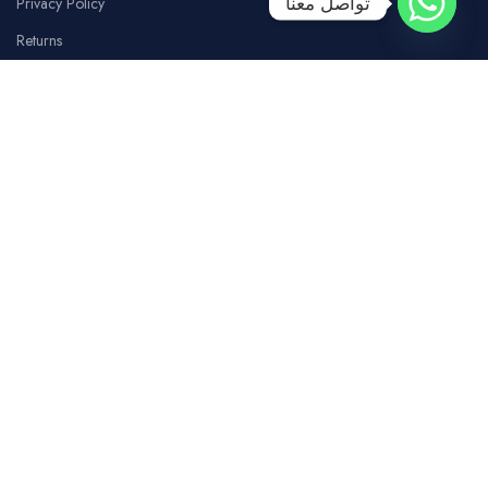
تواصل معنا
Privacy Policy
Returns
Terms Of Use
Contact Us
SOCIAL MEDIA
Facebook
Instagram
whatsapp
Tiktok
Youtube
COSTUMER SERVICE
Our Branches