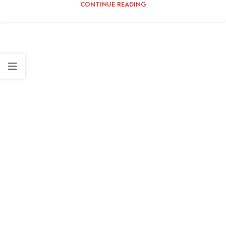
CONTINUE READING