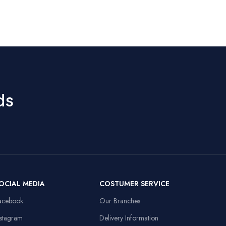
Rainbow LED,
Rechargeable
Special Features
8M Keystroke
Battery
Lifespan
Movement
Optical
1200–4800
Detection
DPI, 60ips
9
Speed, RGB
Hand Orientation
Ambidextrous
Lights, 10M
Clicks, Braided
ds
Cable
Recommended
Office
Uses For Product
50mm Drivers,
3.5mm + USB,
Laptop,
Compatible
108dB Sensitivity,
Personal
Devices
Omnidirectional
Computer
Mic
Item Weight
91 Grams
OCIAL MEDIA
COSTUMER SERVICE
13.8x9.8in, Anti-
d
slip Rubber Base,
acebook
Our Branches
Sewed Edges
Linux,
Operating System
Windows XP
nstagram
Delivery Information