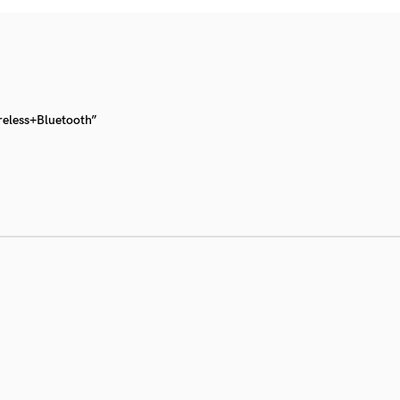
reless+Bluetooth”