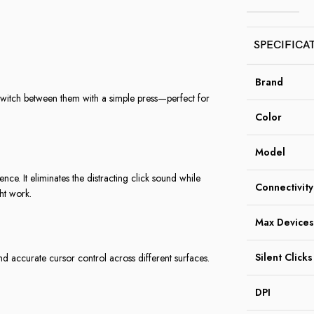
SPECIFICA
Brand
witch between them with a simple press—perfect for
Color
Model
ce. It eliminates the distracting click sound while
Connectivity
ght work.
Max Devices
Silent Clicks
nd accurate cursor control across different surfaces.
DPI