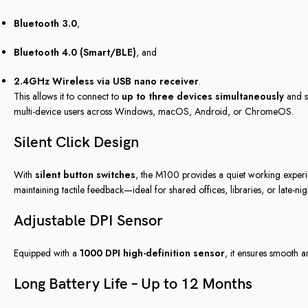
Bluetooth 3.0
,
Bluetooth 4.0 (Smart/BLE)
, and
2.4GHz Wireless via USB nano receiver
.
This allows it to connect to
up to three devices simultaneously
and s
multi-device users across Windows, macOS, Android, or ChromeOS.
Silent Click Design
With
silent button switches
, the M100 provides a quiet working experien
maintaining tactile feedback—ideal for shared offices, libraries, or late-ni
Adjustable DPI Sensor
Equipped with a
1000 DPI high-definition sensor
, it ensures smooth a
Long Battery Life – Up to 12 Months