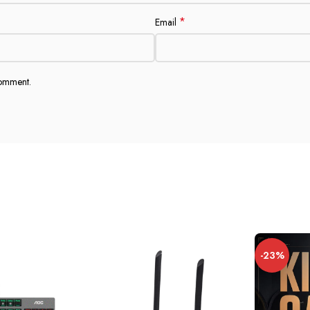
*
Email
comment.
-23%