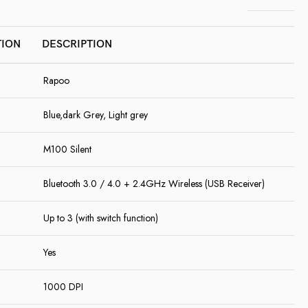
TION
DESCRIPTION
Rapoo
Blue,dark Grey, Light grey
M100 Silent
Bluetooth 3.0 / 4.0 + 2.4GHz Wireless (USB Receiver)
Up to 3 (with switch function)
Yes
1000 DPI