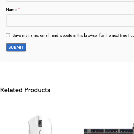
*
Name
Save my name, email, and website in this browser for the next time I 
Related Products