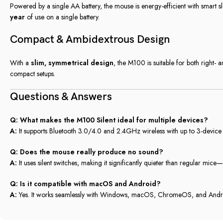
Powered by a single AA battery, the mouse is energy-efficient with smart
year
of use on a single battery.
Compact & Ambidextrous Design
With a
slim, symmetrical design
, the M100 is suitable for both right- 
compact setups.
Questions & Answers
Q: What makes the M100 Silent ideal for multiple devices?
A:
It supports Bluetooth 3.0/4.0 and 2.4GHz wireless with up to 3-device p
Q: Does the mouse really produce no sound?
A:
It uses silent switches, making it significantly quieter than regular mice
Q: Is it compatible with macOS and Android?
A:
Yes. It works seamlessly with Windows, macOS, ChromeOS, and Andr