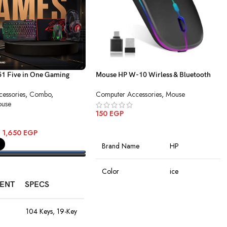
 Five in One Gaming
Mouse HP W-10 Wirless & Bluetooth
Charging
essories
,
Combo
,
Computer Accessories
,
Mouse
use
150
EGP
ADD TO CART
–
1,650
EGP
Brand Name
HP
PTIONS
Color
ice
ENT
SPECS
Connectivity
Wireless
Technology
104 Keys, 19-Key
Anti-Ghosting,