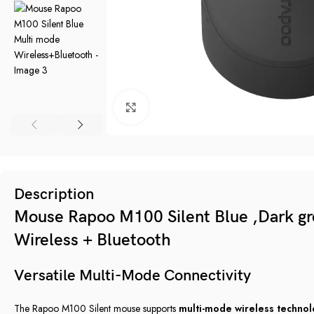
Click to enlarge
Description
Mouse Rapoo M100 Silent Blue ,Dark gre
Wireless + Bluetooth
Versatile Multi-Mode Connectivity
The Rapoo M100 Silent mouse supports
multi-mode wireless techno