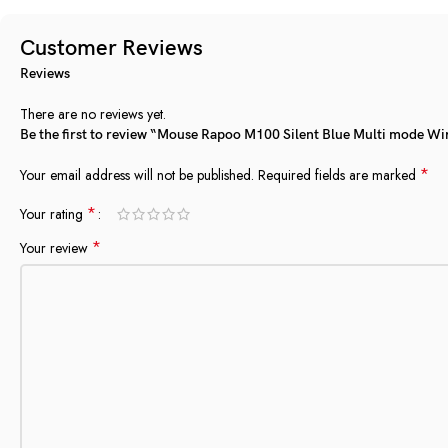
Customer Reviews
Reviews
There are no reviews yet.
Be the first to review “Mouse Rapoo M100 Silent Blue Multi mode Wi
*
Your email address will not be published.
Required fields are marked
*
Your rating
*
Your review