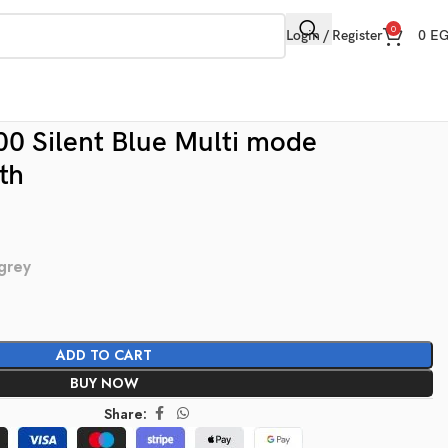
0
Login / Register
0
E
 Silent Blue Multi mode
th
 grey
ADD TO CART
BUY NOW
Share: