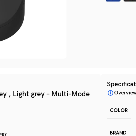
Specifica
y , Light grey – Multi-Mode
Overvie
COLOR
BRAND
logy
: