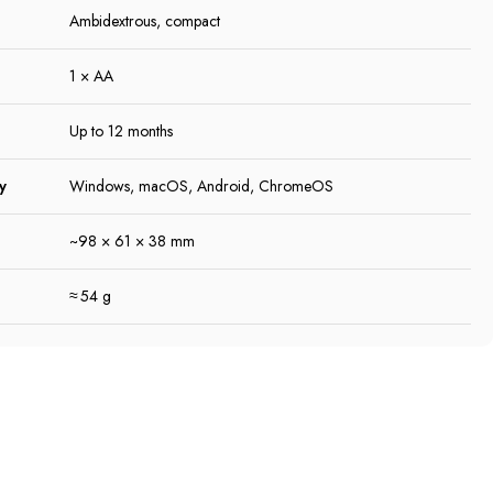
Ambidextrous, compact
1 × AA
Up to 12 months
y
Windows, macOS, Android, ChromeOS
~98 × 61 × 38 mm
≈ 54 g