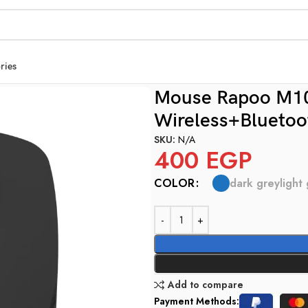
ries
ue Multi mode Wireless+Bluetooth
Mouse Rapoo M100
Wireless+Bluetoo
SKU:
N/A
400
EGP
dark grey
light
COLOR
Add to compare
Payment Methods: