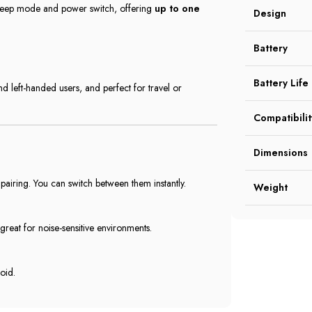
 sleep mode and power switch, offering
up to one
Design
Battery
Battery Life
and left-handed users, and perfect for travel or
Compatibilit
Dimensions
airing. You can switch between them instantly.
Weight
—great for noise-sensitive environments.
oid.