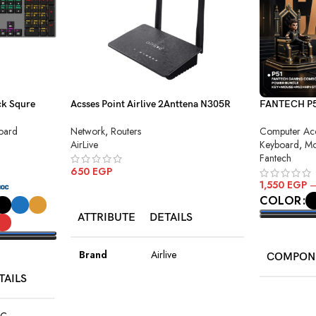
k Squre
Acsses Point Airlive 2Anttena N305R
FANTECH P51
Combo
Network
,
Routers
oard
Computer Acc
AirLive
Keyboard
,
Mo
Fantech
650
EGP
1,550
EGP
ADD TO CART
COLOR
ATTRIBUTE
DETAILS
SELECT O
Brand
Airlive
COMPON
TAILS
Model
N305R
Keyboard