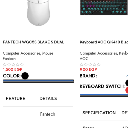
FANTECH WGC5S BLAKE S DUAL
Keyboard AOC GK410 Blac
MODE WIRELESS GAMING MOUSE
Blue Switch USB
Computer Accessories
,
Mouse
Computer Accessories
,
Keyb
Fantech
AOC
1,500
EGP
900
EGP
COLOR
BRAND
KEYBOARD SWITCH
SELECT OPTIONS
FEATURE
DETAILS
SELECT OPTIONS
SPECIFICATION
DE
Fantech
Model
WGC5S Blake
S