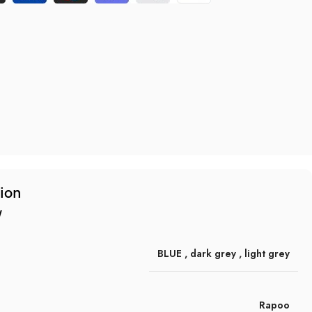
tion
w
BLUE
,
dark grey
,
light grey
Rapoo