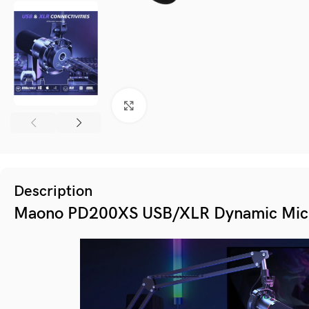
Click to enlarge
Description
Maono PD200XS USB/XLR Dynamic Mic