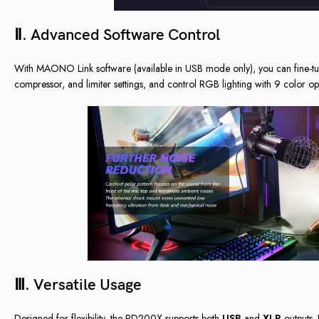
Ⅱ. Advanced Software Control
With MAONO Link software (available in USB mode only), you can fine-tu
compressor, and limiter settings, and control RGB lighting with 9 color opti
Ⅲ. Versatile Usage
Designed for flexibility, the PD200X supports both
USB
and
XLR
outputs. 