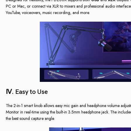
PC or Mac, or connect via XLR to mixers and professional audio interfaces
YouTube, voiceovers, music recording, and more.
Ⅳ. Easy to Use
The 2-in-1 smart knob allows easy mic gain and headphone volume adjustmen
Monitor in real-time using the built-in 3.5mm headphone jack. The include
the best sound capture angle.