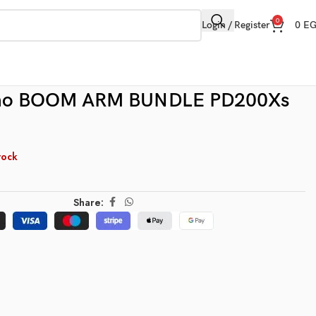
0
Login / Register
0
E
no BOOM ARM BUNDLE PD200Xs
tock
Share: