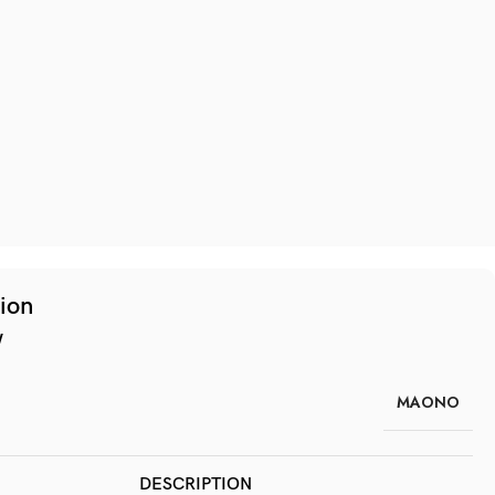
tion
w
MAONO
DESCRIPTION