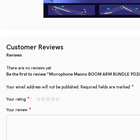
Customer Reviews
Reviews
There are no reviews yet.
Be the first to review “Microphone Maono BOOM ARM BUNDLE PD20
*
Your email address will not be published.
Required fields are marked
*
Your rating
*
Your review