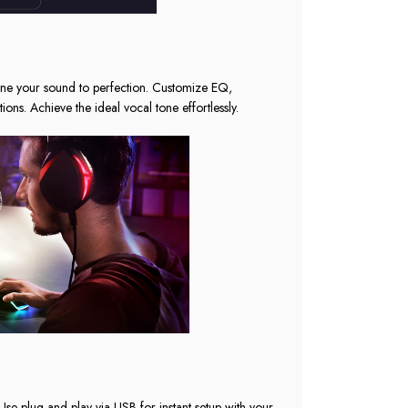
ne your sound to perfection. Customize EQ,
ons. Achieve the ideal vocal tone effortlessly.
Use plug-and-play via USB for instant setup with your