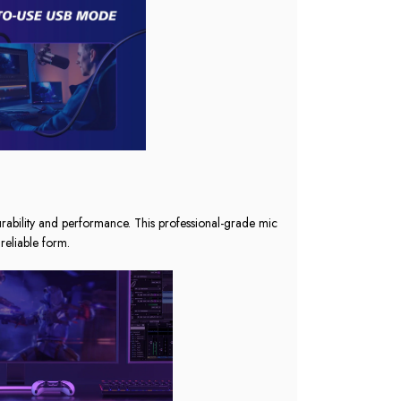
urability and performance. This professional-grade mic
reliable form.