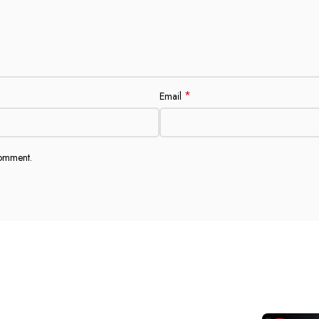
*
Email
comment.