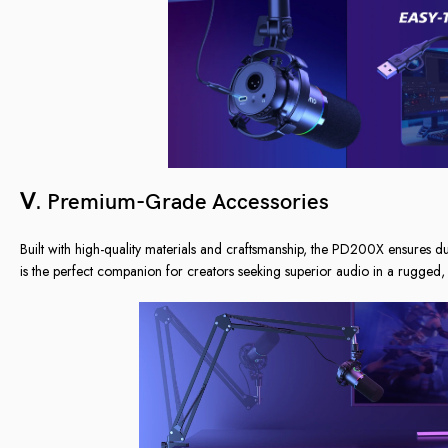
Ⅴ. Premium-Grade Accessories
Built with high-quality materials and craftsmanship, the PD200X ensures d
is the perfect companion for creators seeking superior audio in a rugged, 