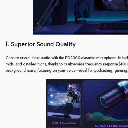
Ⅰ. Superior Sound Quality
Capture crystal-clear audio with the PD200X dynamic microphone. Its buil
mids, and detailed highs, thanks to its ultra-wide frequency response (4
background noise, focusing on your voice—ideal for podcasting, gaming, 