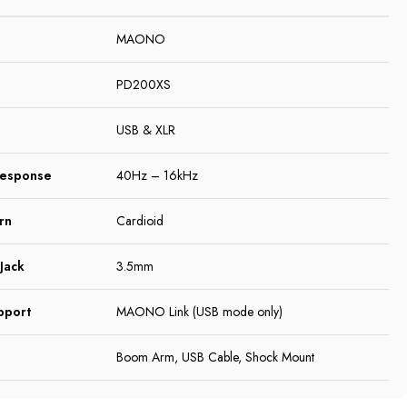
MAONO
PD200XS
USB & XLR
Response
40Hz – 16kHz
rn
Cardioid
Jack
3.5mm
pport
MAONO Link (USB mode only)
Boom Arm, USB Cable, Shock Mount