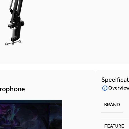
Specifica
rophone
Overvie
BRAND
FEATURE