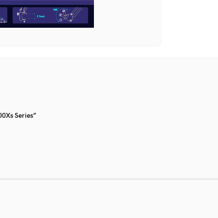
0Xs Series”