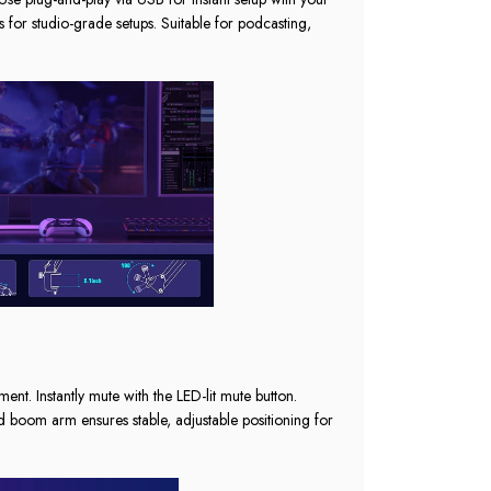
 for studio-grade setups. Suitable for podcasting,
t. Instantly mute with the LED-lit mute button.
d boom arm ensures stable, adjustable positioning for