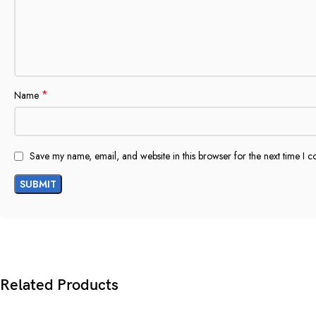
*
Name
Save my name, email, and website in this browser for the next time I 
Related Products