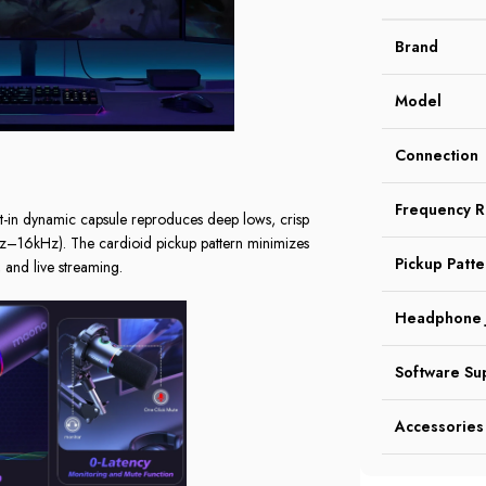
Brand
Model
Connection
Frequency 
t-in dynamic capsule reproduces deep lows, crisp
0Hz–16kHz). The cardioid pickup pattern minimizes
Pickup Patte
and live streaming.
Headphone 
Software Su
Accessories