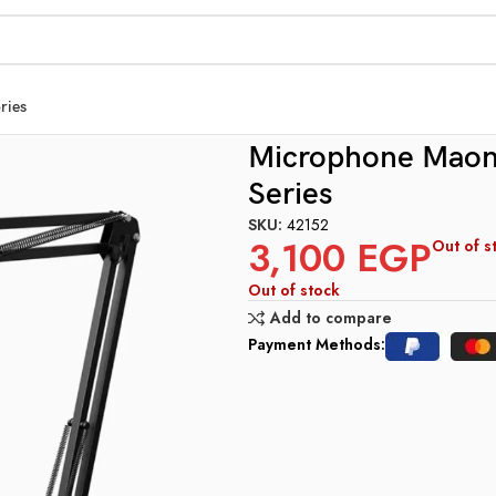
ries
OOM ARM BUNDLE PD200Xs Series
Microphone Mao
Series
SKU:
42152
3,100
EGP
Out of s
Out of stock
Add to compare
Payment Methods: