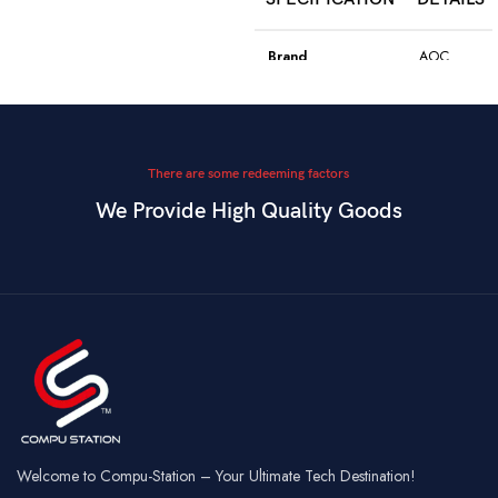
Model
WGC5S
Blake S
Brand
AOC
PixArt 3212,
Color
Black
Sensor
up to 2400
DPI
Model
GK410
There are some redeeming factors
We Provide High Quality Goods
6
Blue
Buttons
Programmable
Switch Type
Mechanical
Switch
Dual Mode –
Square
Key Style
Wired &
Keycaps
Connectivity
2.4GHz
Wireless
Connectivity
USB
Battery
Rechargeable
Gaming,
Usage
Typing,
Office
Welcome to Compu-Station – Your Ultimate Tech Destination!
RGB