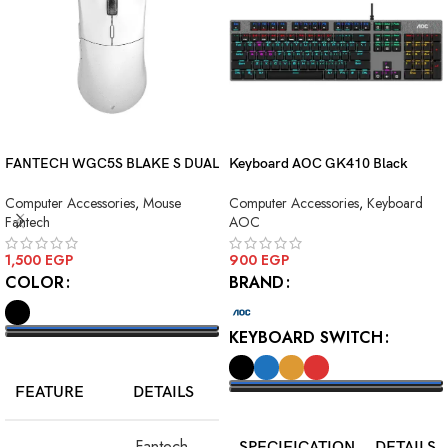
FANTECH WGC5S BLAKE S DUAL
Keyboard AOC GK410 Black
MODE WIRELESS GAMING
Squre Blue Switch USB
Computer Accessories
,
Mouse
Computer Accessories
,
Keyboard
MOUSE
Fantech
AOC
1,500
EGP
900
EGP
COLOR
BRAND
KEYBOARD SWITCH
SELECT OPTIONS
FEATURE
DETAILS
SELECT OPTIONS
Fantech
SPECIFICATION
DETAILS