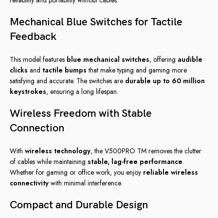
Mechanical Blue Switches for Tactile
Feedback
This model features
blue mechanical switches
, offering
audible
clicks
and
tactile bumps
that make typing and gaming more
satisfying and accurate. The switches are
durable up to 60 million
keystrokes
, ensuring a long lifespan.
Wireless Freedom with Stable
Connection
With
wireless technology
, the V500PRO TM removes the clutter
of cables while maintaining
stable, lag-free performance
.
Whether for gaming or office work, you enjoy
reliable wireless
connectivity
with minimal interference.
Compact and Durable Design