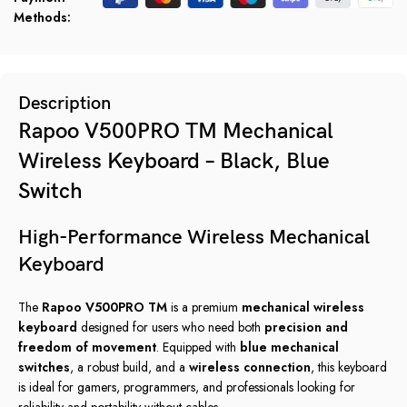
Methods:
Description
Rapoo V500PRO TM Mechanical
Wireless Keyboard – Black, Blue
Switch
High-Performance Wireless Mechanical
Keyboard
The
Rapoo V500PRO TM
is a premium
mechanical wireless
keyboard
designed for users who need both
precision and
freedom of movement
. Equipped with
blue mechanical
switches
, a robust build, and a
wireless connection
, this keyboard
is ideal for gamers, programmers, and professionals looking for
reliability and portability without cables.