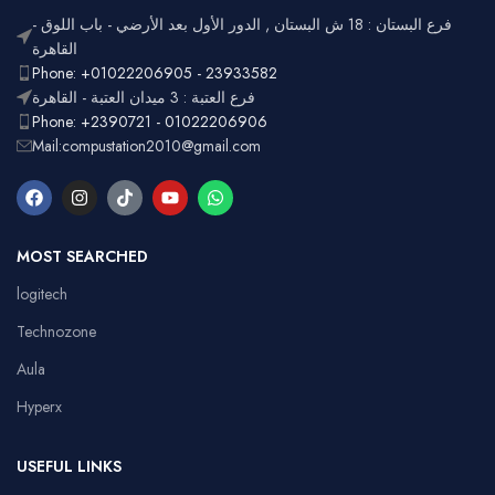
Lighting
Customizable
فرع البستان : 18 ش البستان , الدور الأول بعد الأرضي - باب اللوق -
Full-size
with
القاهرة
Layout
number
Ergonomic,
Phone: +01022206905 - 23933582
Design
pad
Lightweight
فرع العتبة : 3 ميدان العتبة - القاهرة
Phone: +2390721 - 01022206906
Mail:compustation2010@gmail.com
MOST SEARCHED
logitech
Technozone
Aula
Hyperx
USEFUL LINKS