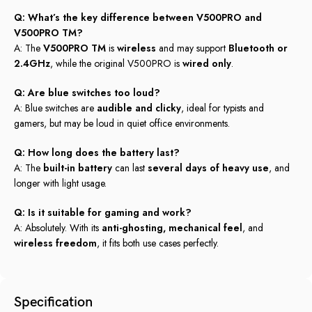
Q: What’s the key difference between V500PRO and
V500PRO TM?
A: The
V500PRO TM
is
wireless
and may support
Bluetooth or
2.4GHz
, while the original V500PRO is
wired only
.
Q: Are blue switches too loud?
A: Blue switches are
audible and clicky
, ideal for typists and
gamers, but may be loud in quiet office environments.
Q: How long does the battery last?
A: The
built-in battery
can last
several days of heavy use
, and
longer with light usage.
Q: Is it suitable for gaming and work?
A: Absolutely. With its
anti-ghosting, mechanical feel
, and
wireless freedom
, it fits both use cases perfectly.
Specification