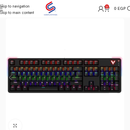
Skip to navigation
0
0
EGP
Skip to main content
Home
Shop
Computer Accessories
Keyboard
Click to enlarge