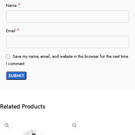
*
Name
*
Email
Save my name, email, and website in this browser for the next time
I comment.
Related Products