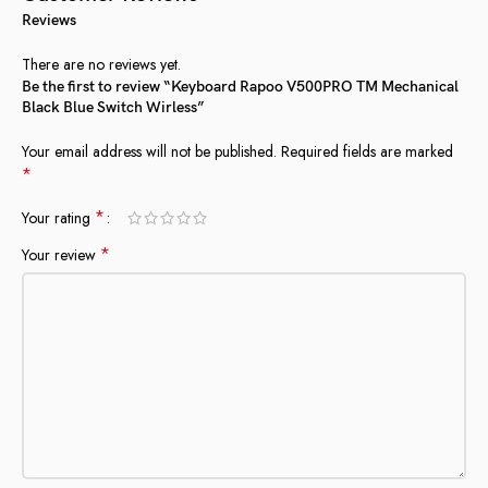
Reviews
There are no reviews yet.
Be the first to review “Keyboard Rapoo V500PRO TM Mechanical
Black Blue Switch Wirless”
Your email address will not be published.
Required fields are marked
*
*
Your rating
*
Your review