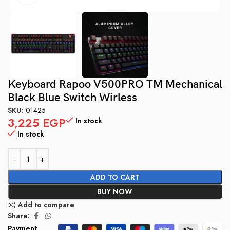
Keyboard Rapoo V500PRO TM Mechanical
Black Blue Switch Wirless
SKU:
01425
3,225
EGP
In stock
In stock
ADD TO CART
BUY NOW
Add to compare
Share:
Payment