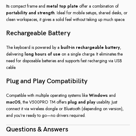
Its compact frame and
metal top plate
offer a combination of
portability and strength
. Ideal for mobile setups, shared desks, or
clean workspaces, it gives a solid feel without taking up much space.
Rechargeable Battery
The keyboard is powered by a
built-in rechargeable battery
,
delivering
long hours of use
on a single charge. It eliminates the
need for disposable batteries and supports fast recharging via USB
cable.
Plug and Play Compatibility
Compatible with multiple operating systems like
Windows
and
macOS
, the V500PRO TM offers
plug and play
usability. Just
connect it via wireless dongle or Bluetooth (depending on version),
and you’re ready to go—no drivers required.
Questions & Answers