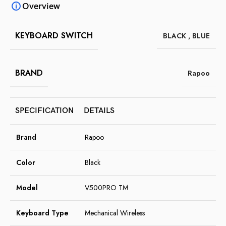
Overview
KEYBOARD SWITCH
BLACK
,
BLUE
BRAND
Rapoo
SPECIFICATION
DETAILS
Brand
Rapoo
Color
Black
Model
V500PRO TM
Keyboard Type
Mechanical Wireless