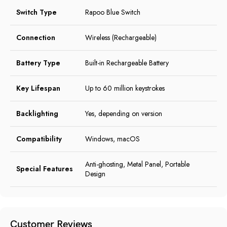
Switch Type
Rapoo Blue Switch
Connection
Wireless (Rechargeable)
Battery Type
Built-in Rechargeable Battery
Key Lifespan
Up to 60 million keystrokes
Backlighting
Yes, depending on version
Compatibility
Windows, macOS
Anti-ghosting, Metal Panel, Portable
Special Features
Design
Customer Reviews