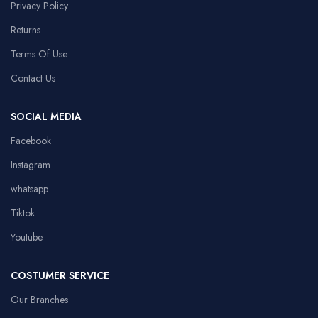
Privacy Policy
Returns
Terms Of Use
Contact Us
SOCIAL MEDIA
Facebook
Instagram
whatsapp
Tiktok
Youtube
COSTUMER SERVICE
Our Branches