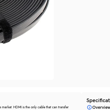
Specifica
 market‎.‎ HDMI is the only cable that can transfer
Overvie