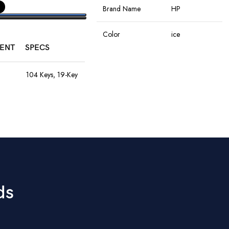
Brand Name
HP
PTIONS
Color
ice
ENT
SPECS
Connectivity
Wireless
Technology
104 Keys, 19-Key
Anti-Ghosting,
Rainbow LED,
Rechargeable
Special Features
8M Keystroke
Battery
Lifespan
Movement
Optical
1200–4800
Detection
DPI, 60ips
9
Speed, RGB
Hand Orientation
Ambidextrous
Lights, 10M
Clicks, Braided
ds
Cable
Recommended
Office
Uses For Product
50mm Drivers,
3.5mm + USB,
Laptop,