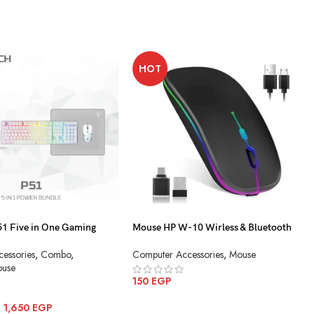
HOT
 Five in One Gaming
Mouse HP W-10 Wirless & Bluetooth
Charging
essories
,
Combo
,
Computer Accessories
,
Mouse
use
150
EGP
ADD TO CART
–
1,650
EGP