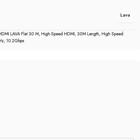
Lava
DMI LAVA Flat 30 M, High‎‎-Speed HDMI, 30M Length, High Speed‎‎:‎‎
‎,‎‎ 10.2Gbps