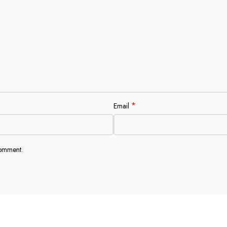
*
Email
comment.