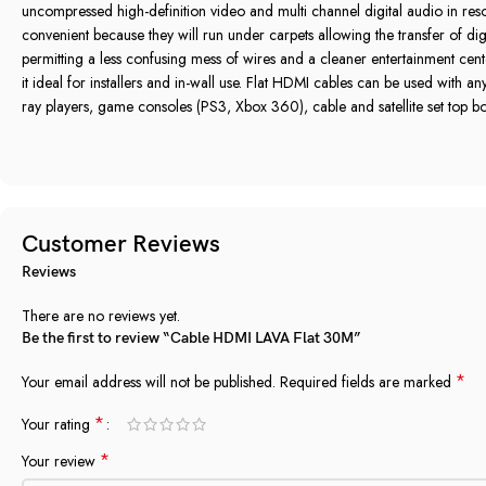
uncompressed high‎-definition video and multi channel digital audio in reso
convenient because they will run under carpets allowing the transfer of digi
permitting a less confusing mess of wires and a cleaner entertainment cent
it ideal for installers and in‎-wall use‎.‎ Flat HDMI cables can be used with 
ray players‎,‎ game consoles ‎(‎PS3‎,‎ Xbox 360‎)‎‎,‎ cable and satellite set top boxe
Customer Reviews
Reviews
There are no reviews yet.
Be the first to review “Cable HDMI LAVA Flat 30M”
*
Your email address will not be published.
Required fields are marked
*
Your rating
*
Your review