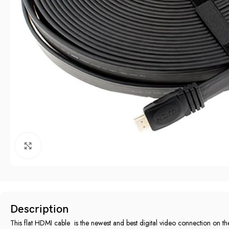
Click to enlarge
Description
This flat HDMI cable ‎ is the newest and best digital video connection on the