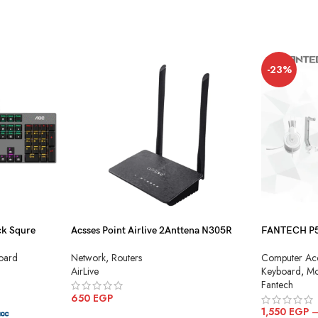
-23%
k Squre
Acsses Point Airlive 2Anttena N305R
FANTECH P51
Combo
Network
,
Routers
oard
Computer Acc
AirLive
Keyboard
,
Mo
Fantech
650
EGP
1,550
EGP