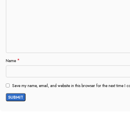
*
Name
Save my name, email, and website in this browser for the next time I 