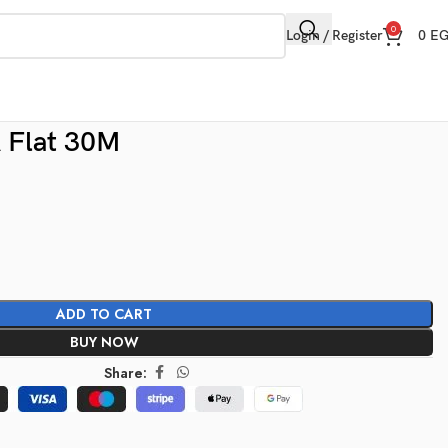
0
Login / Register
0
E
 Flat 30M
ADD TO CART
BUY NOW
Share: