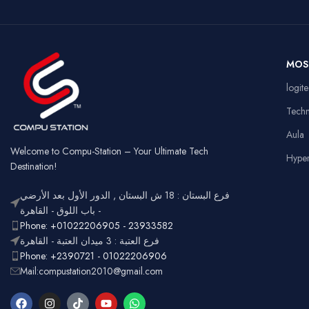
Wireless
Connectivity
US
Battery
Rechargeable
Ga
MOS
Usage
Typ
RGB
logit
Lighting
Customizable
Full
Tech
Layout
num
Aula
Ergonomic,
Design
Lightweight
Welcome to Compu-Station – Your Ultimate Tech
Hype
Destination!
فرع البستان : 18 ش البستان , الدور الأول بعد الأرضي
- باب اللوق - القاهرة
Phone: +01022206905 - 23933582
فرع العتبة : 3 ميدان العتبة - القاهرة
Phone: +2390721 - 01022206906
Mail:compustation2010@gmail.com