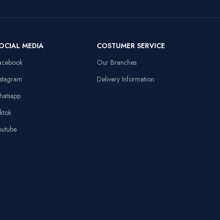
Compatible
108dB Sensitivity,
Personal
Devices
Omnidirectional
Computer
Mic
Item Weight
91 Grams
OCIAL MEDIA
COSTUMER SERVICE
13.8x9.8in, Anti-
d
slip Rubber Base,
acebook
Our Branches
Sewed Edges
Linux,
Operating System
Windows XP
nstagram
Delivery Information
Stable Triangular
hatsapp
Base, 10.4in
Height
iktok
outube