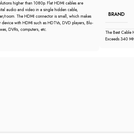
lutions higher than 1080p‎.‎ Flat HDMI cables are
tal audio and video in a single hidden cable‎,‎
BRAND
er/room‎.‎ The HDMI connector is small‎,‎ which makes
any device with HDMI such as HDTVs‎,‎ DVD players‎,‎ Blu‎-
s‎,‎ DVRs‎,‎ computers‎,‎ etc‎.‎
The Best Cable H
Exceeds 340 MHz‎