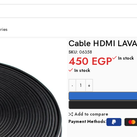
ries
Cable HDMI LAVA
SKU:
06358
450
EGP
In stock
In stock
Add to compare
Payment Methods: