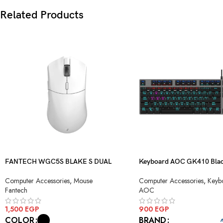
Related Products
FANTECH WGC5S BLAKE S DUAL
Keyboard AOC GK410 Blac
MODE WIRELESS GAMING MOUSE
Blue Switch USB
Computer Accessories
,
Mouse
Computer Accessories
,
Keyb
Fantech
AOC
1,500
EGP
900
EGP
COLOR
BRAND