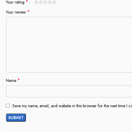
*
Your rating
*
Your review
*
Name
Save my name, email, and website in this browser for the next time I 