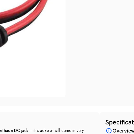
Specifica
at has a DC jack – this adapter will come in very
Overvie