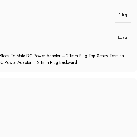
1 kg
Lava
 Block To Male DC Power Adapter – 2.1mm Plug Top. Screw Terminal
DC Power Adapter – 2.1mm Plug Backward