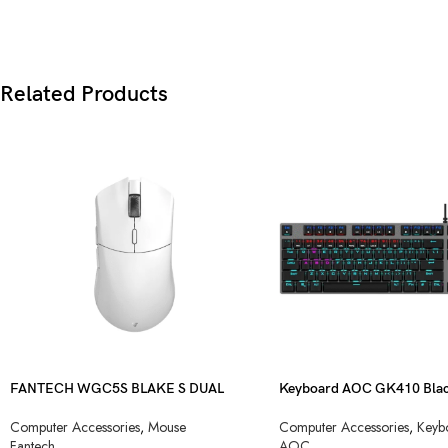
Related Products
FANTECH WGC5S BLAKE S DUAL
Keyboard AOC GK410 Blac
MODE WIRELESS GAMING MOUSE
Blue Switch USB
Computer Accessories
,
Mouse
Computer Accessories
,
Keyb
Fantech
AOC