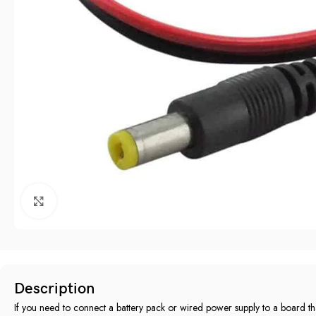
Click to enlarge
Description
If you need to connect a battery pack or wired power supply to a board th