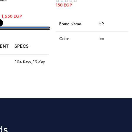
150
EGP
ADD TO CART
–
1,650
EGP
Brand Name
HP
PTIONS
Color
ice
ENT
SPECS
Connectivity
Wireless
Technology
104 Keys, 19-Key
Anti-Ghosting,
Rainbow LED,
Rechargeable
Special Features
8M Keystroke
Battery
Lifespan
Movement
Optical
1200–4800
Detection
DPI, 60ips
9
Speed, RGB
Hand Orientation
Ambidextrous
Lights, 10M
Clicks, Braided
ds
Cable
Recommended
Office