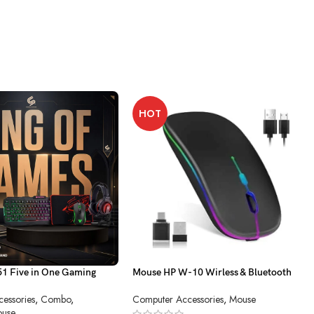
HOT
 Five in One Gaming
Mouse HP W-10 Wirless & Bluetooth
Charging
essories
,
Combo
,
Computer Accessories
,
Mouse
use