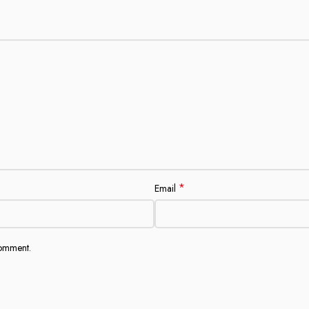
*
Email
comment.