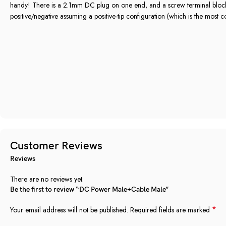
handy! There is a 2.1mm DC plug on one end, and a screw terminal block 
positive/negative assuming a positive-tip configuration (which is the most
Customer Reviews
Reviews
There are no reviews yet.
Be the first to review “DC Power Male+Cable Male”
*
Your email address will not be published.
Required fields are marked