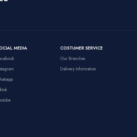
Uses For Product
50mm Drivers,
3.5mm + USB,
Laptop,
Compatible
108dB Sensitivity,
Personal
Devices
Omnidirectional
Computer
Mic
Item Weight
91 Grams
OCIAL MEDIA
COSTUMER SERVICE
13.8x9.8in, Anti-
d
slip Rubber Base,
acebook
Our Branches
Sewed Edges
Linux,
Operating System
Windows XP
nstagram
Delivery Information
Stable Triangular
hatsapp
Base, 10.4in
Height
iktok
outube