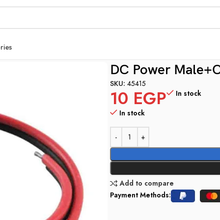
ries
DC Power Male+C
SKU:
45415
10
EGP
In stock
In stock
Add to compare
Payment Methods: