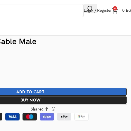
0
Login / Register
0
E
able Male
ADD TO CART
BUY NOW
Share: