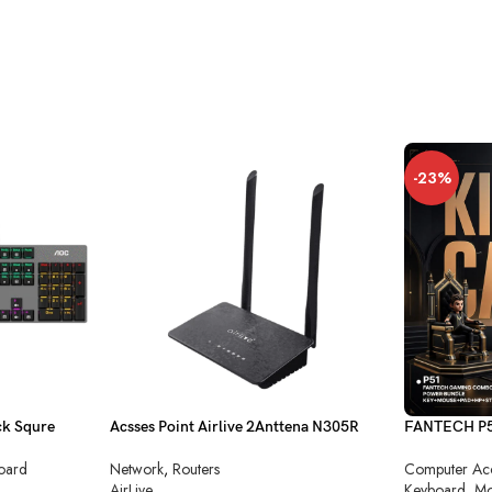
-23%
k Squre
Acsses Point Airlive 2Anttena N305R
FANTECH P51
Combo
Network
,
Routers
oard
Computer Acc
AirLive
Keyboard
,
Mo