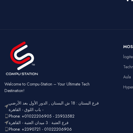
Dual Mode –
Squ
Wired &
Key Style
Connectivity
Key
2.4GHz
Wireless
Connectivity
US
Battery
Rechargeable
Ga
MOS
Usage
Typ
RGB
logit
Lighting
Customizable
Full
Tech
Layout
num
Aula
Ergonomic,
Design
Lightweight
Welcome to Compu-Station – Your Ultimate Tech
Hype
Destination!
فرع البستان : 18 ش البستان , الدور الأول بعد الأرضي
- باب اللوق - القاهرة
Phone: +01022206905 - 23933582
فرع العتبة : 3 ميدان العتبة - القاهرة
Phone: +2390721 - 01022206906