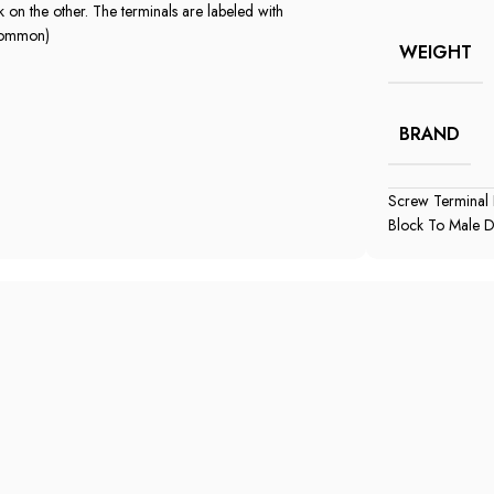
on the other. The terminals are labeled with
 common)
WEIGHT
BRAND
Screw Terminal
Block To Male 