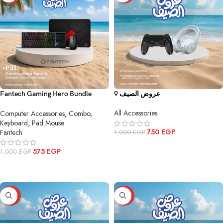
Fantech Gaming Hero Bundle
عروض الصيف 9
P31ing Hero Bundle P31
All Accessories
Computer Accessories
,
Combo
,
Keyboard
,
Pad Mouse
750
EGP
Fantech
1,000
EGP
ADD TO CART
575
EGP
1,000
EGP
ADD TO CART
-40%
-47%