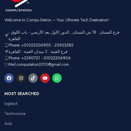
Welcome to Compu-Station – Your Ultimate Tech Destination!
فرع البستان : 18 ش البستان , الدور الأول بعد الأرضي - باب اللوق -
القاهرة
Phone: +01022206905 - 23933582
فرع العتبة : 3 ميدان العتبة - القاهرة
Phone: +2390721 - 01022206906
Mail:compustation2010@gmail.com
MOST SEARCHED
logitech
Technozone
Aula