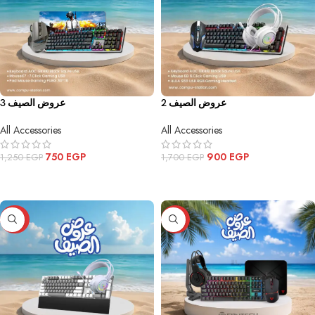
عروض الصيف 3
عروض الصيف 2
All Accessories
All Accessories
750
EGP
900
EGP
1,250
EGP
1,700
EGP
ADD TO CART
ADD TO CART
-32%
-52%