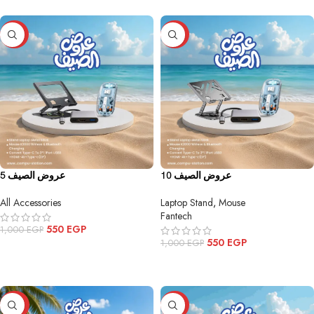
-45%
-45%
عروض الصيف 5
عروض الصيف 10
All Accessories
Laptop Stand
,
Mouse
Fantech
550
EGP
1,000
EGP
550
EGP
1,000
EGP
ADD TO CART
ADD TO CART
-43%
-25%