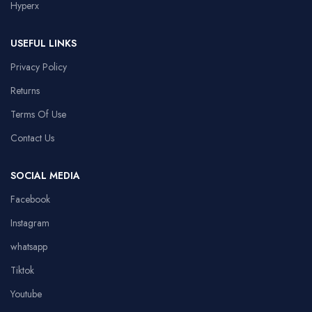
Hyperx
USEFUL LINKS
Privacy Policy
Returns
Terms Of Use
Contact Us
SOCIAL MEDIA
Facebook
Instagram
whatsapp
Tiktok
Youtube