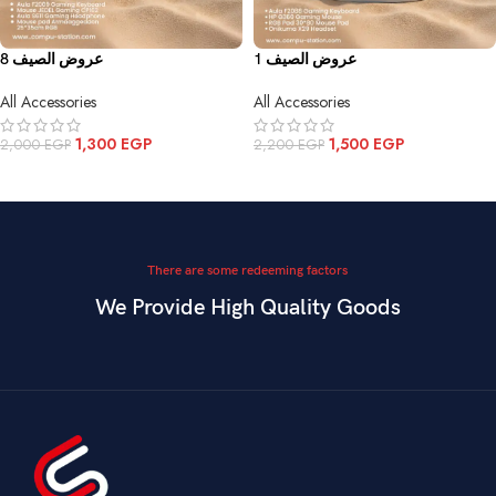
عروض الصيف 8
عروض الصيف 1
All Accessories
All Accessories
1,300
EGP
1,500
EGP
2,000
EGP
2,200
EGP
ADD TO CART
ADD TO CART
There are some redeeming factors
We Provide High Quality Goods