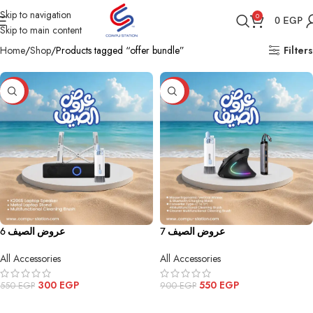
Skip to navigation
0
0
EGP
Skip to main content
Home
Shop
Products tagged “offer bundle”
Filters
-45%
-39%
عروض الصيف 6
عروض الصيف 7
All Accessories
All Accessories
300
EGP
550
EGP
550
EGP
900
EGP
ADD TO CART
ADD TO CART