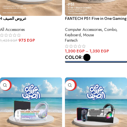
عروض الصيف 4
FANTECH P51 Five in One Gaming
Combo
All Accessories
Computer Accessories
,
Combo
,
Keyboard
,
Mouse
975
EGP
Fantech
1,425
EGP
ADD TO CART
1,200
EGP
–
1,350
EGP
COLOR
SELECT OPTIONS
-35%
-32%