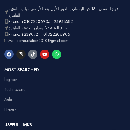
فرع البستان : 18 ش البستان , الدور الأول بعد الأرضي - باب اللوق -
القاهرة
Phone: +01022206905 - 23933582
فرع العتبة : 3 ميدان العتبة - القاهرة
Phone: +2390721 - 01022206906
Mail:compustation2010@gmail.com
MOST SEARCHED
logitech
Technozone
Aula
Hyperx
USEFUL LINKS