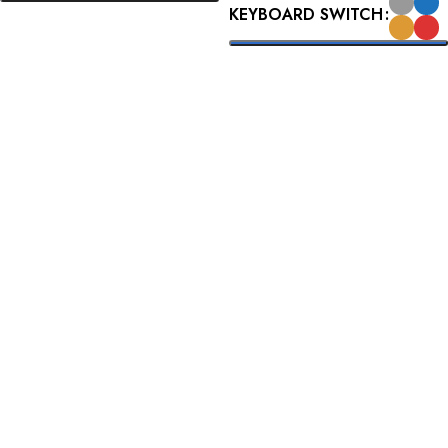
KEYBOARD SWITCH
READ MORE
SELECT OPTIONS