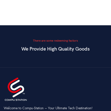
There are some redeeming factors
We Provide High Quality Goods
Welcome to Compu-Station – Your Ultimate Tech Destination!