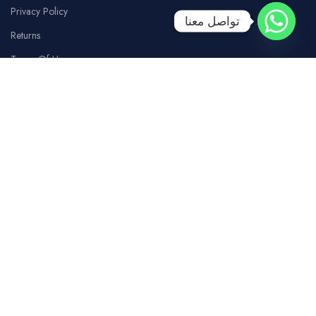
Privacy Policy
تواصل معنا
Returns
Terms Of Use
Contact Us
SOCIAL MEDIA
Facebook
Instagram
whatsapp
Tiktok
Youtube
COSTUMER SERVICE
Our Branches