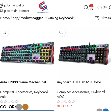
Skip to navigation
0
0
EGP
Skip to main content
Home
Shop
Products tagged “Gaming Keyboard”
Filters
Aula F2088 frame Mechanical
Keyboard AOC GK410 Color
Gaming Keyboard
Squre
Computer Accessories
,
Keyboard
Computer Accessories
,
Keyboard
Aula
AOC
900
EGP
COLOR