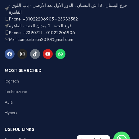
فرع البستان : 18 ش البستان , الدور الأول بعد الأرضي - باب اللوق -
القاهرة
Phone: +01022206905 - 23933582
فرع العتبة : 3 ميدان العتبة - القاهرة
Phone: +2390721 - 01022206906
Mail:compustation2010@gmail.com
MOST SEARCHED
logitech
Technozone
Aula
Hyperx
USEFUL LINKS