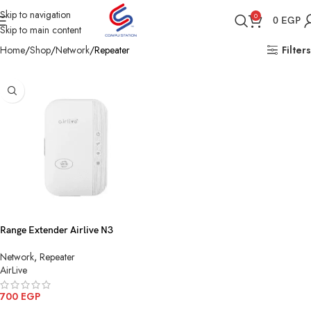
Skip to navigation
0
0
EGP
Skip to main content
Home
Shop
Network
Repeater
Filters
Range Extender Airlive N3
Network
,
Repeater
AirLive
700
EGP