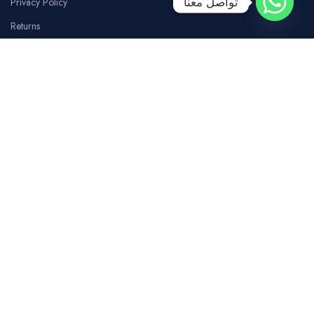
تواصل معنا
Privacy Policy
Returns
Terms Of Use
Contact Us
SOCIAL MEDIA
Facebook
Instagram
whatsapp
Tiktok
Youtube
COSTUMER SERVICE
Our Branches