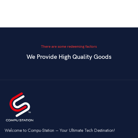
There are some redeeming factors
We Provide High Quality Goods
Welcome to Compu-Station – Your Ultimate Tech Destination!