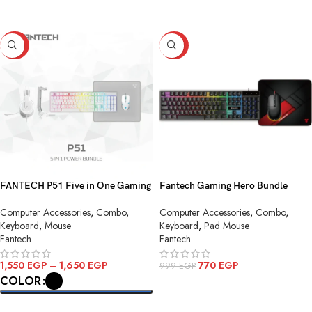
SELECT OPTIONS
-23%
-23%
FANTECH P51 Five in One Gaming
Fantech Gaming Hero Bundle
Combo
P31ing Hero Bundle P31
Computer Accessories
,
Combo
,
Computer Accessories
,
Combo
,
Keyboard
,
Mouse
Keyboard
,
Pad Mouse
Fantech
Fantech
1,550
EGP
–
1,650
EGP
770
EGP
999
EGP
COLOR
ADD TO CART
SELECT OPTIONS