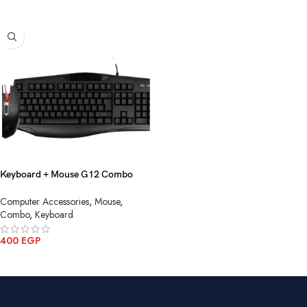
Keyboard + Mouse G12 Combo
Gaming USB
Computer Accessories
,
Mouse
,
Combo
,
Keyboard
400
EGP
ADD TO CART