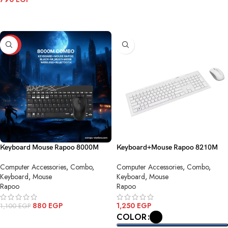
ADD TO CART
ADD TO CART
-20%
Keyboard Mouse Rapoo 8000M
Keyboard+Mouse Rapoo 8210M
Combo Black AR Multi mode
Combo Black AR Wirless
Computer Accessories
,
Combo
,
Computer Accessories
,
Combo
,
Wireless Bluetooth
Keyboard
,
Mouse
Keyboard
,
Mouse
Rapoo
Rapoo
880
EGP
1,250
EGP
1,100
EGP
COLOR
ADD TO CART