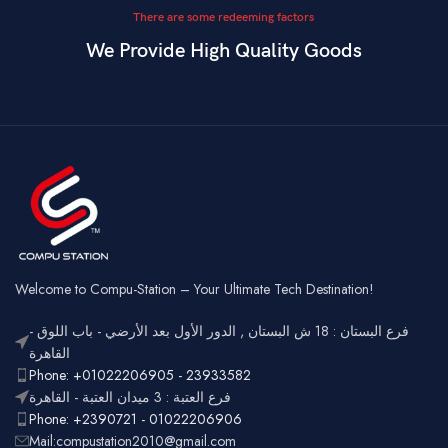
There are some redeeming factors
We Provide High Quality Goods
Welcome to Compu-Station – Your Ultimate Tech Destination!
فرع البستان : 18 ش البستان , الدور الأول بعد الأرضي - باب اللوق -
القاهرة
Phone: +01022206905 - 23933582
فرع العتبة : 3 ميدان العتبة - القاهرة
Phone: +2390721 - 01022206906
Mail:compustation2010@gmail.com