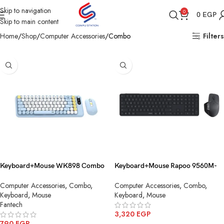
Skip to navigation
0
0
EGP
Skip to main content
Home
Shop
Computer Accessories
Combo
Filters
Keyboard+Mouse WK898 Combo
Keyboard+Mouse Rapoo 9560M-
MochI85 Wireless
Combo-Dark Grey-AR_Multi-
Computer Accessories
,
Combo
,
Computer Accessories
,
Combo
,
mode Wireless+Bluetooth
Keyboard
,
Mouse
Keyboard
,
Mouse
Fantech
3,320
EGP
790
EGP