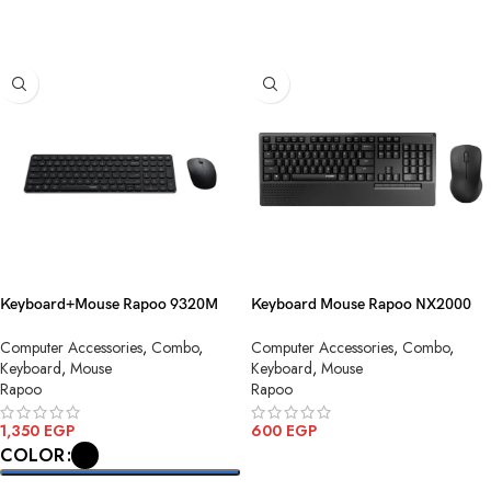
SELECT OPTIONS
Keyboard+Mouse Rapoo 9320M
Keyboard Mouse Rapoo NX2000
Combo AR Wirless
Combo Black AR USB
Computer Accessories
,
Combo
,
Computer Accessories
,
Combo
,
Keyboard
,
Mouse
Keyboard
,
Mouse
Rapoo
Rapoo
1,350
EGP
600
EGP
COLOR
ADD TO CART