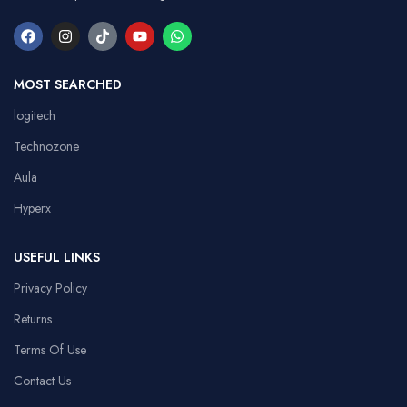
MOST SEARCHED
logitech
Technozone
Aula
Hyperx
USEFUL LINKS
Privacy Policy
Returns
Terms Of Use
Contact Us