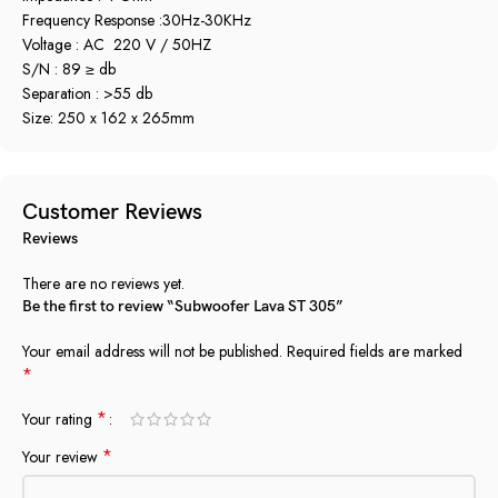
Frequency Response :30Hz-30KHz
Voltage : AC 220 V / 50HZ
S/N : 89 ≥ db
Separation : >55 db
Size: 250 x 162 x 265mm
Customer Reviews
Reviews
There are no reviews yet.
Be the first to review “Subwoofer Lava ST 305”
Your email address will not be published.
Required fields are marked
*
*
Your rating
*
Your review