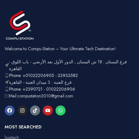
Square
Key Style
Wired &
Keycaps
Connectivity
2.4GHz
Wireless
Connectivity
USB
Battery
Rechargeable
Gaming,
Usage
Typing,
Office
Welcome to Compu-Station – Your Ultimate Tech Destination!
RGB
Lighting
Customizable
فرع البستان : 18 ش البستان , الدور الأول بعد الأرضي - باب اللوق -
Full-size
with
القاهرة
Layout
number
Ergonomic,
Phone: +01022206905 - 23933582
Design
pad
Lightweight
فرع العتبة : 3 ميدان العتبة - القاهرة
Phone: +2390721 - 01022206906
Mail:compustation2010@gmail.com
MOST SEARCHED
logitech