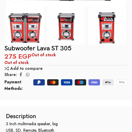
Subwoofer Lava ST 305
275
EGP
Out of stock
Out of stock
Add to compare
Share:
Payment
Methods:
Description
3 Inch multimedia speaker, big
USB, SD, Remote, Bluetooth