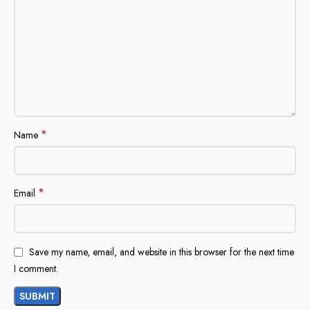
*
Name
*
Email
Save my name, email, and website in this browser for the next time
I comment.