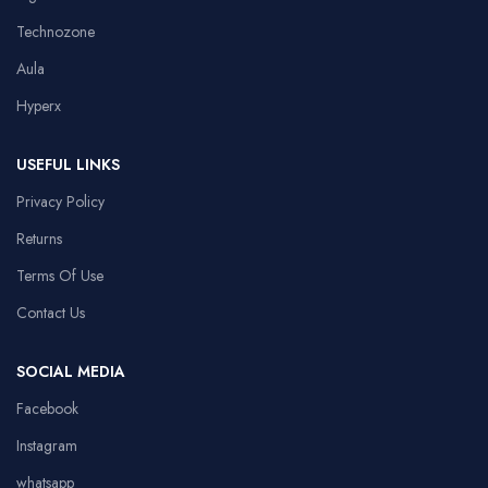
Technozone
Aula
Hyperx
USEFUL LINKS
Privacy Policy
Returns
Terms Of Use
Contact Us
SOCIAL MEDIA
Facebook
Instagram
whatsapp