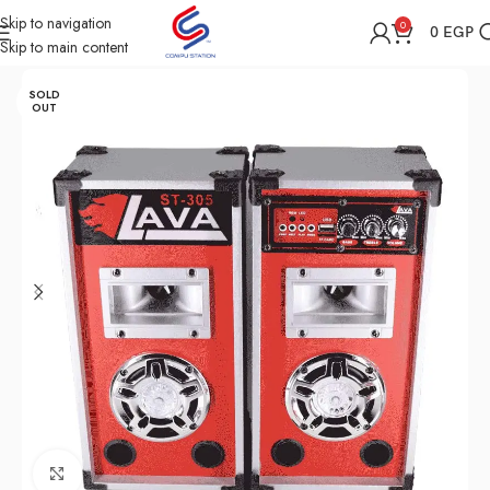
Skip to navigation
0
0
EGP
Skip to main content
Home
Shop
Speakers
SOLD
OUT
Click to enlarge