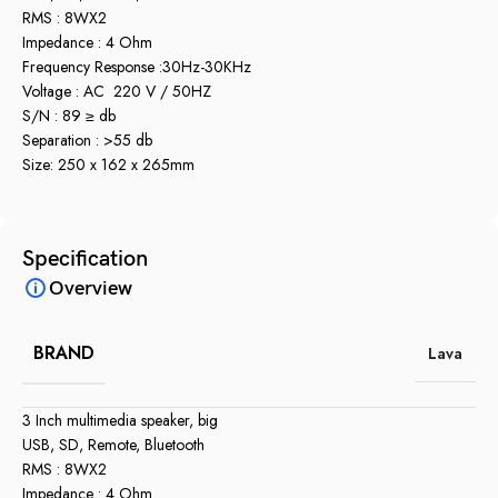
RMS : 8WX2
Impedance : 4 Ohm
Frequency Response :30Hz-30KHz
Voltage : AC 220 V / 50HZ
S/N : 89 ≥ db
Separation : >55 db
Size: 250 x 162 x 265mm
Specification
Overview
BRAND
Lava
3 Inch multimedia speaker, big
USB, SD, Remote, Bluetooth
RMS : 8WX2
Impedance : 4 Ohm