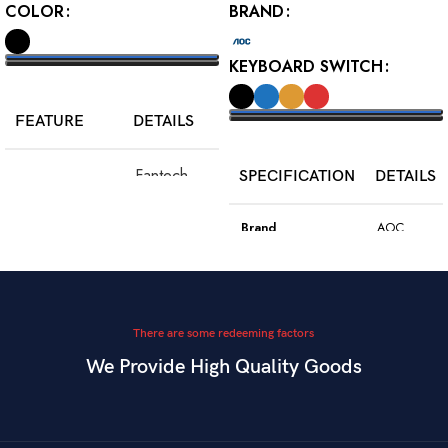
COLOR
BRAND
KEYBOARD SWITCH
SELECT OPTIONS
FEATURE
DETAILS
SELECT OPTIONS
Fantech
SPECIFICATION
DETAILS
Model
WGC5S
Blake S
Brand
AOC
PixArt 3212,
Color
Black
Sensor
up to 2400
DPI
Model
GK410
There are some redeeming factors
We Provide High Quality Goods
6
Blue
Buttons
Programmable
Switch Type
Mechanical
Switch
Dual Mode –