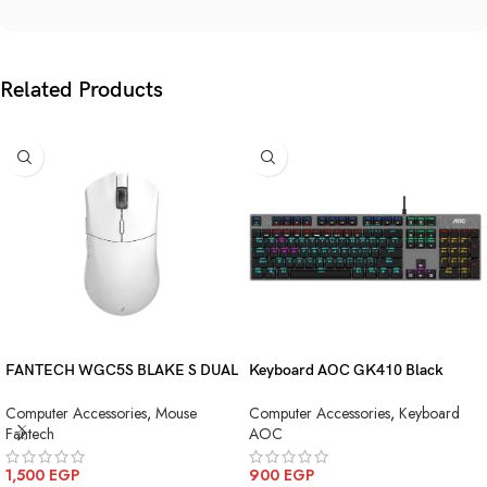
Related Products
FANTECH WGC5S BLAKE S DUAL
Keyboard AOC GK410 Black
MODE WIRELESS GAMING
Squre Blue Switch USB
Computer Accessories
,
Mouse
Computer Accessories
,
Keyboard
MOUSE
Fantech
AOC
1,500
EGP
900
EGP