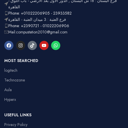
فرع البستان : 18 ش البستان , الدور الأول بعد الأرضي - باب اللوق -
Full-size
with
القاهرة
Layout
number
Ergonomic,
Phone: +01022206905 - 23933582
Design
pad
Lightweight
فرع العتبة : 3 ميدان العتبة - القاهرة
Phone: +2390721 - 01022206906
Mail:compustation2010@gmail.com
MOST SEARCHED
logitech
Technozone
Aula
Hyperx
USEFUL LINKS
Privacy Policy