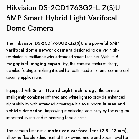
Hikvision DS-2CD1763G2-LIZ(S)U
6MP Smart Hybrid Light Varifocal
Dome Camera
The
Hikvision DS-2CD1763G2-LIZ(S)U
is a powerful
6MP
varifocal dome network camera
designed to deliver high-
resolution surveillance with advanced smart features. With its
6-
megapixel imaging capability
, the camera captures sharp,
detailed footage, making it ideal for both residential and commercial
security applications.
Equipped with
Smart Hybrid Light technology
, the camera
intelligently combines infrared and white light to provide enhanced
night visibility with extended coverage. It also supports
human and
vehicle detection
, improving monitoring accuracy by focusing on
important events and minimizing false alarms.
The camera features a
motorized varifocal lens (2.8–12 mm)
,
allowing flexible adjustment of the viewing angle and zoom level for