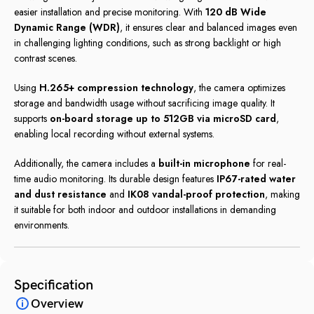
easier installation and precise monitoring. With
120 dB Wide
Dynamic Range (WDR)
, it ensures clear and balanced images even
in challenging lighting conditions, such as strong backlight or high
contrast scenes.
Using
H.265+ compression technology
, the camera optimizes
storage and bandwidth usage without sacrificing image quality. It
supports
on-board storage up to 512GB via microSD card
,
enabling local recording without external systems.
Additionally, the camera includes a
built-in microphone
for real-
time audio monitoring. Its durable design features
IP67-rated water
and dust resistance
and
IK08 vandal-proof protection
, making
it suitable for both indoor and outdoor installations in demanding
environments.
Specification
Overview