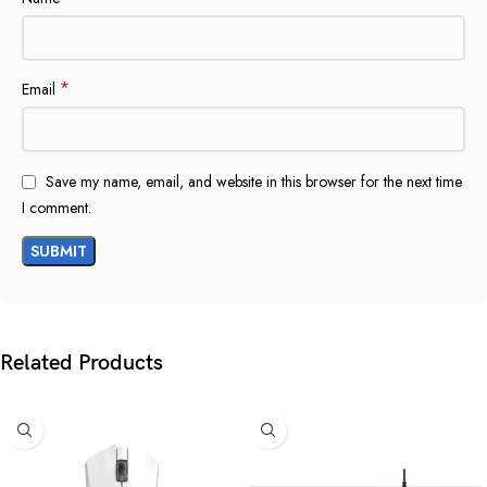
*
Email
Save my name, email, and website in this browser for the next time
I comment.
Related Products