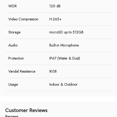
WDR
120 dB
Video Compression
H.265+
Storage
microSD up to 512GB
Audio
Built-in Microphone
Protection
IP67 (Water & Dust)
Vandal Resistance
IK08
Usage
Indoor & Outdoor
Customer Reviews
Reviews