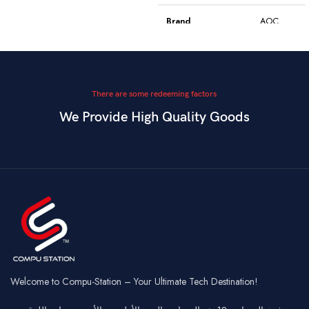
Model
WGC5S
Blake S
Brand
AOC
PixArt 3212,
Color
Black
Sensor
up to 2400
DPI
Model
GK410
There are some redeeming factors
We Provide High Quality Goods
6
Blue
Buttons
Programmable
Switch Type
Mechanical
Switch
Dual Mode –
Square
Key Style
Wired &
Keycaps
Connectivity
2.4GHz
Wireless
Connectivity
USB
Battery
Rechargeable
Gaming,
Usage
Typing,
Office
Welcome to Compu-Station – Your Ultimate Tech Destination!
RGB
Lighting
Customizable