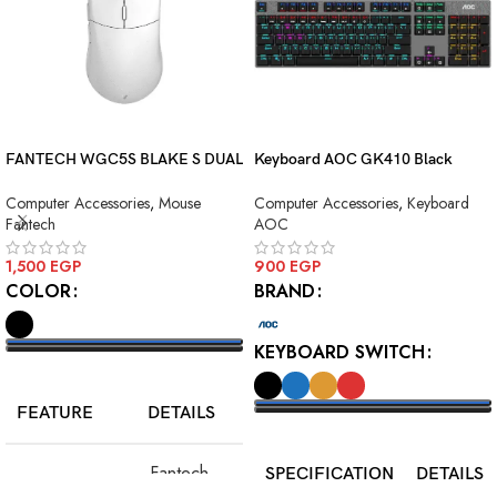
FANTECH WGC5S BLAKE S DUAL
Keyboard AOC GK410 Black
MODE WIRELESS GAMING
Squre Blue Switch USB
Computer Accessories
,
Mouse
Computer Accessories
,
Keyboard
MOUSE
Fantech
AOC
1,500
EGP
900
EGP
COLOR
BRAND
KEYBOARD SWITCH
SELECT OPTIONS
FEATURE
DETAILS
SELECT OPTIONS
Fantech
SPECIFICATION
DETAILS