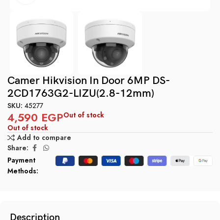
Camer Hikvision In Door 6MP DS-
2CD1763G2-LIZU(2.8-12mm)
SKU:
45277
4,590
EGP
Out of stock
Out of stock
Add to compare
Share:
Payment
Methods:
Description