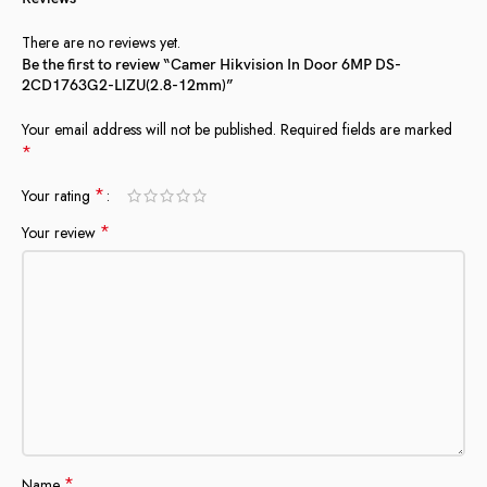
There are no reviews yet.
Be the first to review “Camer Hikvision In Door 6MP DS-
2CD1763G2-LIZU(2.8-12mm)”
Your email address will not be published.
Required fields are marked
*
*
Your rating
*
Your review
*
Name