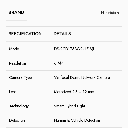
BRAND
Hikvision
SPECIFICATION
DETAILS
Model
DS-2CD1763G2-LIZ(S)U
Resolution
6 MP
Camera Type
Varifocal Dome Network Camera
Lens
Motorized 2.8 – 12 mm
Technology
Smart Hybrid Light
Detection
Human & Vehicle Detection