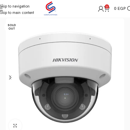
Skip to navigation
0
0
EGP
Skip to main content
Home
Shop
Security
SOLD
OUT
Click to enlarge