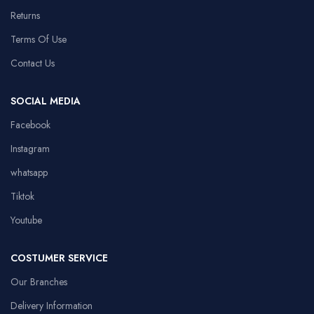
Returns
Terms Of Use
Contact Us
SOCIAL MEDIA
Facebook
Instagram
whatsapp
Tiktok
Youtube
COSTUMER SERVICE
Our Branches
Delivery Information