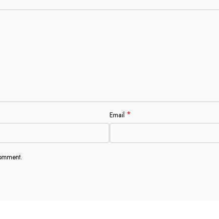
*
Email
comment.