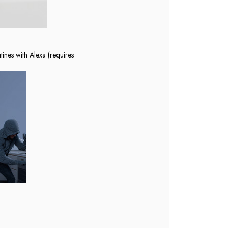
tines with Alexa (requires