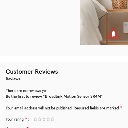
Customer Reviews
Reviews
There are no reviews yet.
Be the first to review “Broadlink Motion Sensor SR4M”
*
Your email address will not be published.
Required fields are marked
*
Your rating