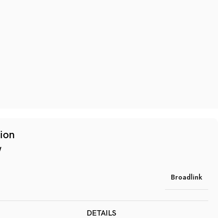
tion
w
Broadlink
DETAILS