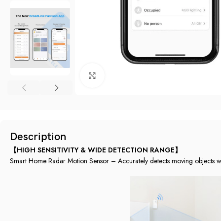
Click to enlarge
Description
【HIGH SENSITIVITY & WIDE DETECTION RANGE】
Smart Home Radar Motion Sensor – Accurately detects moving objects with