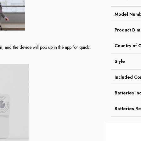
Model Num
Product Dim
Country of O
on, and the device will pop up in the app for quick
Style
Included C
Batteries In
Batteries R