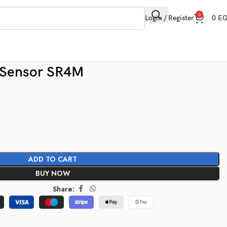
0
Login / Register
0
E
 Sensor SR4M
ADD TO CART
BUY NOW
Share: