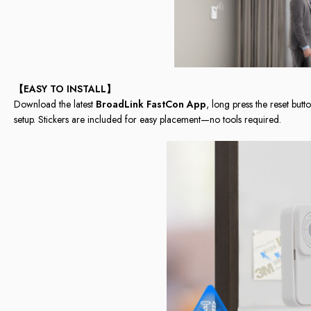
【EASY TO INSTALL】
Download the latest
BroadLink FastCon App
, long press the reset butt
setup. Stickers are included for easy placement—no tools required.