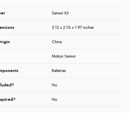
ber
Sensor Kit
ensions
5.12 x 2.76 x 1.97 inches
rigin
China
Motion Sensor
omponents
Batteries
cluded?
No
equired?
No