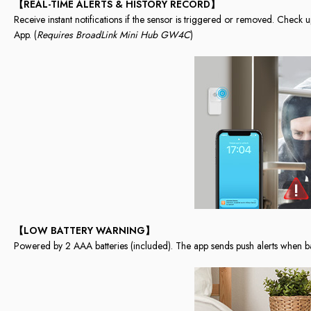
【REAL-TIME ALERTS & HISTORY RECORD】
Receive instant notifications if the sensor is triggered or removed. Check 
App. (
Requires BroadLink Mini Hub GW4C
)
【LOW BATTERY WARNING】
Powered by 2 AAA batteries (included). The app sends push alerts when ba