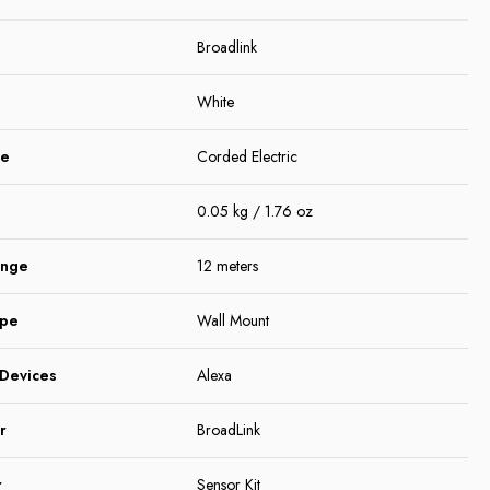
Broadlink
White
ce
Corded Electric
0.05 kg / 1.76 oz
ange
12 meters
ype
Wall Mount
Devices
Alexa
r
BroadLink
r
Sensor Kit