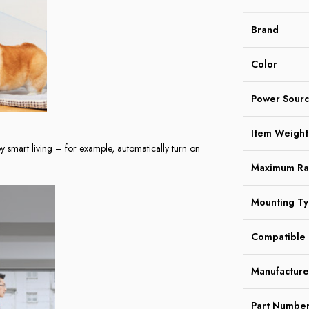
Brand
Color
Power Sour
Item Weight
y smart living – for example, automatically turn on
Maximum R
Mounting T
Compatible 
Manufacture
Part Numbe