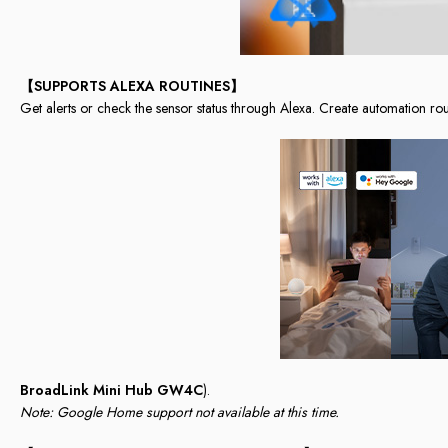
【SUPPORTS ALEXA ROUTINES】
Get alerts or check the sensor status through Alexa. Create automation rou
BroadLink Mini Hub GW4C
).
Note: Google Home support not available at this time.