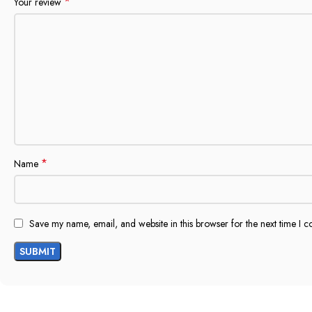
*
Your review
*
Name
Save my name, email, and website in this browser for the next time I 