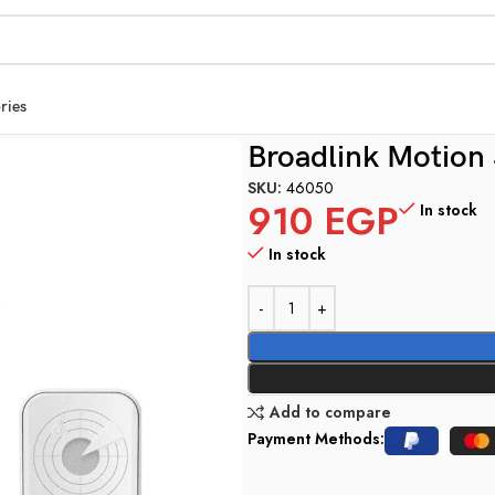
ries
Broadlink Motion
SKU:
46050
910
EGP
In stock
In stock
Add to compare
Payment Methods: