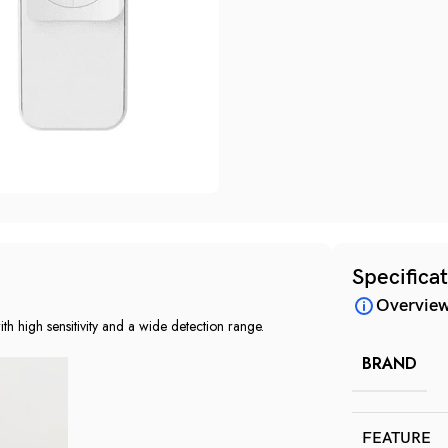
Specifica
Overvie
 high sensitivity and a wide detection range.
BRAND
FEATURE