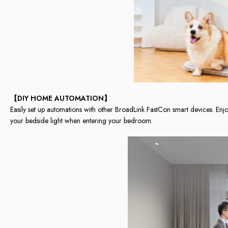
【DIY HOME AUTOMATION】
Easily set up automations with other BroadLink FastCon smart devices. Enjo
your bedside light when entering your bedroom.