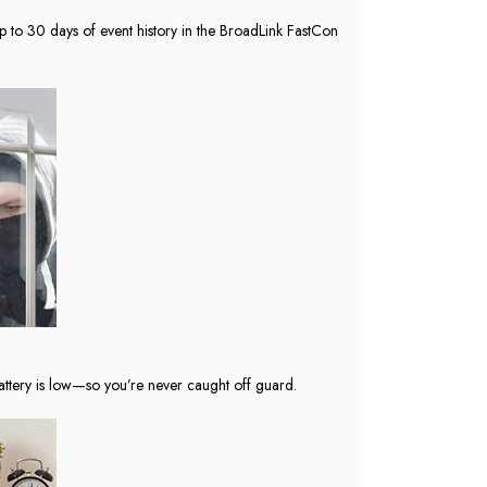
up to 30 days of event history in the BroadLink FastCon
ttery is low—so you’re never caught off guard.