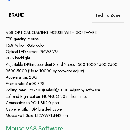
BRAND
Techno Zone
V68 OPTICAL GAMING MOUSE WITH SOFTWARE
FPS gaming mouse
16.8 Million RGB color
Optical LED sensor: PMW3325
RGB backlight
Adjustable DPI(independent X and Y axes): 500-1000-1500-2500-
3500-5000 (Up to 10000 by software adjust)
Acceleration: 20G
Frame rate: 6600 FPS
Polling rate: 125/500(Default)/1000 adjust by software
Left and Right button: HUANUO 20 million times
Connection to PC: USB2.0 port
Cable length: 1.8M braided cable
Mouse v68 Size: L127xW71xH42mm
Mouse v68 Software