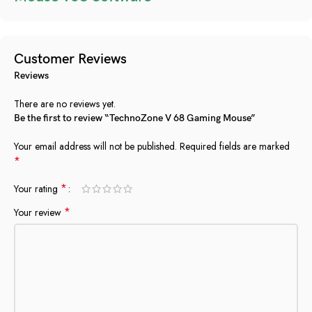
Customer Reviews
Reviews
There are no reviews yet.
Be the first to review “TechnoZone V 68 Gaming Mouse”
Your email address will not be published.
Required fields are marked
*
*
Your rating
*
Your review