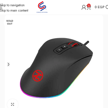
Skip to navigation
0
0
EGP
Skip to main content
Home
Shop
Computer Accessories
Mouse
SOLD
OUT
Click to enlarge