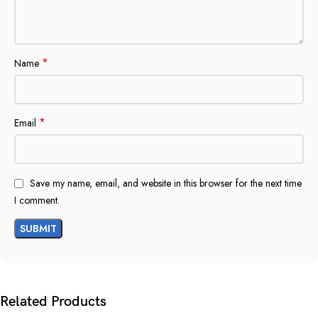
*
Name
*
Email
Save my name, email, and website in this browser for the next time
I comment.
Related Products