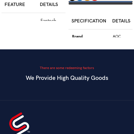
FEATURE
DETAILS
SELECT OPTIONS
Fantech
SPECIFICATION
DETAILS
Model
WGC5S
Blake S
Brand
AOC
PixArt 3212,
Color
Black
Sensor
up to 2400
DPI
Model
GK410
There are some redeeming factors
We Provide High Quality Goods
6
Blue
Buttons
Programmable
Switch Type
Mechanical
Switch
Dual Mode –
Square
Key Style
Wired &
Keycaps
Connectivity
2.4GHz
Wireless
Connectivity
USB