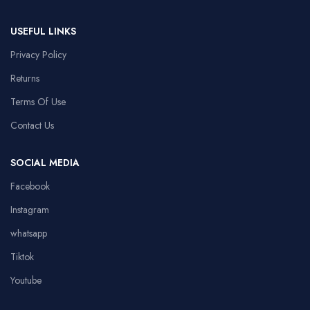
USEFUL LINKS
Privacy Policy
Returns
Terms Of Use
Contact Us
SOCIAL MEDIA
Facebook
Instagram
whatsapp
Tiktok
Youtube