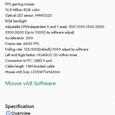
FPS gaming mouse
16.8 Million RGB color
Optical LED sensor: PMW3325
RGB backlight
Adjustable DPI(independent X and Y axes): 500-1000-1500-2500-
3500-5000 (Up to 10000 by software adjust)
Acceleration: 20G
Frame rate: 6600 FPS
Polling rate: 125/500(Default)/1000 adjust by software
Left and Right button: HUANUO 20 million times
Connection to PC: USB2.0 port
Cable length: 1.8M braided cable
Mouse v68 Size: L127xW71xH42mm
Mouse v68 Software
Specification
Overview