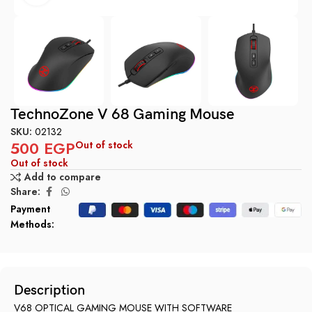
TechnoZone V 68 Gaming Mouse
SKU:
02132
500
EGP
Out of stock
Out of stock
Add to compare
Share:
Payment
Methods:
Description
V68 OPTICAL GAMING MOUSE WITH SOFTWARE