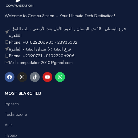
Battery
Rechargeable
Gaming,
Usage
Typing,
Office
Welcome to Compu-Station – Your Ultimate Tech Destination!
RGB
Lighting
Customizable
فرع البستان : 18 ش البستان , الدور الأول بعد الأرضي - باب اللوق -
Full-size
with
القاهرة
Layout
number
Ergonomic,
Phone: +01022206905 - 23933582
Design
pad
Lightweight
فرع العتبة : 3 ميدان العتبة - القاهرة
Phone: +2390721 - 01022206906
Mail:compustation2010@gmail.com
MOST SEARCHED
logitech
Technozone
Aula
Hyperx