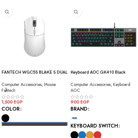
FANTECH WGC5S BLAKE S DUAL
Keyboard AOC GK410 Black
MODE WIRELESS GAMING
Squre Blue Switch USB
Computer Accessories
,
Mouse
Computer Accessories
,
Keyboard
MOUSE
Fantech
AOC
1,500
EGP
900
EGP
COLOR
BRAND
KEYBOARD SWITCH
SELECT OPTIONS