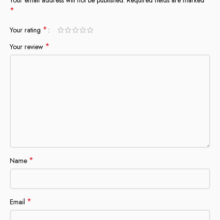
*
*
Your rating
*
Your review
*
Name
*
Email