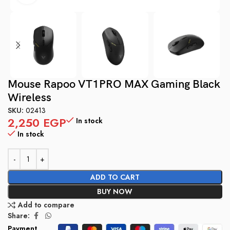
Mouse Rapoo VT1PRO MAX Gaming Black
Wireless
SKU:
02413
2,250
EGP
In stock
In stock
ADD TO CART
BUY NOW
Add to compare
Share:
Payment