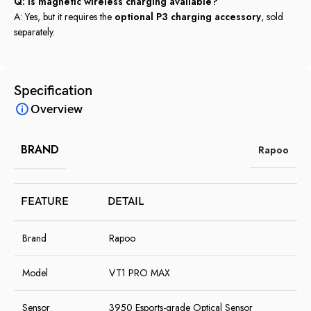
Q: Is magnetic wireless charging available?
A: Yes, but it requires the
optional P3 charging accessory
, sold
separately.
Specification
Overview
BRAND
Rapoo
FEATURE
DETAIL
Brand
Rapoo
Model
VT1 PRO MAX
Sensor
3950 Esports-grade Optical Sensor