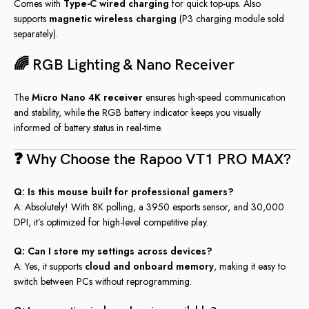
Comes with
Type-C wired charging
for quick top-ups. Also
supports
magnetic wireless charging
(P3 charging module sold
separately).
🌈 RGB Lighting & Nano Receiver
The
Micro Nano 4K receiver
ensures high-speed communication
and stability, while the RGB battery indicator keeps you visually
informed of battery status in real-time.
❓ Why Choose the Rapoo VT1 PRO MAX?
Q: Is this mouse built for professional gamers?
A: Absolutely! With 8K polling, a 3950 esports sensor, and 30,000
DPI, it’s optimized for high-level competitive play.
Q: Can I store my settings across devices?
A: Yes, it supports
cloud and onboard memory
, making it easy to
switch between PCs without reprogramming.