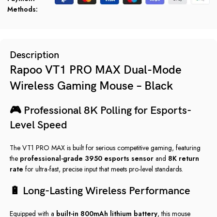
Methods:
Description
Rapoo VT1 PRO MAX Dual-Mode
Wireless Gaming Mouse – Black
🎮 Professional 8K Polling for Esports-
Level Speed
The VT1 PRO MAX is built for serious competitive gaming, featuring
the
professional-grade 3950 esports sensor
and
8K return
rate
for ultra-fast, precise input that meets pro-level standards.
🔋 Long-Lasting Wireless Performance
Equipped with a
built-in 800mAh lithium battery
, this mouse