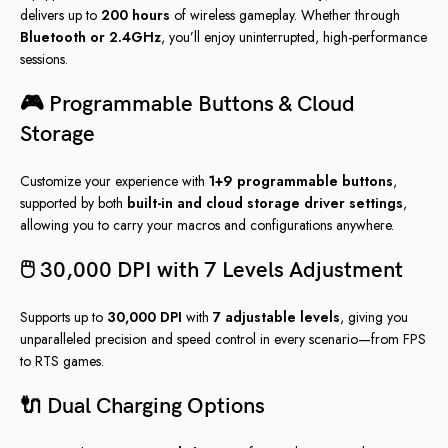
delivers up to
200 hours
of wireless gameplay. Whether through
Bluetooth or 2.4GHz
, you’ll enjoy uninterrupted, high-performance
sessions.
🎮 Programmable Buttons & Cloud
Storage
Customize your experience with
1+9 programmable buttons
,
supported by both
built-in and cloud storage driver settings
,
allowing you to carry your macros and configurations anywhere.
🖱️ 30,000 DPI with 7 Levels Adjustment
Supports up to
30,000 DPI
with
7 adjustable levels
, giving you
unparalleled precision and speed control in every scenario—from FPS
to RTS games.
🔌 Dual Charging Options