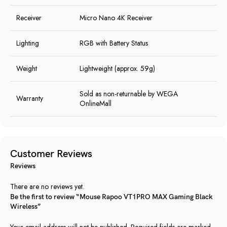
Receiver
Micro Nano 4K Receiver
Lighting
RGB with Battery Status
Weight
Lightweight (approx. 59g)
Sold as non-returnable by WEGA
Warranty
OnlineMall
Customer Reviews
Reviews
There are no reviews yet.
Be the first to review “Mouse Rapoo VT1PRO MAX Gaming Black
Wireless”
Your email address will not be published.
Required fields are marked