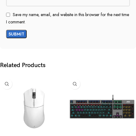
Save my name, email, and website in this browser for the next time
I comment.
Related Products