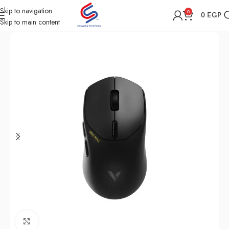
Skip to navigation
0
0
EGP
Skip to main content
Home
Shop
Computer Accessories
Mouse
Click to enlarge