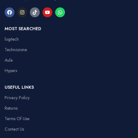
MOST SEARCHED
logitech
Technozone
Aula
Hyperx
USEFUL LINKS
Privacy Policy
Returns
Terms Of Use
Contact Us