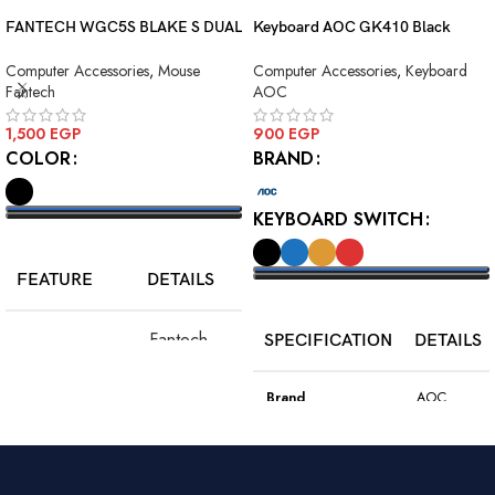
FANTECH WGC5S BLAKE S DUAL
Keyboard AOC GK410 Black
MODE WIRELESS GAMING
Squre Blue Switch USB
Computer Accessories
,
Mouse
Computer Accessories
,
Keyboard
MOUSE
Fantech
AOC
1,500
EGP
900
EGP
COLOR
BRAND
KEYBOARD SWITCH
SELECT OPTIONS
FEATURE
DETAILS
SELECT OPTIONS
Fantech
SPECIFICATION
DETAILS
Model
WGC5S
Blake S
Brand
AOC
PixArt 3212,
Color
Black
Sensor
up to 2400