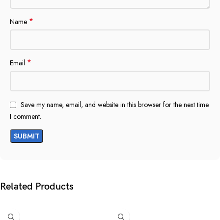
*
Name
*
Email
Save my name, email, and website in this browser for the next time
I comment.
Related Products