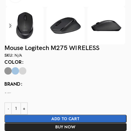
Mouse Logitech M275 WIRELESS
SKU:
N/A
COLOR
BRAND
ADD TO CART
BUY NOW