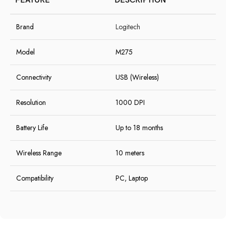
FEATURE
DESCRIPTION
Brand
Logitech
Model
M275
Connectivity
USB (Wireless)
Resolution
1000 DPI
Battery Life
Up to 18 months
Wireless Range
10 meters
Compatibility
PC, Laptop