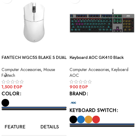
FANTECH WGC5S BLAKE S DUAL
Keyboard AOC GK410 Black
MODE WIRELESS GAMING
Squre Blue Switch USB
Computer Accessories
,
Mouse
Computer Accessories
,
Keyboard
MOUSE
Fantech
AOC
1,500
EGP
900
EGP
COLOR
BRAND
KEYBOARD SWITCH
SELECT OPTIONS
FEATURE
DETAILS
SELECT OPTIONS