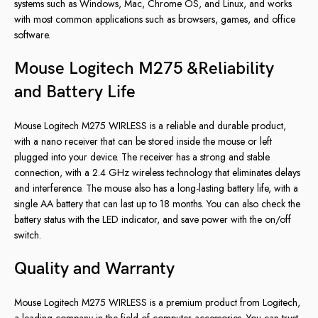
systems such as Windows, Mac, Chrome OS, and Linux, and works
with most common applications such as browsers, games, and office
software.
Mouse Logitech M275 &Reliability
and Battery Life
Mouse Logitech M275 WIRLESS is a reliable and durable product,
with a nano receiver that can be stored inside the mouse or left
plugged into your device. The receiver has a strong and stable
connection, with a 2.4 GHz wireless technology that eliminates delays
and interference. The mouse also has a long-lasting battery life, with a
single AA battery that can last up to 18 months. You can also check the
battery status with the LED indicator, and save power with the on/off
switch.
Quality and Warranty
Mouse Logitech M275 WIRLESS is a premium product from Logitech,
a leading company in the field of computer accessories. You can trust