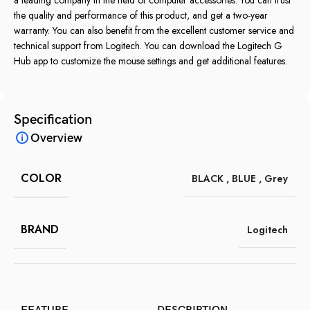
the quality and performance of this product, and get a two-year
warranty. You can also benefit from the excellent customer service and
technical support from Logitech. You can download the Logitech G
Hub app to customize the mouse settings and get additional features.
Specification
Overview
COLOR
BLACK
,
BLUE
,
Grey
BRAND
Logitech