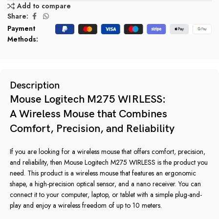
Add to compare
Share:
Payment
Methods:
Description
Mouse Logitech M275 WIRLESS:
A Wireless Mouse that Combines
Comfort, Precision, and Reliability
If you are looking for a wireless mouse that offers comfort, precision,
and reliability, then Mouse Logitech M275 WIRLESS is the product you
need. This product is a wireless mouse that features an ergonomic
shape, a high-precision optical sensor, and a nano receiver. You can
connect it to your computer, laptop, or tablet with a simple plug-and-
play and enjoy a wireless freedom of up to 10 meters.