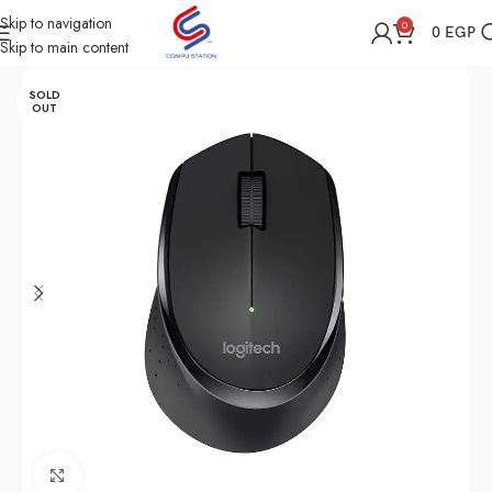
Skip to navigation
0
0
EGP
Skip to main content
Home
Shop
Computer Accessories
Mouse
SOLD
OUT
Click to enlarge