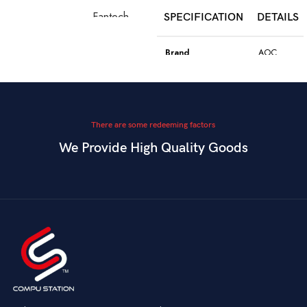
Fantech
SPECIFICATION
DETAILS
Model
WGC5S
Blake S
Brand
AOC
PixArt 3212,
Color
Black
Sensor
up to 2400
DPI
Model
GK410
There are some redeeming factors
We Provide High Quality Goods
6
Blue
Buttons
Programmable
Switch Type
Mechanical
Switch
Dual Mode –
Square
Key Style
Wired &
Keycaps
Connectivity
2.4GHz
Wireless
Connectivity
USB
Battery
Rechargeable
Gaming,
Usage
Typing,