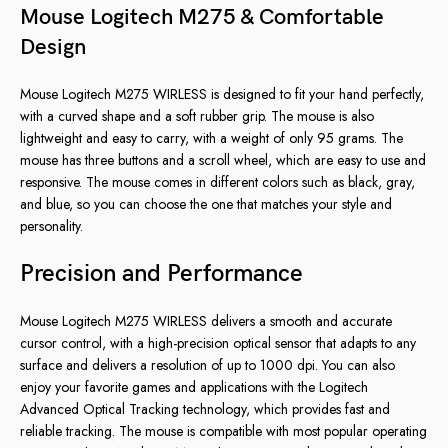
Mouse Logitech M275 & Comfortable
Design
Mouse Logitech M275 WIRLESS is designed to fit your hand perfectly,
with a curved shape and a soft rubber grip. The mouse is also
lightweight and easy to carry, with a weight of only 95 grams. The
mouse has three buttons and a scroll wheel, which are easy to use and
responsive. The mouse comes in different colors such as black, gray,
and blue, so you can choose the one that matches your style and
personality.
Precision and Performance
Mouse Logitech M275 WIRLESS delivers a smooth and accurate
cursor control, with a high-precision optical sensor that adapts to any
surface and delivers a resolution of up to 1000 dpi. You can also
enjoy your favorite games and applications with the Logitech
Advanced Optical Tracking technology, which provides fast and
reliable tracking. The mouse is compatible with most popular operating