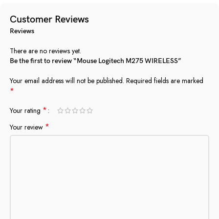
Customer Reviews
Reviews
There are no reviews yet.
Be the first to review “Mouse Logitech M275 WIRELESS”
Your email address will not be published.
Required fields are marked
*
*
Your rating
*
Your review