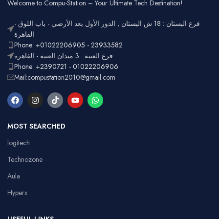
Office
Welcome to Compu-Station – Your Ultimate Tech Destination!
RGB
Lighting
Customizable
فرع البستان : 18 ش البستان , الدور الأول بعد الأرضي - باب اللوق -
Full-size
with
القاهرة
Layout
number
Ergonomic,
Phone: +01022206905 - 23933582
Design
pad
Lightweight
فرع العتبة : 3 ميدان العتبة - القاهرة
Phone: +2390721 - 01022206906
Mail:compustation2010@gmail.com
MOST SEARCHED
logitech
Technozone
Aula
Hyperx