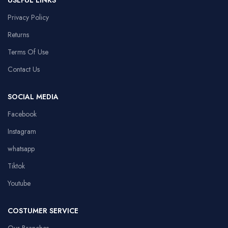
USEFUL LINKS
Privacy Policy
Returns
Terms Of Use
Contact Us
SOCIAL MEDIA
Facebook
Instagram
whatsapp
Tiktok
Youtube
COSTUMER SERVICE