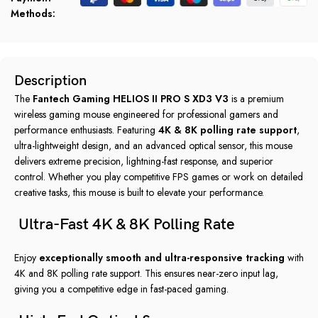
Methods:
Description
The
Fantech Gaming HELIOS II PRO S XD3 V3
is a premium
wireless gaming mouse engineered for professional gamers and
performance enthusiasts. Featuring
4K & 8K polling rate support
,
ultra-lightweight design, and an advanced optical sensor, this mouse
delivers extreme precision, lightning-fast response, and superior
control. Whether you play competitive FPS games or work on detailed
creative tasks, this mouse is built to elevate your performance.
Ultra-Fast 4K & 8K Polling Rate
Enjoy
exceptionally smooth and ultra-responsive tracking
with
4K and 8K polling rate support. This ensures near-zero input lag,
giving you a competitive edge in fast-paced gaming.