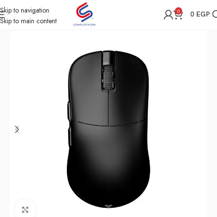
Skip to navigation
0
0
EGP
Skip to main content
Home
Shop
Computer Accessories
Mouse
Click to enlarge