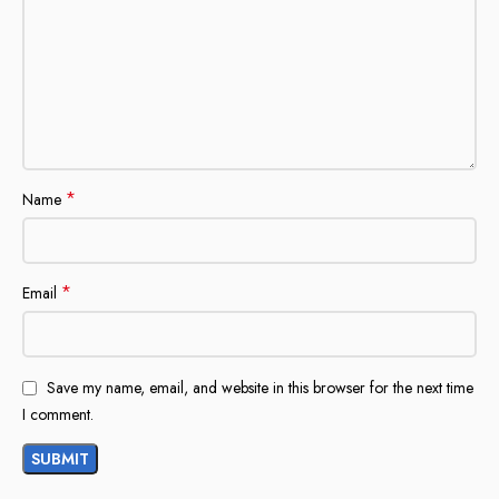
*
Name
*
Email
Save my name, email, and website in this browser for the next time
I comment.