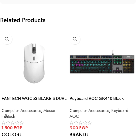
Related Products
FANTECH WGC5S BLAKE S DUAL
Keyboard AOC GK410 Black
MODE WIRELESS GAMING
Squre Blue Switch USB
Computer Accessories
,
Mouse
Computer Accessories
,
Keyboard
MOUSE
Fantech
AOC
1,500
EGP
900
EGP
COLOR
BRAND