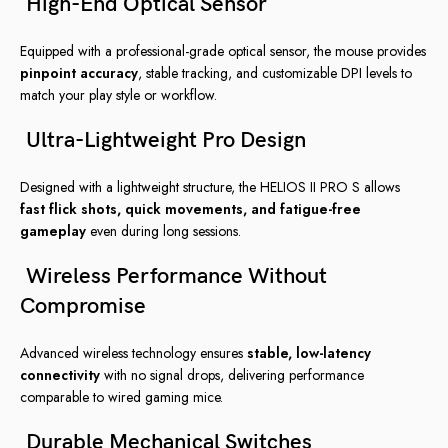
High-End Optical Sensor
Equipped with a professional-grade optical sensor, the mouse provides
pinpoint accuracy
, stable tracking, and customizable DPI levels to
match your play style or workflow.
Ultra-Lightweight Pro Design
Designed with a lightweight structure, the HELIOS II PRO S allows
fast flick shots, quick movements, and fatigue-free
gameplay
even during long sessions.
Wireless Performance Without
Compromise
Advanced wireless technology ensures
stable, low-latency
connectivity
with no signal drops, delivering performance
comparable to wired gaming mice.
Durable Mechanical Switches