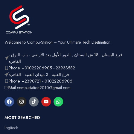
Wired &
Keycaps
Connectivity
2.4GHz
Wireless
Connectivity
USB
Battery
Rechargeable
Gaming,
Usage
Typing,
Office
Welcome to Compu-Station – Your Ultimate Tech Destination!
RGB
Lighting
Customizable
فرع البستان : 18 ش البستان , الدور الأول بعد الأرضي - باب اللوق -
Full-size
with
القاهرة
Layout
number
Ergonomic,
Phone: +01022206905 - 23933582
Design
pad
Lightweight
فرع العتبة : 3 ميدان العتبة - القاهرة
Phone: +2390721 - 01022206906
Mail:compustation2010@gmail.com
MOST SEARCHED
logitech