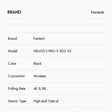
BRAND
Fantech
Brand
Fantech
Model
HELIOS II PRO S XD3 V3
Color
Black
Connection
Wireless
Polling Rate
4K & 8K
Sensor Type
High-end Optical