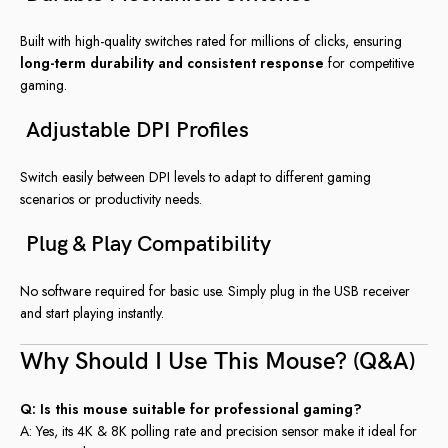
Built with high-quality switches rated for millions of clicks, ensuring
long-term durability and consistent response
for competitive
gaming.
Adjustable DPI Profiles
Switch easily between DPI levels to adapt to different gaming
scenarios or productivity needs.
Plug & Play Compatibility
No software required for basic use. Simply plug in the USB receiver
and start playing instantly.
Why Should I Use This Mouse? (Q&A)
Q: Is this mouse suitable for professional gaming?
A: Yes, its 4K & 8K polling rate and precision sensor make it ideal for