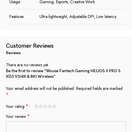
Usage
Gaming, Esports, Creative Work
Features
Ultra-lightweight, Adjustable DPI, Low latency
Customer Reviews
Reviews
There are no reviews yet.
Be the first to review “Mouse Fantech Gaming HELIOS II PRO S
XD3 V3(4K & 8K) Wireless”
Your email address will not be published.
Required fields are marked
*
*
Your rating
*
Your review