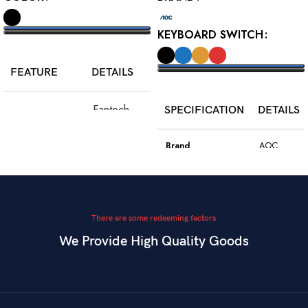
KEYBOARD SWITCH
SELECT OPTIONS
FEATURE
DETAILS
SELECT OPTIONS
Fantech
SPECIFICATION
DETAILS
Model
WGC5S
Blake S
Brand
AOC
PixArt 3212,
Color
Black
Sensor
up to 2400
DPI
Model
GK410
There are some redeeming factors
We Provide High Quality Goods
6
Blue
Buttons
Programmable
Switch Type
Mechanical
Switch
Dual Mode –
Square
Key Style