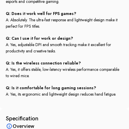
esports and competitive gaming.
Q: Does it work well for FPS games?
A: Absolutely. The ultra-fast response and lightweight design make it
perfect for FPS titles.
Q: Can I use it for work or design?
A: Yes, adjustable DPI and smooth tracking make it excellent for
productivity and creative tasks.
Q: Is the wireless connection reliable?
A: Yes, it offers stable, low-latency wireless performance comparable
to wired mice.
Q: Is it comfortable for long gaming sessions?
A: Yes, its ergonomic and lightweight design reduces hand fatigue.
Specification
Overview