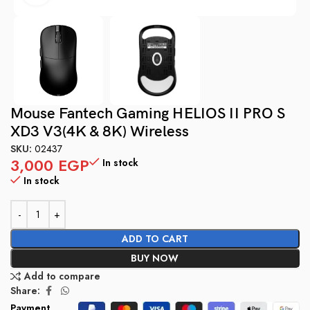
Mouse Fantech Gaming HELIOS II PRO S
XD3 V3(4K & 8K) Wireless
SKU:
02437
3,000
EGP
In stock
In stock
ADD TO CART
BUY NOW
Add to compare
Share:
Payment