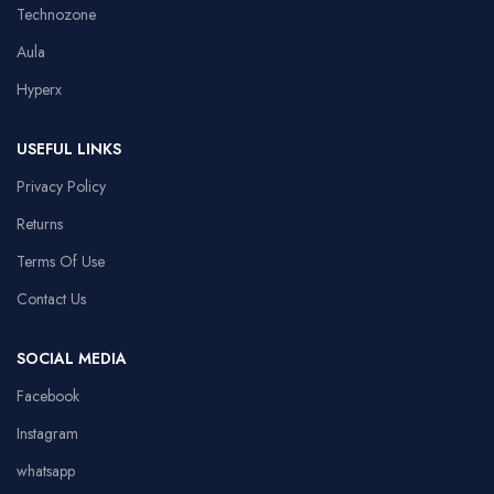
Technozone
Aula
Hyperx
USEFUL LINKS
Privacy Policy
Returns
Terms Of Use
Contact Us
SOCIAL MEDIA
Facebook
Instagram
whatsapp