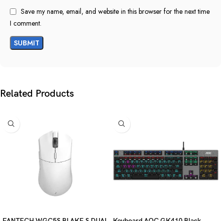
Save my name, email, and website in this browser for the next time
I comment.
Related Products
FANTECH WGC5S BLAKE S DUAL
Keyboard AOC GK410 Black