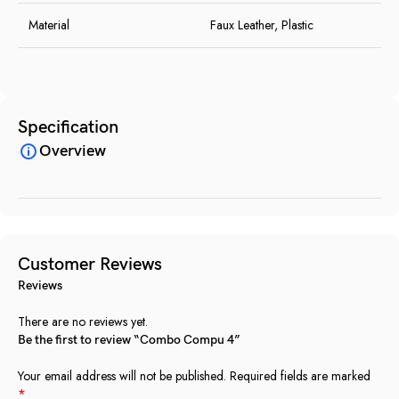
Material
Faux Leather, Plastic
Specification
Overview
Customer Reviews
Reviews
There are no reviews yet.
Be the first to review “Combo Compu 4”
Your email address will not be published.
Required fields are marked
*