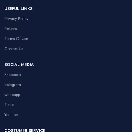
USEFUL LINKS
Privacy Policy
Returns
Terms Of Use
Contact Us
SOCIAL MEDIA
Facebook
Instagram
whatsapp
Tiktok
Youtube
COSTUMER SERVICE