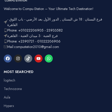
Welcome to Compu-Station – Your Ultimate Tech Destination!
فرع البستان : 18 ش البستان , الدور الأول بعد الأرضي - باب اللوق -
القاهرة
Phone: +01022206905 - 23933582
فرع العتبة : 3 ميدان العتبة - القاهرة
Phone: +2390721 - 01022206906
Mail:compustation2010@gmail.com
MOST SEARCHED
logitech
Technozone
Aula
Hyperx