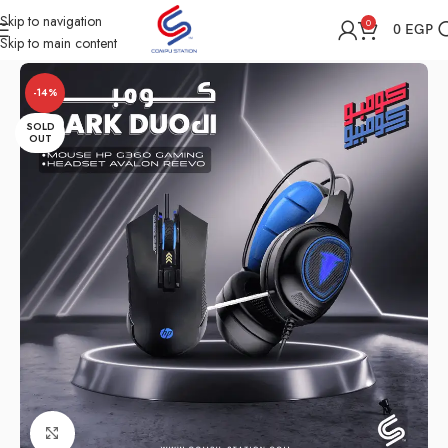
Skip to navigation
0
0
EGP
Skip to main content
Home
Shop
Computer Accessories
Combo
-14%
SOLD
OUT
Click to enlarge