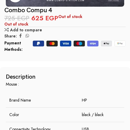
Combo Compu 4
725
EGP
625
EGP
Out of stock
Out of stock
Add to compare
Share:
Payment
Methods:
Description
Mouse :
Brand Name
HP
Color
black / black
Connectivity Technology
USB