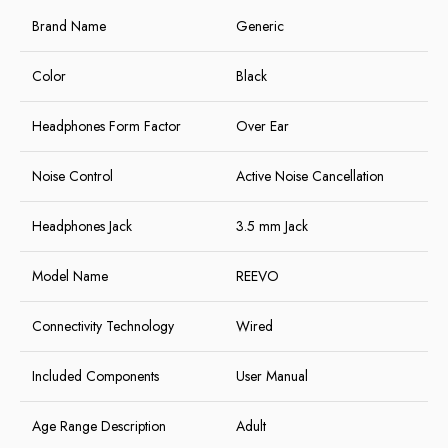
Brand Name
Generic
Color
Black
Headphones Form Factor
Over Ear
Noise Control
Active Noise Cancellation
Headphones Jack
3.5 mm Jack
Model Name
REEVO
Connectivity Technology
Wired
Included Components
User Manual
Age Range Description
Adult