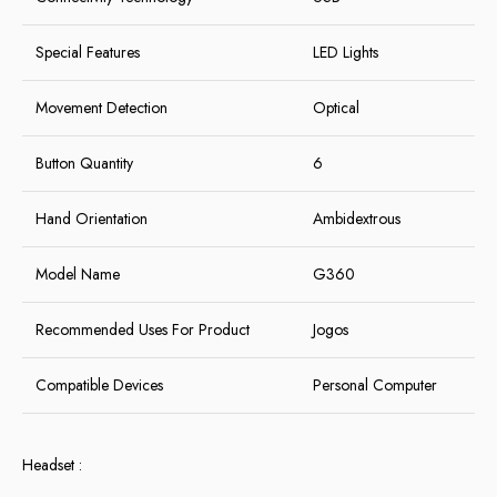
Special Features
LED Lights
Movement Detection
Optical
Button Quantity
6
Hand Orientation
Ambidextrous
Model Name
G360
Recommended Uses For Product
Jogos
Compatible Devices
Personal Computer
Headset :