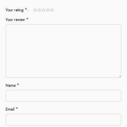
*
Your rating
*
Your review
*
Name
*
Email