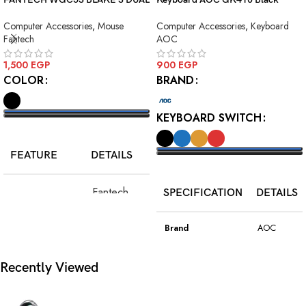
MODE WIRELESS GAMING
Squre Blue Switch USB
Computer Accessories
,
Mouse
Computer Accessories
,
Keyboard
MOUSE
Fantech
AOC
1,500
EGP
900
EGP
COLOR
BRAND
KEYBOARD SWITCH
SELECT OPTIONS
FEATURE
DETAILS
SELECT OPTIONS
Fantech
SPECIFICATION
DETAILS
Model
WGC5S
Blake S
Brand
AOC
PixArt 3212,
Color
Black
Recently Viewed
Sensor
up to 2400
DPI
Model
GK410