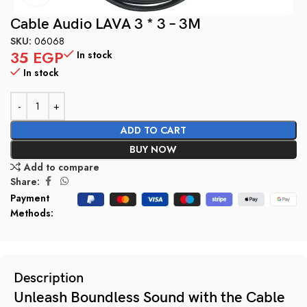
Cable Audio LAVA 3 * 3 – 3M
SKU:
06068
35
EGP
In stock
In stock
ADD TO CART
BUY NOW
Add to compare
Share:
Payment
Methods:
Description
Unleash Boundless Sound with the Cable