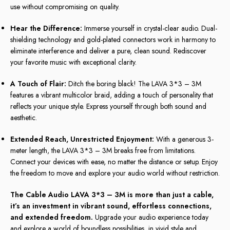
use without compromising on quality.
Hear the Difference:
Immerse yourself in crystal-clear audio. Dual-
shielding technology and gold-plated connectors work in harmony to
eliminate interference and deliver a pure, clean sound. Rediscover
your favorite music with exceptional clarity.
A Touch of Flair:
Ditch the boring black! The LAVA 3*3 – 3M
features a vibrant multicolor braid, adding a touch of personality that
reflects your unique style. Express yourself through both sound and
aesthetic.
Extended Reach, Unrestricted Enjoyment:
With a generous 3-
meter length, the LAVA 3*3 – 3M breaks free from limitations.
Connect your devices with ease, no matter the distance or setup. Enjoy
the freedom to move and explore your audio world without restriction.
The Cable Audio LAVA 3*3 – 3M is more than just a cable,
it’s an investment in vibrant sound, effortless connections,
and extended freedom.
Upgrade your audio experience today
and explore a world of boundless possibilities, in vivid style and