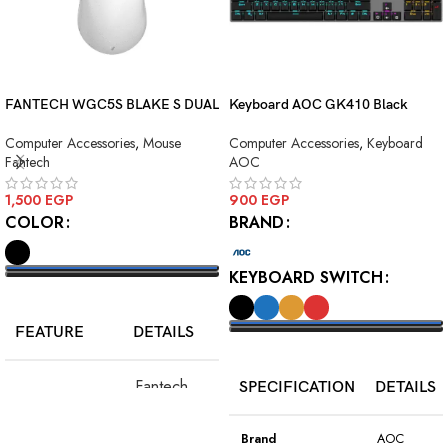
FANTECH WGC5S BLAKE S DUAL
Keyboard AOC GK410 Black
MODE WIRELESS GAMING
Squre Blue Switch USB
Computer Accessories
,
Mouse
Computer Accessories
,
Keyboard
MOUSE
Fantech
AOC
1,500
EGP
900
EGP
COLOR
BRAND
KEYBOARD SWITCH
SELECT OPTIONS
FEATURE
DETAILS
SELECT OPTIONS
Fantech
SPECIFICATION
DETAILS
Model
WGC5S
Blake S
Brand
AOC