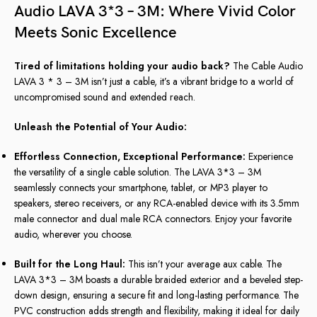
Audio LAVA 3*3 – 3M: Where Vivid Color
Meets Sonic Excellence
Tired of limitations holding your audio back?
The Cable Audio
LAVA 3 * 3 – 3M isn’t just a cable, it’s a vibrant bridge to a world of
uncompromised sound and extended reach.
Unleash the Potential of Your Audio:
Effortless Connection, Exceptional Performance:
Experience
the versatility of a single cable solution. The LAVA 3*3 – 3M
seamlessly connects your smartphone, tablet, or MP3 player to
speakers, stereo receivers, or any RCA-enabled device with its 3.5mm
male connector and dual male RCA connectors. Enjoy your favorite
audio, wherever you choose.
Built for the Long Haul:
This isn’t your average aux cable. The
LAVA 3*3 – 3M boasts a durable braided exterior and a beveled step-
down design, ensuring a secure fit and long-lasting performance. The
PVC construction adds strength and flexibility, making it ideal for daily