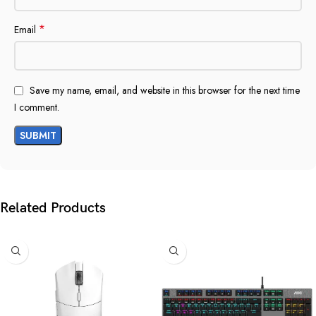
*
Email
Save my name, email, and website in this browser for the next time
I comment.
Related Products