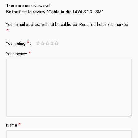
There are no reviews yet.
Be the first to review “Cable Audio LAVA 3 * 3 – 3M”
Your email address will not be published.
Required fields are marked
*
*
Your rating
*
Your review
*
Name