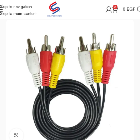
Skip to navigation
0
0
EGP
Skip to main content
Home
Shop
Cables & Converters
Click to enlarge