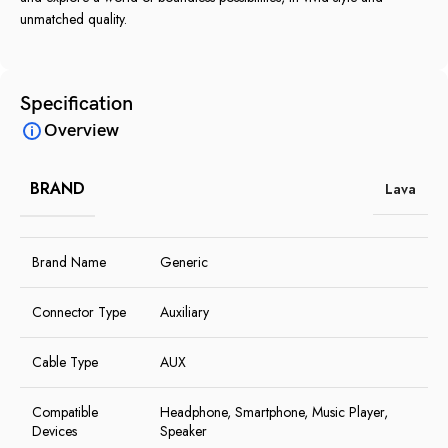
unmatched quality.
Specification
Overview
BRAND
Lava
Brand Name
Generic
Connector Type
Auxiliary
Cable Type
AUX
Compatible
Headphone, Smartphone, Music Player,
Devices
Speaker