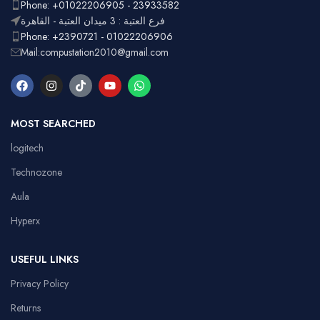
Ergonomic,
Phone: +01022206905 - 23933582
Design
pad
Lightweight
فرع العتبة : 3 ميدان العتبة - القاهرة
Phone: +2390721 - 01022206906
Mail:compustation2010@gmail.com
MOST SEARCHED
logitech
Technozone
Aula
Hyperx
USEFUL LINKS
Privacy Policy
Returns