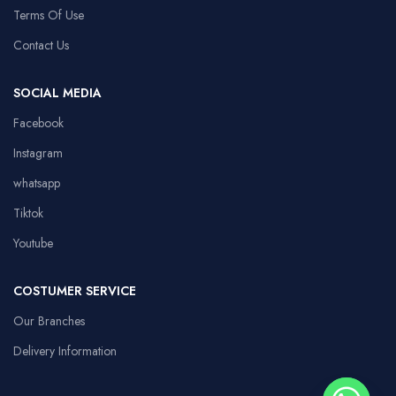
Terms Of Use
Contact Us
SOCIAL MEDIA
Facebook
Instagram
whatsapp
Tiktok
Youtube
COSTUMER SERVICE
Our Branches
Delivery Information