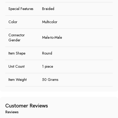
Special Features
Braided
Color
Multicolor
Connector
Male-to-Male
Gender
Item Shape
Round
Unit Count
1 piece
Item Weight
50 Grams
Customer Reviews
Reviews