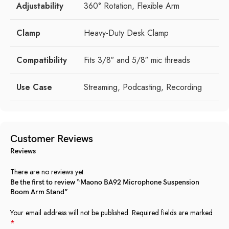
Adjustability
360° Rotation, Flexible Arm
Clamp
Heavy-Duty Desk Clamp
Compatibility
Fits 3/8″ and 5/8″ mic threads
Use Case
Streaming, Podcasting, Recording
Customer Reviews
Reviews
There are no reviews yet.
Be the first to review “Maono BA92 Microphone Suspension
Boom Arm Stand”
Your email address will not be published.
Required fields are marked
*