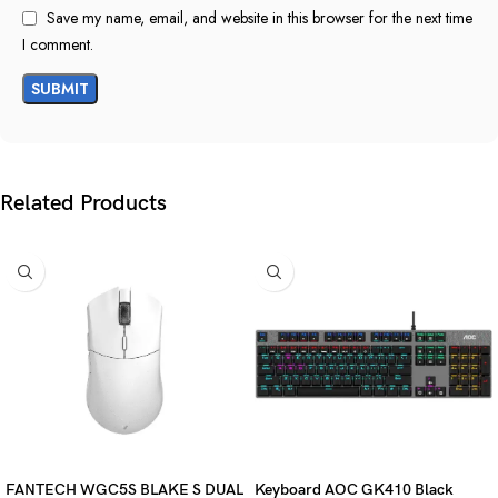
Save my name, email, and website in this browser for the next time
I comment.
Related Products
FANTECH WGC5S BLAKE S DUAL
Keyboard AOC GK410 Black