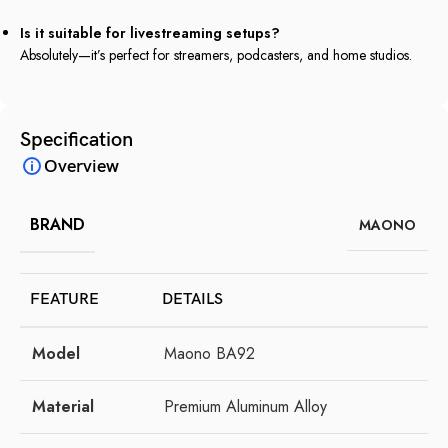
Is it suitable for livestreaming setups?
Absolutely—it’s perfect for streamers, podcasters, and home studios.
Specification
Overview
BRAND
MAONO
FEATURE
DETAILS
Model
Maono BA92
Material
Premium Aluminum Alloy