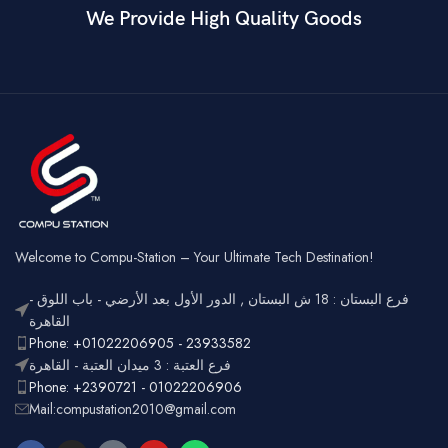
We Provide High Quality Goods
6
Blue
Buttons
Programmable
Switch Type
Mechanical
Switch
Dual Mode –
Square
Key Style
Wired &
Keycaps
Connectivity
2.4GHz
Wireless
Connectivity
USB
Battery
Rechargeable
Gaming,
Usage
Typing,
Office
Welcome to Compu-Station – Your Ultimate Tech Destination!
RGB
Lighting
Customizable
فرع البستان : 18 ش البستان , الدور الأول بعد الأرضي - باب اللوق -
Full-size
with
القاهرة
Layout
number
Ergonomic,
Phone: +01022206905 - 23933582
Design
pad
Lightweight
فرع العتبة : 3 ميدان العتبة - القاهرة
Phone: +2390721 - 01022206906
Mail:compustation2010@gmail.com