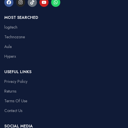
MOST SEARCHED
logitech
Technozone
Aula
Hyperx
USEFUL LINKS
Privacy Policy
Returns
Terms Of Use
Contact Us
SOCIAL MEDIA