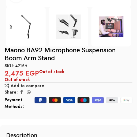
Maono BA92 Microphone Suspension
Boom Arm Stand
SKU:
42156
2,475
EGP
Out of stock
Out of stock
Add to compare
Share:
Payment
Methods:
Description