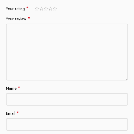
*
Your rating
*
Your review
*
Name
*
Email