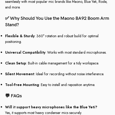
seamlessly with most popular mic brands like Maono, Blue Yeti, Rode,
and more.
✅
Why Should You Use the Maono BA92 Boom Arm
Stand?
Flexible & Sturdy
: 360° rotation and robust build for optimal
positioning.
Universal Compatibility
: Works with most standard microphones.
Clean Setup
: Built-in cable management for a tidy workspace.
Silent Movement
: Ideal for recording without noise interference.
Tool-Free Mounting
: Easy to install and reposition anytime.
💬
FAQs
Will it support heavy microphones like the Blue Yeti?
Yes, it supports most heavy condenser mics securely.