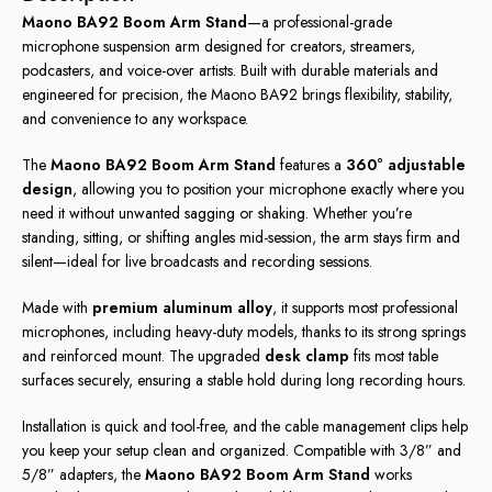
Maono BA92 Boom Arm Stand
—a professional-grade
microphone suspension arm designed for creators, streamers,
podcasters, and voice-over artists. Built with durable materials and
engineered for precision, the Maono BA92 brings flexibility, stability,
and convenience to any workspace.
The
Maono BA92 Boom Arm Stand
features a
360° adjustable
design
, allowing you to position your microphone exactly where you
need it without unwanted sagging or shaking. Whether you’re
standing, sitting, or shifting angles mid-session, the arm stays firm and
silent—ideal for live broadcasts and recording sessions.
Made with
premium aluminum alloy
, it supports most professional
microphones, including heavy-duty models, thanks to its strong springs
and reinforced mount. The upgraded
desk clamp
fits most table
surfaces securely, ensuring a stable hold during long recording hours.
Installation is quick and tool-free, and the cable management clips help
you keep your setup clean and organized. Compatible with 3/8” and
5/8” adapters, the
Maono BA92 Boom Arm Stand
works