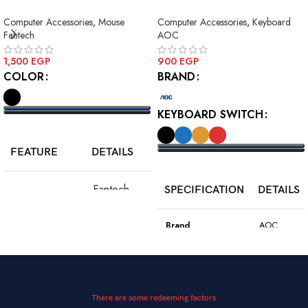
MODE WIRELESS GAMING
Squre Blue Switch USB
Computer Accessories
,
Mouse
Computer Accessories
,
Keyboard
MOUSE
Fantech
AOC
1,500
EGP
900
EGP
COLOR
BRAND
KEYBOARD SWITCH
SELECT OPTIONS
FEATURE
DETAILS
SELECT OPTIONS
Fantech
SPECIFICATION
DETAILS
Model
WGC5S
Blake S
Brand
AOC
PixArt 3212,
Color
Black
Sensor
up to 2400
DPI
Model
GK410
There are some redeeming factors