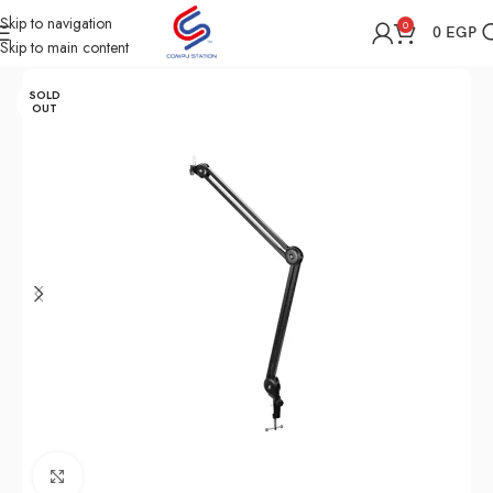
Skip to navigation
0
0
EGP
Skip to main content
Home
Shop
All Accessories
SOLD
OUT
Click to enlarge