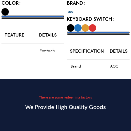
COLOR
BRAND
KEYBOARD SWITCH
SELECT OPTIONS
FEATURE
DETAILS
SELECT OPTIONS
Fantech
SPECIFICATION
DETAILS
Model
WGC5S
Blake S
Brand
AOC
PixArt 3212,
Color
Black
Sensor
up to 2400
DPI
Model
GK410
There are some redeeming factors
We Provide High Quality Goods
6
Blue
Buttons
Programmable
Switch Type
Mechanical
Switch
Dual Mode –