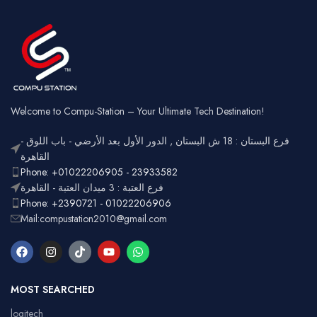
Square
Key Style
Wired &
Keycaps
Connectivity
2.4GHz
Wireless
Connectivity
USB
Battery
Rechargeable
Gaming,
Usage
Typing,
Office
Welcome to Compu-Station – Your Ultimate Tech Destination!
RGB
Lighting
Customizable
فرع البستان : 18 ش البستان , الدور الأول بعد الأرضي - باب اللوق -
Full-size
with
القاهرة
Layout
number
Ergonomic,
Phone: +01022206905 - 23933582
Design
pad
Lightweight
فرع العتبة : 3 ميدان العتبة - القاهرة
Phone: +2390721 - 01022206906
Mail:compustation2010@gmail.com
MOST SEARCHED
logitech