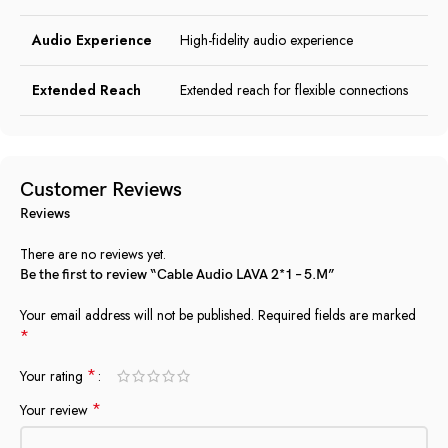
Audio Experience
High-fidelity audio experience
Extended Reach
Extended reach for flexible connections
Customer Reviews
Reviews
There are no reviews yet.
Be the first to review “Cable Audio LAVA 2*1 – 5.M”
Your email address will not be published.
Required fields are marked
*
*
Your rating
*
Your review