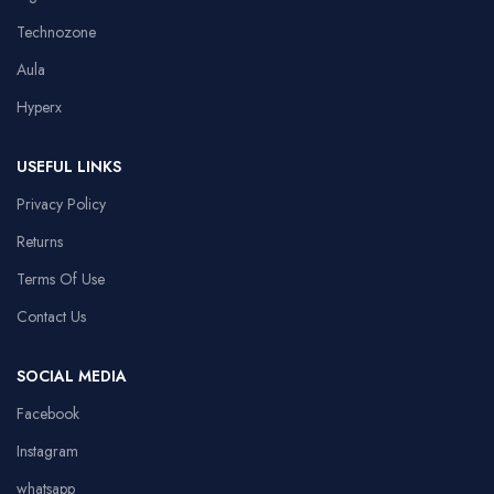
Technozone
Aula
Hyperx
USEFUL LINKS
Privacy Policy
Returns
Terms Of Use
Contact Us
SOCIAL MEDIA
Facebook
Instagram
whatsapp