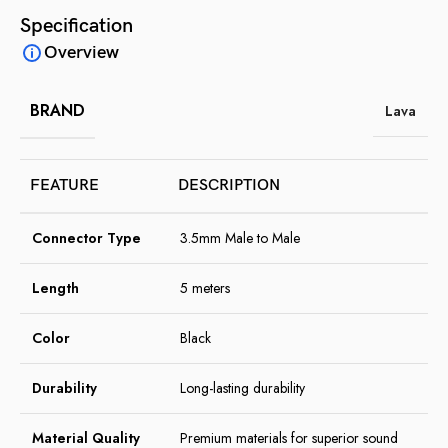
Specification
Overview
BRAND
Lava
FEATURE
DESCRIPTION
Connector Type
3.5mm Male to Male
Length
5 meters
Color
Black
Durability
Long-lasting durability
Material Quality
Premium materials for superior sound