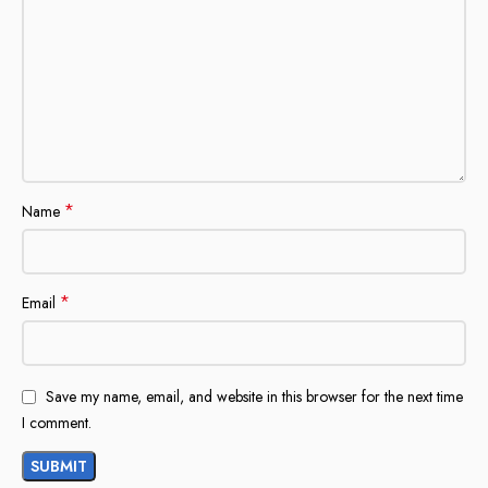
*
Name
*
Email
Save my name, email, and website in this browser for the next time
I comment.