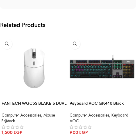
Related Products
FANTECH WGC5S BLAKE S DUAL
Keyboard AOC GK410 Black
MODE WIRELESS GAMING
Squre Blue Switch USB
Computer Accessories
,
Mouse
Computer Accessories
,
Keyboard
MOUSE
Fantech
AOC
1,500
EGP
900
EGP