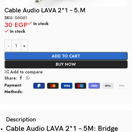
Cable Audio LAVA 2*1 – 5.M
SKU:
06061
30
EGP
In stock
In stock
ADD TO CART
BUY NOW
Add to compare
Share:
Payment
Methods:
Description
Cable Audio LAVA 2*1 – 5M: Bridge