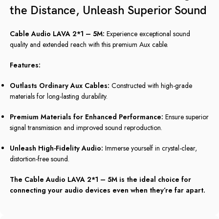
the Distance, Unleash Superior Sound
Cable Audio LAVA 2*1 – 5M:
Experience exceptional sound
quality and extended reach with this premium Aux cable.
Features:
Outlasts Ordinary Aux Cables:
Constructed with high-grade
materials for long-lasting durability.
Premium Materials for Enhanced Performance:
Ensure superior
signal transmission and improved sound reproduction.
Unleash High-Fidelity Audio:
Immerse yourself in crystal-clear,
distortion-free sound.
The Cable Audio LAVA 2*1 – 5M is the ideal choice for
connecting your audio devices even when they’re far apart.