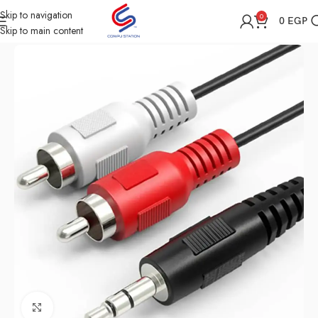
Skip to navigation
0
0
EGP
Skip to main content
Home
Shop
All Accessories
Click to enlarge