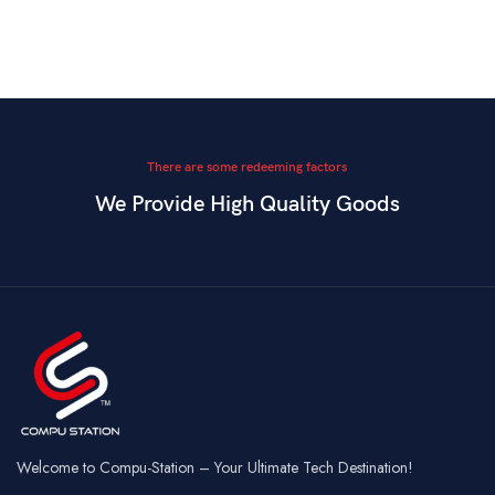
There are some redeeming factors
We Provide High Quality Goods
Welcome to Compu-Station – Your Ultimate Tech Destination!