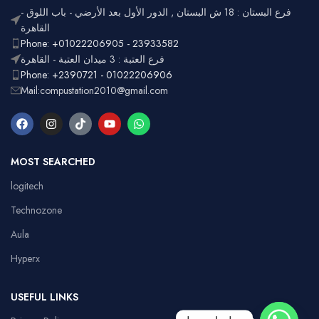
فرع البستان : 18 ش البستان , الدور الأول بعد الأرضي - باب اللوق -
القاهرة
Phone: +01022206905 - 23933582
فرع العتبة : 3 ميدان العتبة - القاهرة
Phone: +2390721 - 01022206906
Mail:compustation2010@gmail.com
MOST SEARCHED
logitech
Technozone
Aula
Hyperx
USEFUL LINKS