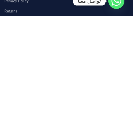
تواصل معنا
Privacy Policy
Returns
Terms Of Use
Contact Us
SOCIAL MEDIA
Facebook
Instagram
whatsapp
Tiktok
Youtube
COSTUMER SERVICE
Our Branches