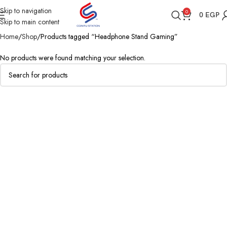
Skip to navigation
0
0
EGP
Skip to main content
Home
Shop
Products tagged “Headphone Stand Gaming”
No products were found matching your selection.