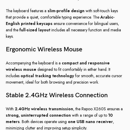
The keyboard features a
slim-profile design
with soft-touch keys
that provide a quiet, comfortable typing experience. The
Arabic-
English printed keycaps
ensure convenience for bilingual users,
and the
full-sized layout
includes all necessary function and media
keys.
Ergonomic Wireless Mouse
Accompanying the keyboard is a
compact and responsive
wireless mouse
designed to fit comfortably in either hand. It
includes
optical tracking technology
for smooth, accurate cursor
movement, ideal for both browsing and precision work.
Stable 2.4GHz Wireless Connection
With
2.4GHz wireless transmission
, the Rapoo X260S ensures a
strong, uninterrupted connection
with a range of up to
10
meters
. Both devices operate using
one USB nano receiver
,
minimizing clutter and improving setup simplicity.