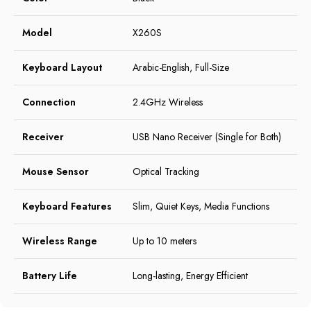
Model
X260S
Keyboard Layout
Arabic-English, Full-Size
Connection
2.4GHz Wireless
Receiver
USB Nano Receiver (Single for Both)
Mouse Sensor
Optical Tracking
Keyboard Features
Slim, Quiet Keys, Media Functions
Wireless Range
Up to 10 meters
Battery Life
Long-lasting, Energy Efficient