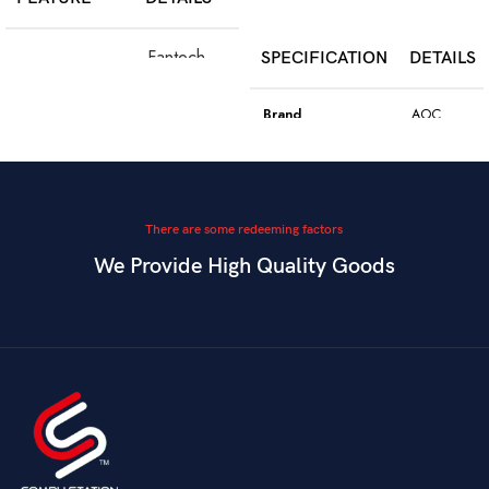
SELECT OPTIONS
Fantech
SPECIFICATION
DETAILS
Model
WGC5S
Blake S
Brand
AOC
PixArt 3212,
Color
Black
Sensor
up to 2400
DPI
Model
GK410
There are some redeeming factors
We Provide High Quality Goods
6
Blue
Buttons
Programmable
Switch Type
Mechanical
Switch
Dual Mode –
Square
Key Style
Wired &
Keycaps
Connectivity
2.4GHz
Wireless
Connectivity
USB
Battery
Rechargeable
Gaming,