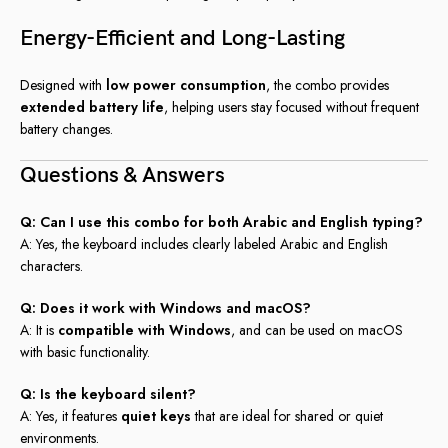
Energy-Efficient and Long-Lasting
Designed with
low power consumption
, the combo provides
extended battery life
, helping users stay focused without frequent
battery changes.
Questions & Answers
Q: Can I use this combo for both Arabic and English typing?
A: Yes, the keyboard includes clearly labeled Arabic and English
characters.
Q: Does it work with Windows and macOS?
A: It is
compatible with Windows
, and can be used on macOS
with basic functionality.
Q: Is the keyboard silent?
A: Yes, it features
quiet keys
that are ideal for shared or quiet
environments.