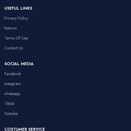
USEFUL LINKS
Privacy Policy
Returns
Terms Of Use
Contact Us
SOCIAL MEDIA
Facebook
Instagram
whatsapp
Tiktok
Youtube
COSTUMER SERVICE