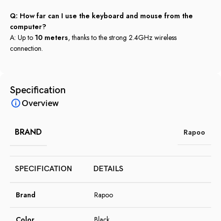
Q: How far can I use the keyboard and mouse from the
computer?
A: Up to
10 meters
, thanks to the strong 2.4GHz wireless
connection.
Specification
Overview
BRAND
Rapoo
SPECIFICATION
DETAILS
Brand
Rapoo
Color
Black