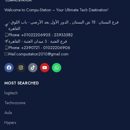
Usage
Typing,
Office
Welcome to Compu-Station – Your Ultimate Tech Destination!
RGB
Lighting
Customizable
فرع البستان : 18 ش البستان , الدور الأول بعد الأرضي - باب اللوق -
Full-size
with
القاهرة
Layout
number
Ergonomic,
Phone: +01022206905 - 23933582
Design
pad
Lightweight
فرع العتبة : 3 ميدان العتبة - القاهرة
Phone: +2390721 - 01022206906
Mail:compustation2010@gmail.com
MOST SEARCHED
logitech
Technozone
Aula
Hyperx