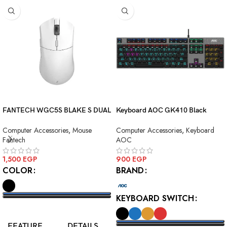
FANTECH WGC5S BLAKE S DUAL
Keyboard AOC GK410 Black
MODE WIRELESS GAMING
Squre Blue Switch USB
Computer Accessories
,
Mouse
Computer Accessories
,
Keyboard
MOUSE
Fantech
AOC
1,500
EGP
900
EGP
COLOR
BRAND
KEYBOARD SWITCH
SELECT OPTIONS
FEATURE
DETAILS