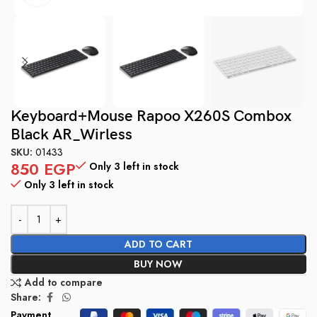
Keyboard+Mouse Rapoo X260S Combox
Black AR_Wirless
SKU:
01433
850
EGP
Only 3 left in stock
Only 3 left in stock
ADD TO CART
BUY NOW
Add to compare
Share:
Payment