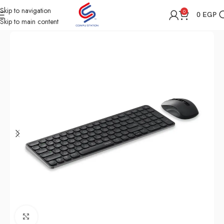
Skip to navigation
0
0
EGP
Skip to main content
Home
Shop
Computer Accessories
Mouse
Click to enlarge