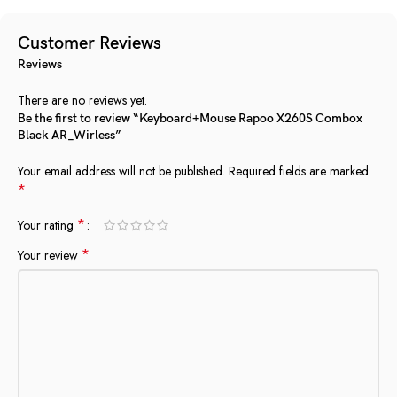
Customer Reviews
Reviews
There are no reviews yet.
Be the first to review “Keyboard+Mouse Rapoo X260S Combox
Black AR_Wirless”
Your email address will not be published.
Required fields are marked
*
*
Your rating
*
Your review