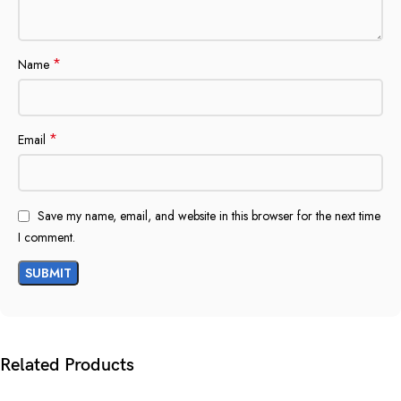
*
Name
*
Email
Save my name, email, and website in this browser for the next time
I comment.
Related Products