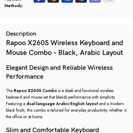
Methods:
Description
Rapoo X260S Wireless Keyboard and
Mouse Combo – Black, Arabic Layout
Elegant Design and Reliable Wireless
Performance
The
Rapoo X260S Combo
is a sleek and functional wireless
keyboard and mouse set that blends performance with simplicity.
Featuring a
dual-language Arabic-English layout
and a modern
black finish, this combo is tailored for everyday productivity, whether in
the office or at home.
Slim and Comfortable Keyboard