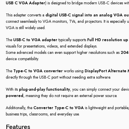
USB C VGA Adapter
) is designed to bridge modern USB-C devices wi
This adapter converts a
digital USB-C signal into an analog VGA ou
connect seamlessly to VGA monitors, TVs, and projectors. It is especially 
VGA is still widely used.
The
USB-C to VGA adapter
typically supports
Full HD resolution u
visuals for presentations, videos, and extended displays.
Some advanced models can even support higher resolutions such as
204
device compatibility.
The
Type-C to VGA converter
works using
DisplayPort Alternate
directly through the USB-C port without needing extra software.
With its
plug-and-play functionality
, you can simply connect your device
powered
, meaning they do not require an external power source.
Additionally, the
Converter Type-C to VGA
is lightweight and portable
business trips, classrooms, and everyday use.
Features