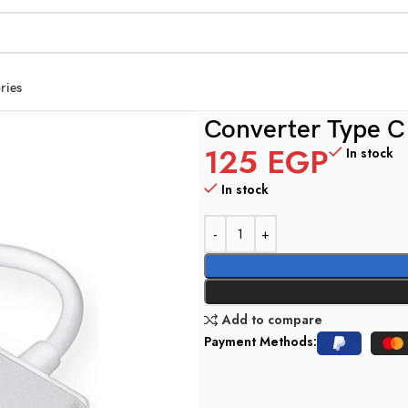
ries
Converter Type C
125
EGP
In stock
In stock
Add to compare
Payment Methods: