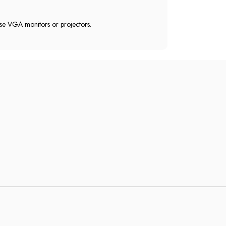
 use VGA monitors or projectors.