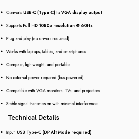
Converts
USB-C (Type-C)
to
VGA display output
Supports
Full HD 1080p resolution @ 60Hz
Plug-and-play (no drivers required)
Works with laptops, tablets, and smartphones
Compact, lightweight, and portable
No external power required (bus-powered)
Compatible with VGA monitors, TVs, and projectors
Stable signal transmission with minimal interference
Technical Details
Input:
USB Type-C (DP Alt Mode required)