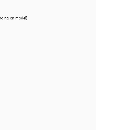
nding on model)