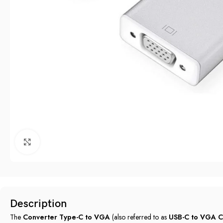
Click to enlarge
Description
The
Converter Type-C to VGA
(also referred to as
USB-C to VGA C