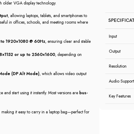
th older VGA display technology.
tput
, allowing laptops, tablets, and smartphones to
SPECIFICA
useful in offices, schools, and meeting rooms where
Input
p to 1920×1080 @ 60Hz
, ensuring clear and stable
Output
8×1152 or up to 2560×1600
, depending on
Resolution
 Mode (DP Alt Mode)
, which allows video output
Audio Support
 and start using it instantly. Most versions are
bus-
Key Features
, making it easy to carry in a laptop bag—perfect for