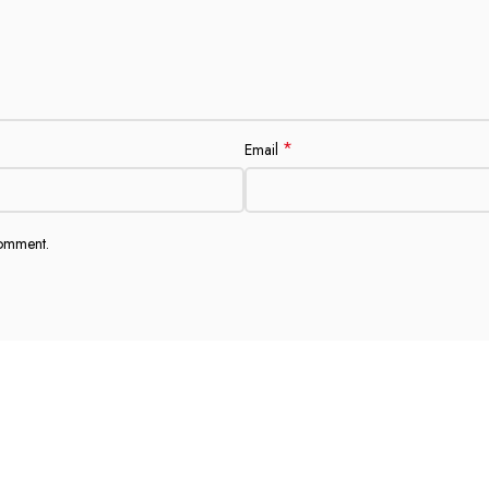
*
Email
comment.