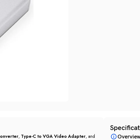
Specifica
onverter
,
Type-C to VGA Video Adapter
, and
Overvie