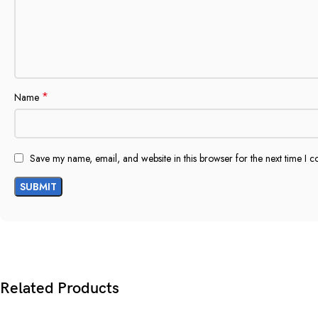
*
Name
Save my name, email, and website in this browser for the next time I 
Related Products