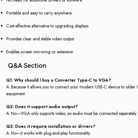
Portable and easy to carry anywhere
Cost-effective alternative to upgrading displays
Provides clear and stable video output
Enables screen mirroring or extension
Q&A Section
Q1: Why should I buy a Converter Type-C to VGA?
A: Because it allows you to connect your modern USB-C device to older V
equipment.
Q2: Does it support audio output?
A: No—VGA only supports video, so audio must be connected separately.
Q3: Does it require installation or drivers?
A: No—it works with plug-and-play functionality.