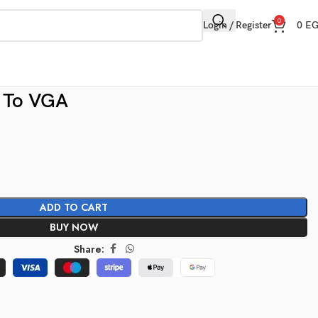
0
Login / Register
0
E
 To VGA
ADD TO CART
BUY NOW
Share: