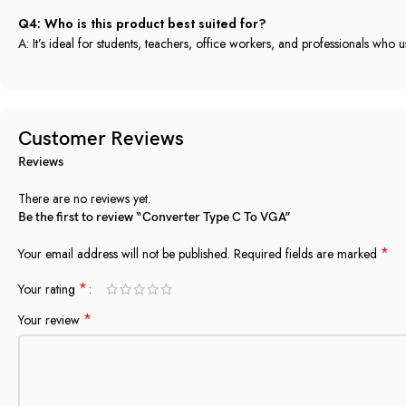
Q4: Who is this product best suited for?
A: It’s ideal for students, teachers, office workers, and professionals who
Customer Reviews
Reviews
There are no reviews yet.
Be the first to review “Converter Type C To VGA”
*
Your email address will not be published.
Required fields are marked
*
Your rating
*
Your review