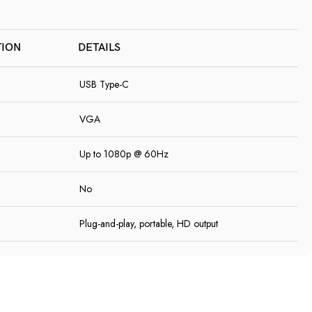
TION
DETAILS
USB Type-C
VGA
Up to 1080p @ 60Hz
No
Plug-and-play, portable, HD output