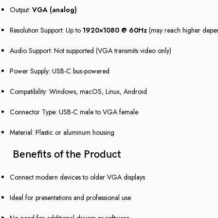
Output:
VGA (analog)
Resolution Support: Up to
1920×1080 @ 60Hz
(may reach higher depe
Audio Support: Not supported (VGA transmits video only)
Power Supply: USB-C bus-powered
Compatibility: Windows, macOS, Linux, Android
Connector Type: USB-C male to VGA female
Material: Plastic or aluminum housing
Benefits of the Product
Connect modern devices to older VGA displays
Ideal for presentations and professional use
No need for additional drivers or software