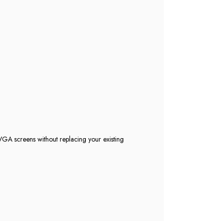
GA screens without replacing your existing