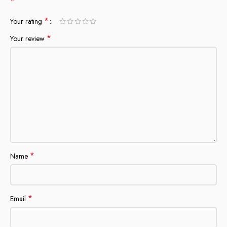
*
*
Your rating
*
Your review
*
Name
*
Email