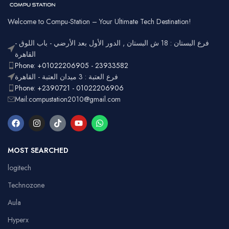
Welcome to Compu-Station – Your Ultimate Tech Destination!
فرع البستان : 18 ش البستان , الدور الأول بعد الأرضي - باب اللوق -
القاهرة
Phone: +01022206905 - 23933582
فرع العتبة : 3 ميدان العتبة - القاهرة
Phone: +2390721 - 01022206906
Mail:compustation2010@gmail.com
MOST SEARCHED
logitech
Technozone
Aula
Hyperx