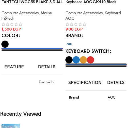
FANTECH WGC5S BLAKE S DUAL
Keyboard AOC GK410 Black
MODE WIRELESS GAMING
Squre Blue Switch USB
Computer Accessories
,
Mouse
Computer Accessories
,
Keyboard
MOUSE
Fantech
AOC
1,500
EGP
900
EGP
COLOR
BRAND
KEYBOARD SWITCH
SELECT OPTIONS
FEATURE
DETAILS
SELECT OPTIONS
Fantech
SPECIFICATION
DETAILS
Model
WGC5S
Blake S
Brand
AOC
PixArt 3212,
Color
Black
Recently Viewed
Sensor
up to 2400
DPI
Model
GK410