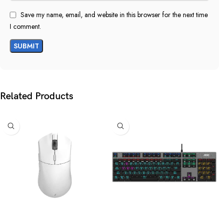
Save my name, email, and website in this browser for the next time
I comment.
Related Products