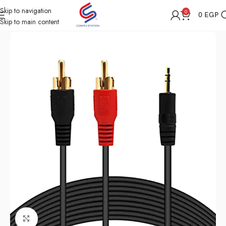
Skip to navigation
0
0
EGP
Skip to main content
Home
Shop
All Accessories
Click to enlarge