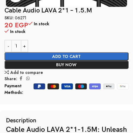
Cable Audio LAVA 2*1 – 1.5.M
SKU:
06271
20
EGP
In stock
In stock
ADD TO CART
BUY NOW
Add to compare
Share:
Payment
Methods:
Description
Cable Audio LAVA 2*1-1.5M: Unleash