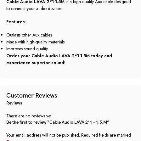
Cable Audio LAVA 2*1-1.5M
is a high-quality Aux cable designed
to connect your audio devices.
Features:
Outlasts other Aux cables
Made with high-quality materials
Improves sound quality
Order your Cable Audio LAVA 2*1-1.5M today and
experience superior sound!
Customer Reviews
Reviews
There are no reviews yet.
Be the first to review “Cable Audio LAVA 2*1 – 1.5.M”
Your email address will not be published.
Required fields are marked