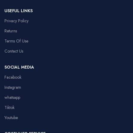
USEFUL LINKS
Privacy Policy
Returns
Terms Of Use
Contact Us
SOCIAL MEDIA
Facebook
Instagram
whatsapp
Tiktok
Youtube