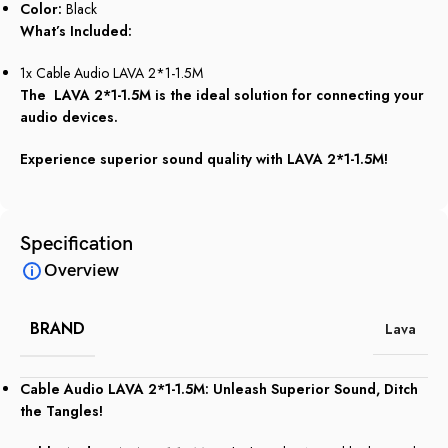
Color:
Black
What’s Included:
1x Cable Audio LAVA 2*1-1.5M
The LAVA 2*1-1.5M is the ideal solution for connecting your
audio devices.
Experience superior sound quality with LAVA 2*1-1.5M!
Specification
Overview
BRAND
Lava
Cable Audio LAVA 2*1-1.5M: Unleash Superior Sound, Ditch
the Tangles!