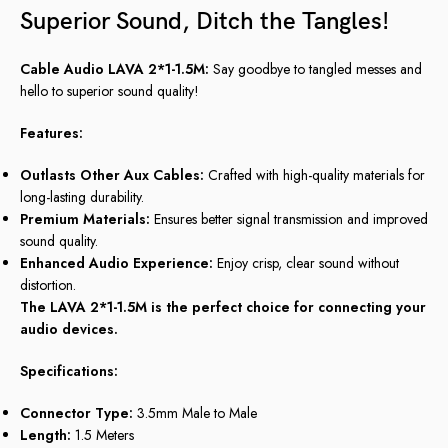
Superior Sound, Ditch the Tangles!
Cable Audio LAVA 2*1-1.5M:
Say goodbye to tangled messes and
hello to superior sound quality!
Features:
Outlasts Other Aux Cables:
Crafted with high-quality materials for
long-lasting durability.
Premium Materials:
Ensures better signal transmission and improved
sound quality.
Enhanced Audio Experience:
Enjoy crisp, clear sound without
distortion.
The LAVA 2*1-1.5M is the perfect choice for connecting your
audio devices.
Specifications:
Connector Type:
3.5mm Male to Male
Length:
1.5 Meters