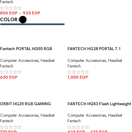
Fantech
800
EGP
–
925
EGP
COLOR
SELECT OPTIONS
Fantech PORTAL HQ55 RGB
FANTECH HG28 PORTAL 7.1
Gaming Headphone
Gaming Headset
Computer Accessories
,
Headset
Computer Accessories
,
Headset
Fantech
Fantech
650
EGP
1,000
EGP
ADD TO CART
ADD TO CART
ORBIT HG25 RGB GAMING
FANTECH HQ53 Flash Lightweight
HEADSET BLACK
Wired Gaming Headset
Computer Accessories
,
Headset
Computer Accessories
,
Headset
Fantech
Fantech