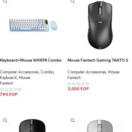
Keyboard+Mouse WK898 Combo
Mouse Fantech Gaming TANTO S
MochI85 Wireless
WG13S Wireless
Computer Accessories
,
Combo
,
Computer Accessories
,
Mouse
Keyboard
,
Mouse
Fantech
Fantech
3,000
EGP
790
EGP
ADD TO CART
ADD TO CART