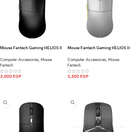
Mouse Fantech Gaming HELIOS II
Mouse Fantech Gaming HELIOS II-
PRO S XD3 V3(4K & 8K) Wireless
PRO XD3-V3(4K) Wireless Gray
Computer Accessories
,
Mouse
Computer Accessories
,
Mouse
Fantech
Fantech
3,000
EGP
2,500
EGP
ADD TO CART
ADD TO CART