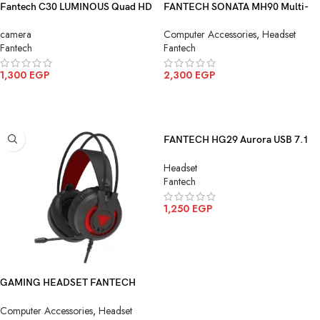
Fantech C30 LUMINOUS Quad HD
FANTECH SONATA MH90 Multi-
2K Webcam With Built-In
Platform Gaming Headset
camera
Computer Accessories
,
Headset
Microphone
Fantech
Fantech
1,300
EGP
2,300
EGP
ADD TO CART
ADD TO CART
FANTECH HG29 Aurora USB 7.1
Surround Sound Gaming Headset
Headset
RGB Lighting
Fantech
1,250
EGP
ADD TO CART
GAMING HEADSET FANTECH
HG20 Chief II RGB Gaming
Computer Accessories
,
Headset
Headset