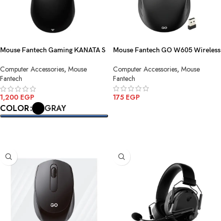
Mouse Fantech Gaming KANATA S
Mouse Fantech GO W605 Wireless
WG9S Wireless
Computer Accessories
,
Mouse
Computer Accessories
,
Mouse
Fantech
Fantech
175
EGP
1,200
EGP
GRAY
COLOR
ADD TO CART
SELECT OPTIONS