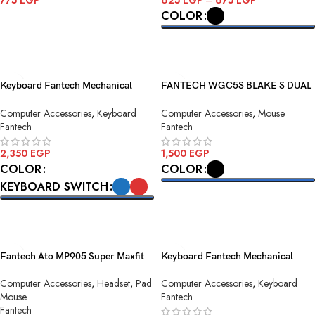
775
EGP
625
EGP
–
675
EGP
COLOR
ADD TO CART
SELECT OPTIONS
Keyboard Fantech Mechanical
FANTECH WGC5S BLAKE S DUAL
Maxfit108 MK855 White
MODE WIRELESS GAMING
Computer Accessories
,
Keyboard
Computer Accessories
,
Mouse
MOUSE
Fantech
Fantech
2,350
EGP
1,500
EGP
COLOR
COLOR
KEYBOARD SWITCH
SELECT OPTIONS
SELECT OPTIONS
Fantech Ato MP905 Super Maxfit
Keyboard Fantech Mechanical
Deskmat Mouse Pad
ATOM81 MK875v2 Sky Blue
Computer Accessories
,
Headset
,
Pad
Computer Accessories
,
Keyboard
Mouse
Fantech
Fantech