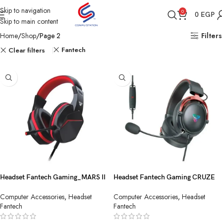
Skip to navigation
0
0
EGP
Skip to main content
Home
Shop
Page 2
Filters
Fantech
Clear filters
Headset Fantech Gaming_MARS II
Headset Fantech Gaming CRUZE
HQ54 3.5MM Black
HG31 7.1-USB Black
Computer Accessories
,
Headset
Computer Accessories
,
Headset
Fantech
Fantech