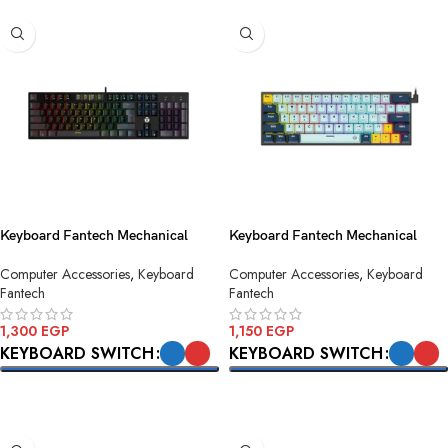
Keyboard Fantech Mechanical
Keyboard Fantech Mechanical
ATOM104 MK886v2 Black USB
ATOM63 MK874v2 Sky Blue Blue
Computer Accessories
,
Keyboard
Computer Accessories
,
Keyboard
Switch USB
Fantech
Fantech
1,300
EGP
1,150
EGP
KEYBOARD SWITCH
KEYBOARD SWITCH
SELECT OPTIONS
SELECT OPTIONS