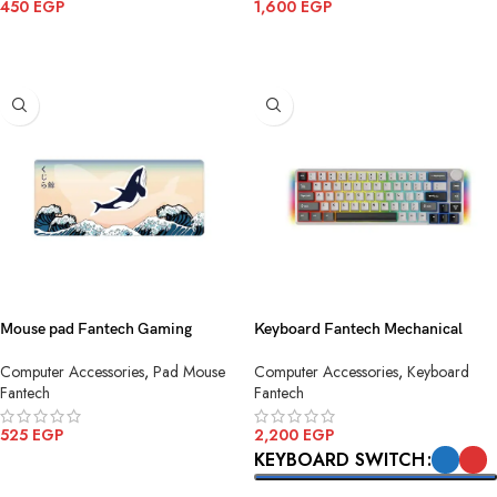
450
EGP
1,600
EGP
ADD TO CART
ADD TO CART
Mouse pad Fantech Gaming
Keyboard Fantech Mechanical
MP905 ATO KUJIRA NAMI
ATOM PRO MK919 Grey Wireless
Computer Accessories
,
Pad Mouse
Computer Accessories
,
Keyboard
Fantech
Fantech
525
EGP
2,200
EGP
KEYBOARD SWITCH
ADD TO CART