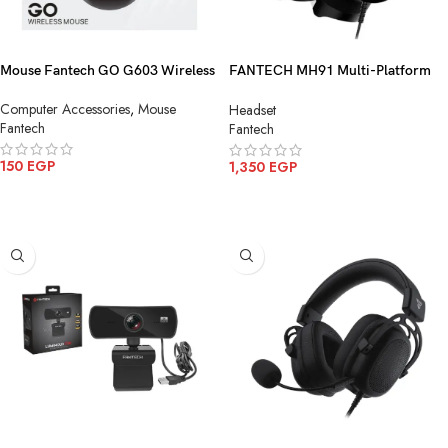
Mouse Fantech GO G603 Wireless
FANTECH MH91 Multi-Platform
Gaming Headset
Computer Accessories
,
Mouse
Headset
Fantech
Fantech
150
EGP
1,350
EGP
ADD TO CART
ADD TO CART