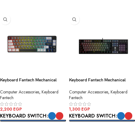
SELECT OPTIONS
Keyboard Fantech Mechanical
Keyboard Fantech Mechanical
ATOM PRO MK919 Black Wireless
ATOM104-MK886v2 Grey USB
Computer Accessories
,
Keyboard
Computer Accessories
,
Keyboard
Fantech
Fantech
2,200
EGP
1,300
EGP
KEYBOARD SWITCH
KEYBOARD SWITCH
SELECT OPTIONS
SELECT OPTIONS