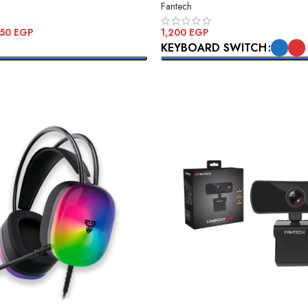
Fantech
350
EGP
1,200
EGP
KEYBOARD SWITCH
ONS
SELECT OPTIONS