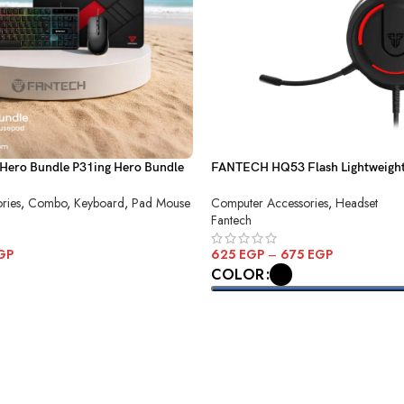
Hero Bundle P31ing Hero Bundle
FANTECH HQ53 Flash Lightweigh
Headset
ries
,
Combo
,
Keyboard
,
Pad Mouse
Computer Accessories
,
Headset
Fantech
GP
625
EGP
–
675
EGP
COLOR
SELECT OPTIONS