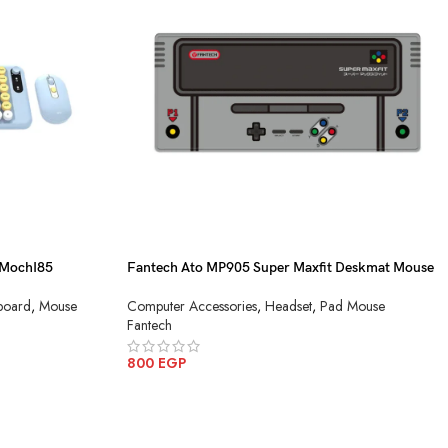
MochI85
Fantech Ato MP905 Super Maxfit Deskmat Mouse
Pad
board
,
Mouse
Computer Accessories
,
Headset
,
Pad Mouse
Fantech
800
EGP
ADD TO CART