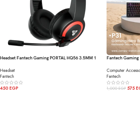
Headset Fantech Gaming PORTAL HQ56 3.5MM 1
Fantech Gaming 
Black
P31
Headset
Computer Accesso
Fantech
Fantech
450
EGP
575
E
1,000
EGP
ADD TO CART
ADD TO CART