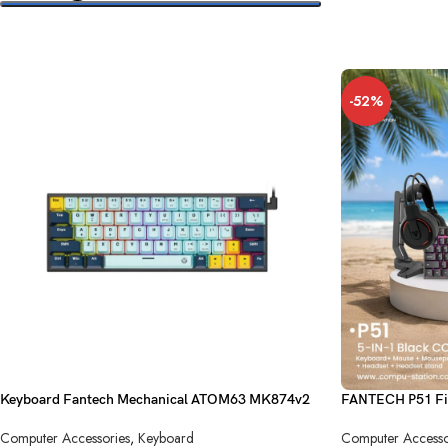
SELECT OPTIONS
-52%
Keyboard Fantech Mechanical ATOM63 MK874v2
FANTECH P51 Fi
Sky Blue Blue Switch USB
Computer Accesso
Computer Accessories
,
Keyboard