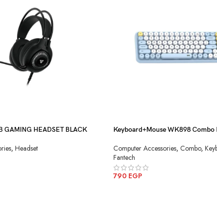
B GAMING HEADSET BLACK
Keyboard+Mouse WK898 Combo 
Wireless
ries
,
Headset
Computer Accessories
,
Combo
,
Key
Fantech
790
EGP
ADD TO CART