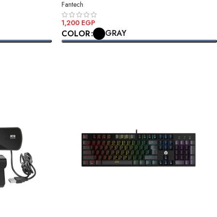
Fantech
1,200
EGP
GRAY
COLOR
SELECT OPTIONS