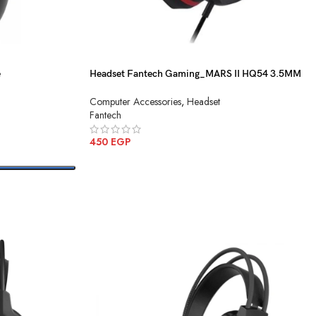
e
Headset Fantech Gaming_MARS II HQ54 3.5MM
Black
Computer Accessories
,
Headset
Fantech
450
EGP
ADD TO CART