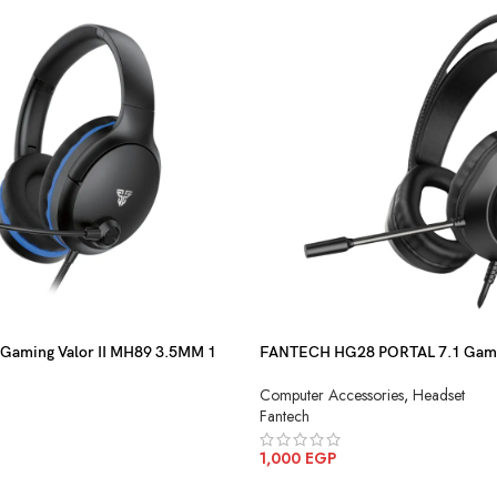
 Gaming Valor II MH89 3.5MM 1
FANTECH HG28 PORTAL 7.1 Gami
Computer Accessories
,
Headset
Fantech
1,000
EGP
ADD TO CART