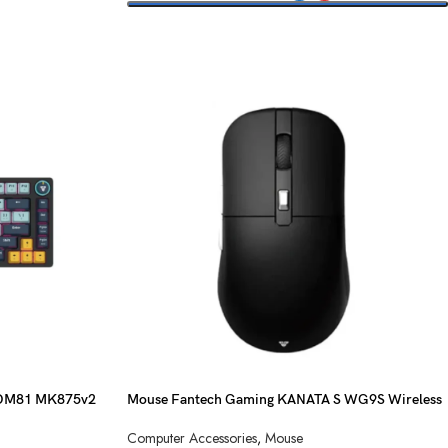
SELECT OPTIONS
ATOM81 MK875v2
Mouse Fantech Gaming KANATA S WG9S Wireless
Computer Accessories
,
Mouse