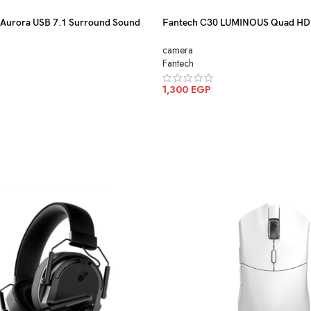
urora USB 7.1 Surround Sound
Fantech C30 LUMINOUS Quad H
RGB Lighting
With Built-In Microphone
camera
Fantech
1,300
EGP
ADD TO CART