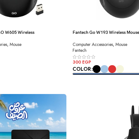
GO W605 Wireless
Fantech Go W193 Wireless Mous
ries
,
Mouse
Computer Accessories
,
Mouse
Fantech
300
EGP
COLOR
SELECT OPTIONS