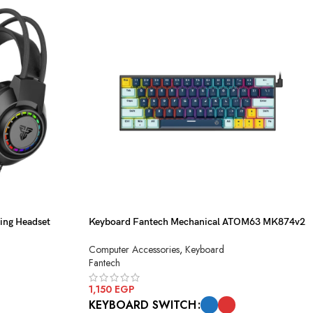
ng Headset
Keyboard Fantech Mechanical ATOM63 MK874v2
Navy Red Switch USB
Computer Accessories
,
Keyboard
Fantech
1,150
EGP
KEYBOARD SWITCH