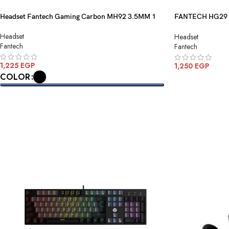
Headset Fantech Gaming Carbon MH92 3.5MM 1
FANTECH HG29 A
Gaming Headset 
Headset
Headset
Fantech
Fantech
1,225
EGP
1,250
EGP
COLOR
ADD TO CART
SELECT OPTIONS