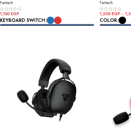
Fantech
Fantech
1,200
EGP
–
1,
1,150
EGP
COLOR
KEYBOARD SWITCH
SELECT OPTI
SELECT OPTIONS