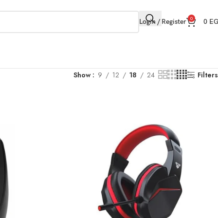
0
Login / Register
0
E
Show
9
12
18
24
Filters