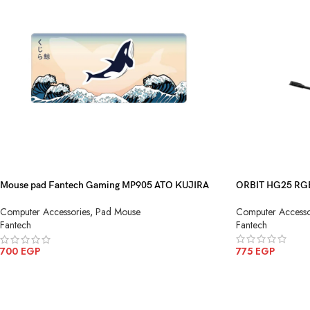
Mouse pad Fantech Gaming MP905 ATO KUJIRA
ORBIT HG25 RG
NAMI
Computer Accesso
Computer Accessories
,
Pad Mouse
Fantech
Fantech
775
EGP
700
EGP
ADD TO CART
ADD TO CART