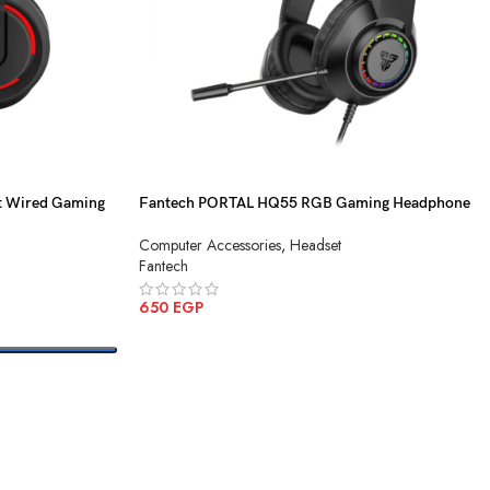
t Wired Gaming
Fantech PORTAL HQ55 RGB Gaming Headphone
Computer Accessories
,
Headset
Fantech
650
EGP
ADD TO CART