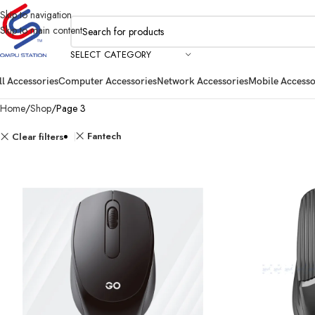
Skip to navigation
Skip to main content
SELECT CATEGORY
ll Accessories
Computer Accessories
Network Accessories
Mobile Accesso
Home
Shop
Page 3
Fantech
Clear filters