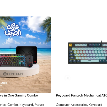
ve in One Gaming Combo
Keyboard Fantech Mechanical 
Sky Blue
ries
,
Combo
,
Keyboard
,
Mouse
Computer Accessories
,
Keyboard