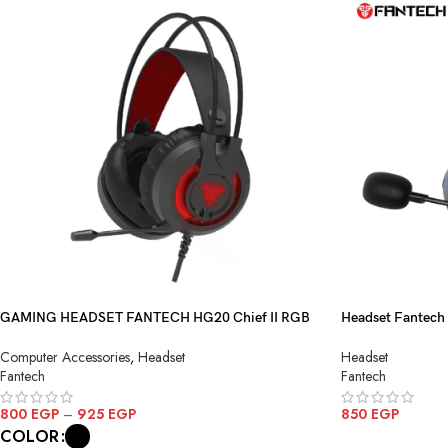
GAMING HEADSET FANTECH HG20 Chief II RGB
Headset Fantech
Gaming Headset
Black
Computer Accessories
,
Headset
Headset
Fantech
Fantech
800
EGP
–
925
EGP
850
EGP
COLOR
ADD TO CART