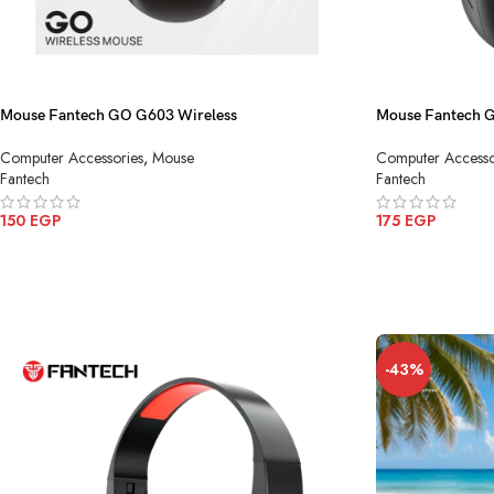
Mouse Fantech GO G603 Wireless
Mouse Fantech 
Computer Accessories
,
Mouse
Computer Accesso
Fantech
Fantech
150
EGP
175
EGP
ADD TO CART
ADD TO CART
-43%