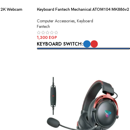
D 2K Webcam
Keyboard Fantech Mechanical ATOM104 MK886v2
Black USB
Computer Accessories
,
Keyboard
Fantech
1,300
EGP
KEYBOARD SWITCH
SELECT OPTIONS