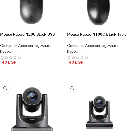
Mouse Rapoo N200 Black USB
Mouse Rapoo N100C Black Typ c
Computer Accessories
,
Mouse
Computer Accessories
,
Mouse
Rapoo
Rapoo
140
EGP
140
EGP
ADD TO CART
ADD TO CART