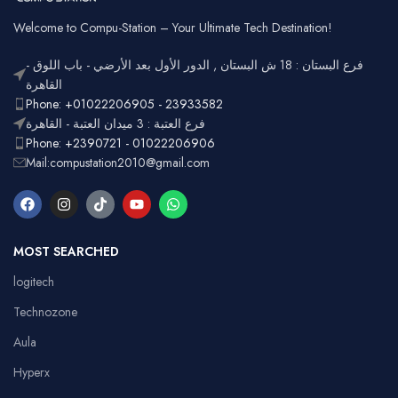
Welcome to Compu-Station – Your Ultimate Tech Destination!
فرع البستان : 18 ش البستان , الدور الأول بعد الأرضي - باب اللوق -
القاهرة
Phone: +01022206905 - 23933582
فرع العتبة : 3 ميدان العتبة - القاهرة
Phone: +2390721 - 01022206906
Mail:compustation2010@gmail.com
MOST SEARCHED
logitech
Technozone
Aula
Hyperx