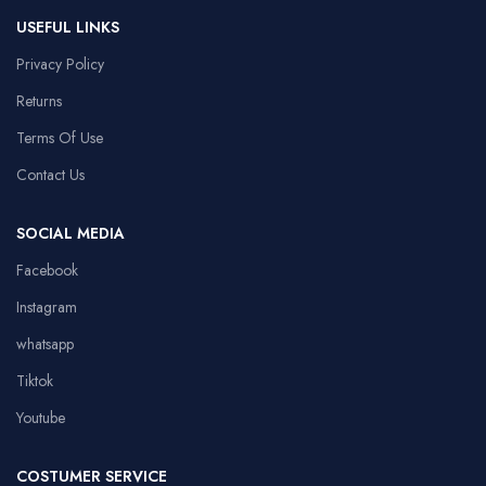
USEFUL LINKS
Privacy Policy
Returns
Terms Of Use
Contact Us
SOCIAL MEDIA
Facebook
Instagram
whatsapp
Tiktok
Youtube
COSTUMER SERVICE