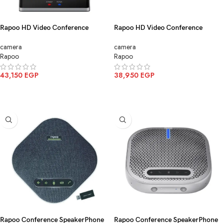
Rapoo HD Video Conference
Rapoo HD Video Conference
Camera Black C1620
Camera Black C1612
camera
camera
Rapoo
Rapoo
43,150
EGP
38,950
EGP
ADD TO CART
ADD TO CART
Rapoo Conference SpeakerPhone
Rapoo Conference SpeakerPhone