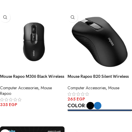
Mouse Rapoo M306 Black Wireless
Mouse Rapoo B20 Silent Wireless
Computer Accessories
,
Mouse
Computer Accessories
,
Mouse
Rapoo
265
EGP
335
EGP
COLOR
ADD TO CART
SELECT OPTIONS