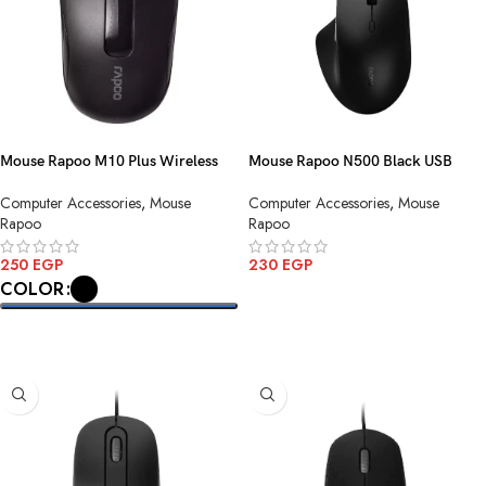
Mouse Rapoo M10 Plus Wireless
Mouse Rapoo N500 Black USB
Computer Accessories
,
Mouse
Computer Accessories
,
Mouse
Rapoo
Rapoo
250
EGP
230
EGP
COLOR
ADD TO CART
SELECT OPTIONS