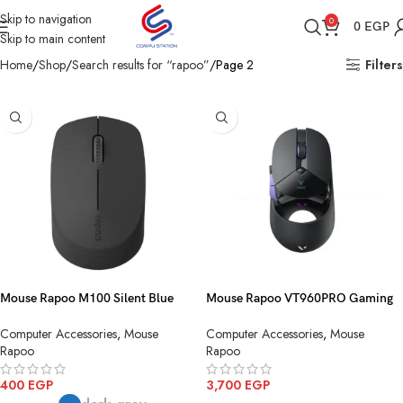
Skip to navigation
0
0
EGP
Skip to main content
Home
Shop
Search results for “rapoo”
Page 2
Filters
Mouse Rapoo M100 Silent Blue
Mouse Rapoo VT960PRO Gaming
Multi mode Wireless+Bluetooth
Black Wireless
Computer Accessories
,
Mouse
Computer Accessories
,
Mouse
Rapoo
Rapoo
400
EGP
3,700
EGP