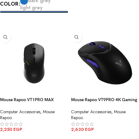
dark grey
COLOR
ADD TO CART
light grey
SELECT OPTIONS
Mouse Rapoo VT1PRO MAX
Mouse Rapoo VT9PRO 4K Gaming
Gaming Black Wireless
Black Purple Wireless
Computer Accessories
,
Mouse
Computer Accessories
,
Mouse
Rapoo
Rapoo
2,250
EGP
2,630
EGP
ADD TO CART
ADD TO CART