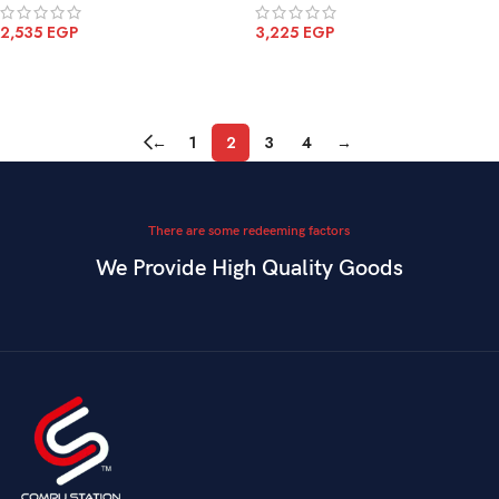
2,535
EGP
3,225
EGP
ADD TO CART
ADD TO CART
←
1
2
3
4
→
There are some redeeming factors
We Provide High Quality Goods