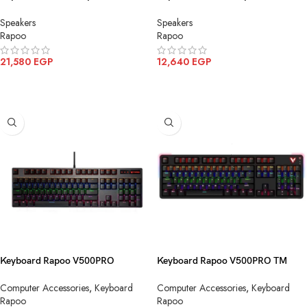
Omnidirectional CM600
Omnidirectional CM500
Speakers
Speakers
Rapoo
Rapoo
21,580
EGP
12,640
EGP
ADD TO CART
ADD TO CART
Keyboard Rapoo V500PRO
Keyboard Rapoo V500PRO TM
Mechanical Yellow Blue Switch
Mechanical Black Blue Switch
Computer Accessories
,
Keyboard
Computer Accessories
,
Keyboard
USB
Wirless
Rapoo
Rapoo