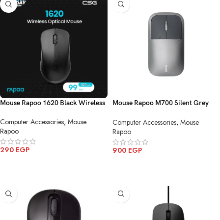
Mouse Rapoo 1620 Black Wireless
Mouse Rapoo M700 Silent Grey
Multi mode Charging Wireless
Computer Accessories
,
Mouse
Computer Accessories
,
Mouse
Bluetooth
Rapoo
Rapoo
290
EGP
900
EGP
ADD TO CART
ADD TO CART